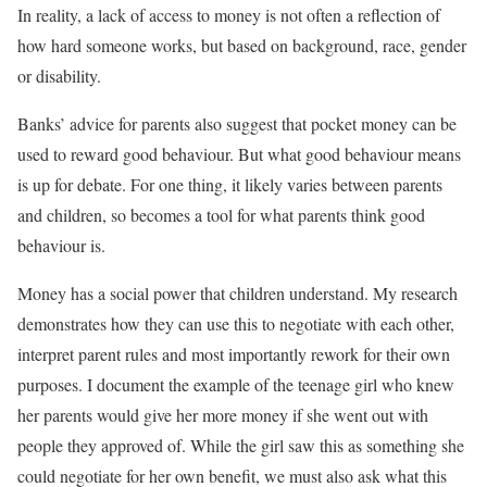
In reality, a lack of access to money is not often a reflection of
how hard someone works, but based on background, race, gender
or disability.
Banks’ advice for parents also suggest that pocket money can be
used to reward good behaviour. But what good behaviour means
is up for debate. For one thing, it likely varies between parents
and children, so becomes a tool for what parents think good
behaviour is.
Money has a social power that children understand. My research
demonstrates how they can use this to negotiate with each other,
interpret parent rules and most importantly rework for their own
purposes. I document the example of the teenage girl who knew
her parents would give her more money if she went out with
people they approved of. While the girl saw this as something she
could negotiate for her own benefit, we must also ask what this