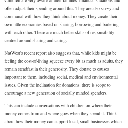
Children are very aware of their families’ financial situations and
often adjust their spending around this. They are also savvy and
communal with how they think about money. They create their
own little economies based on sharing, borrowing and bartering
with each other. These are much better skills of responsibility
centred around sharing and caring.
NatWest’s recent report also suggests that, while kids might be
feeling the cost-of-living squeeze every bit as much as adults, they
remain steadfast in their generosity. They donate to causes
important to them, including social, medical and environmental
issues. Given the inclination for donations, there is scope to
encourage a new generation of socially minded spenders.
This can include conversations with children on where their
money comes from and where goes when they spend it. Think
about how their money can support local, small businesses which