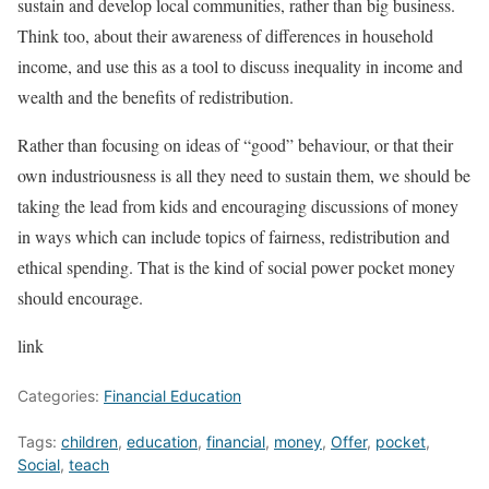
sustain and develop local communities, rather than big business.
Think too, about their awareness of differences in household
income, and use this as a tool to discuss inequality in income and
wealth and the benefits of redistribution.
Rather than focusing on ideas of “good” behaviour, or that their
own industriousness is all they need to sustain them, we should be
taking the lead from kids and encouraging discussions of money
in ways which can include topics of fairness, redistribution and
ethical spending. That is the kind of social power pocket money
should encourage.
link
Categories:
Financial Education
Tags:
children
,
education
,
financial
,
money
,
Offer
,
pocket
,
Social
,
teach