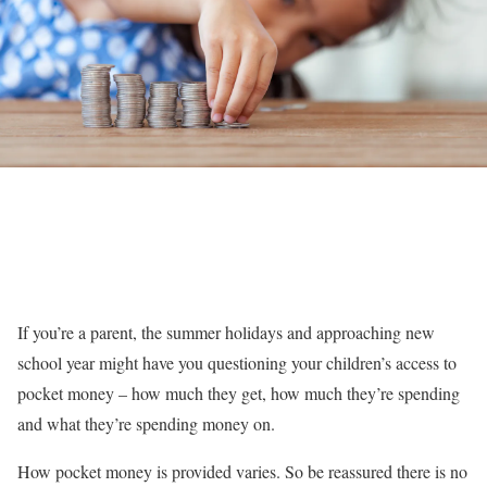
If you’re a parent, the summer holidays and approaching new
school year might have you questioning your children’s access to
pocket money – how much they get, how much they’re spending
and what they’re spending money on.
How pocket money is provided varies. So be reassured there is no