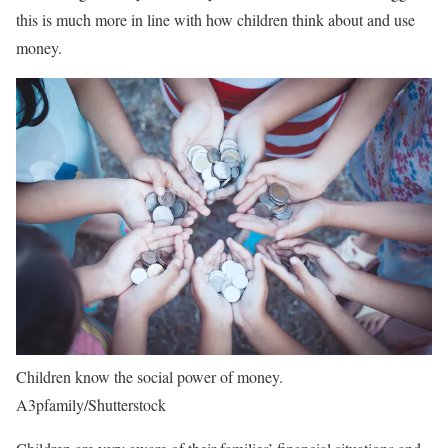
this is much more in line with how children think about and use
money.
Children know the social power of money.
A3pfamily/Shutterstock