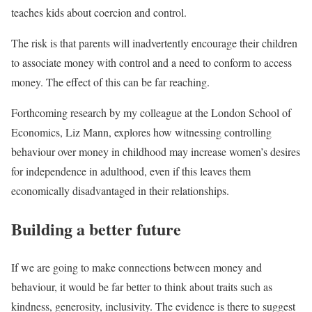
teaches kids about coercion and control.
The risk is that parents will inadvertently encourage their children
to associate money with control and a need to conform to access
money. The effect of this can be far reaching.
Forthcoming research by my colleague at the London School of
Economics, Liz Mann, explores how witnessing controlling
behaviour over money in childhood may increase women’s desires
for independence in adulthood, even if this leaves them
economically disadvantaged in their relationships.
Building a better future
If we are going to make connections between money and
behaviour, it would be far better to think about traits such as
kindness, generosity, inclusivity. The evidence is there to suggest