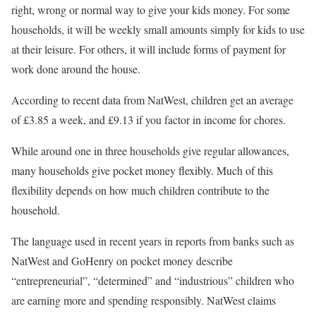
right, wrong or normal way to give your kids money. For some
households, it will be weekly small amounts simply for kids to use
at their leisure. For others, it will include forms of payment for
work done around the house.
According to recent data from NatWest, children get an average
of £3.85 a week, and £9.13 if you factor in income for chores.
While around one in three households give regular allowances,
many households give pocket money flexibly. Much of this
flexibility depends on how much children contribute to the
household.
The language used in recent years in reports from banks such as
NatWest and GoHenry on pocket money describe
“entrepreneurial”, “determined” and “industrious” children who
are earning more and spending responsibly. NatWest claims