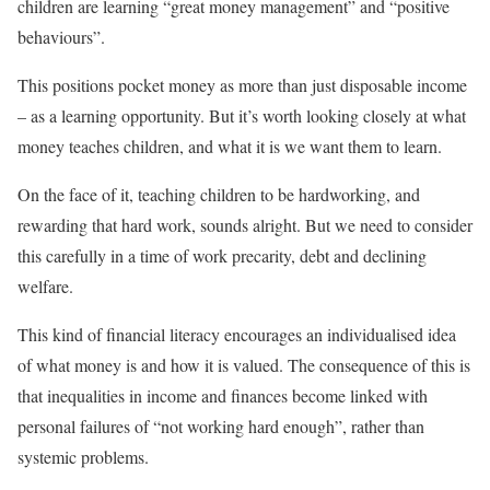
children are learning “great money management” and “positive
behaviours”.
This positions pocket money as more than just disposable income
– as a learning opportunity. But it’s worth looking closely at what
money teaches children, and what it is we want them to learn.
On the face of it, teaching children to be hardworking, and
rewarding that hard work, sounds alright. But we need to consider
this carefully in a time of work precarity, debt and declining
welfare.
This kind of financial literacy encourages an individualised idea
of what money is and how it is valued. The consequence of this is
that inequalities in income and finances become linked with
personal failures of “not working hard enough”, rather than
systemic problems.