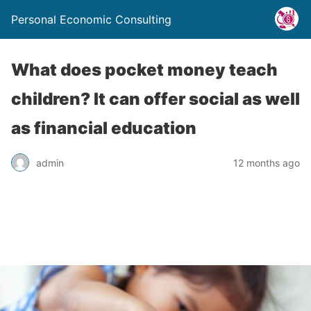
Personal Economic Consulting
What does pocket money teach
children? It can offer social as well
as financial education
admin
12 months ago