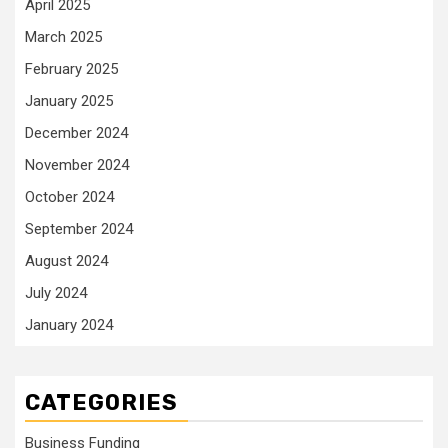
April 2025
March 2025
February 2025
January 2025
December 2024
November 2024
October 2024
September 2024
August 2024
July 2024
January 2024
CATEGORIES
Business Funding