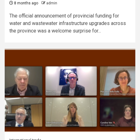
8 months ago
admin
The official announcement of provincial funding for
water and wastewater infrastructure upgrades across
the province was a welcome surprise for...