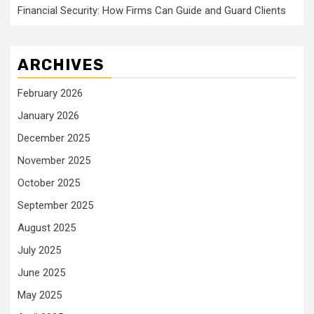
Financial Security: How Firms Can Guide and Guard Clients
ARCHIVES
February 2026
January 2026
December 2025
November 2025
October 2025
September 2025
August 2025
July 2025
June 2025
May 2025