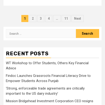
Posts
1
2
3
4
…
11
Next
pagination
Search
for:
RECENT POSTS
WT Workshop to Offer Students, Others Key Financial
Advice
Findoc Launches Grassroots Financial Literacy Drive to
Empower Students Across Punjab
‘Strong, enforceable trade agreements are critically
important to the US dairy industry’
Mission Bridgehead Investment Corporation CEO resigns