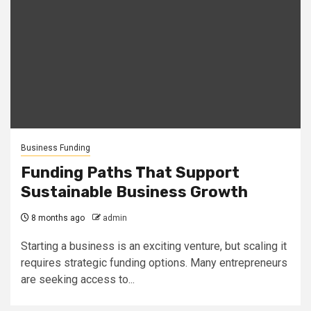
Business Funding
Funding Paths That Support
Sustainable Business Growth
8 months ago
admin
Starting a business is an exciting venture, but scaling it
requires strategic funding options. Many entrepreneurs
are seeking access to...