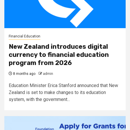
Financial Education
New Zealand introduces digital
currency to financial education
program from 2026
8 months ago
admin
Education Minister Erica Stanford announced that New
Zealand is set to make changes to its education
system, with the government...