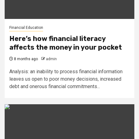
Financial Education
Here’s how financial literacy
affects the money in your pocket
8 months ago
admin
Analysis: an inability to process financial information
leaves us open to poor money decisions, increased
debt and onerous financial commitments...