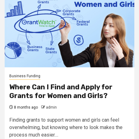
Business Funding
Where Can I Find and Apply for
Grants for Women and Girls?
8 months ago
admin
Finding grants to support women and girls can feel
overwhelming, but knowing where to look makes the
process much easier....