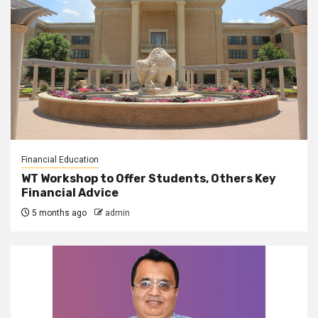
Financial Education
WT Workshop to Offer Students, Others Key
Financial Advice
5 months ago
admin