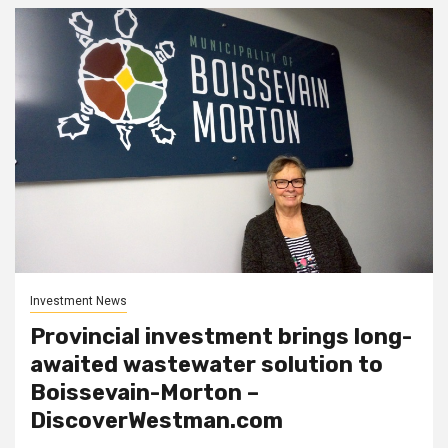
Investment News
Provincial investment brings long-
awaited wastewater solution to
Boissevain-Morton –
DiscoverWestman.com