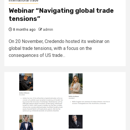
International trade
Webinar “Navigating global trade
tensions”
8 months ago
admin
On 20 November, Credendo hosted its webinar on
global trade tensions, with a focus on the
consequences of US trade...