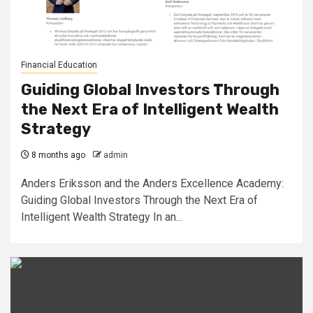
Financial Education
Guiding Global Investors Through
the Next Era of Intelligent Wealth
Strategy
8 months ago
admin
Anders Eriksson and the Anders Excellence Academy:
Guiding Global Investors Through the Next Era of
Intelligent Wealth Strategy In an...