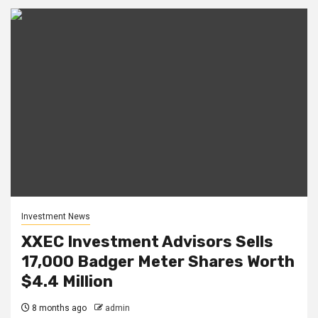
Investment News
XXEC Investment Advisors Sells
17,000 Badger Meter Shares Worth
$4.4 Million
8 months ago
admin