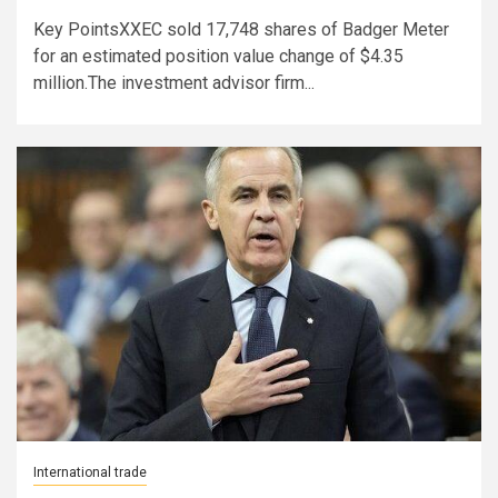
Key PointsXXEC sold 17,748 shares of Badger Meter
for an estimated position value change of $4.35
million.The investment advisor firm...
International trade