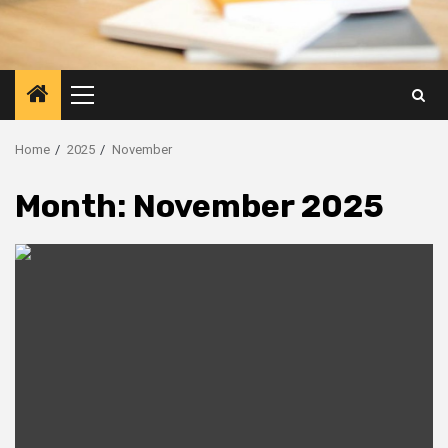
Primary
Menu
Home
2025
November
Month:
November 2025