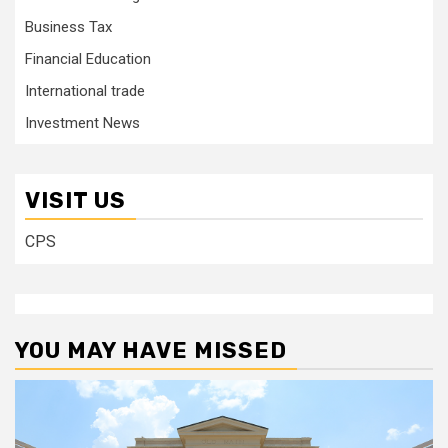
Business Tax
Financial Education
International trade
Investment News
VISIT US
CPS
YOU MAY HAVE MISSED