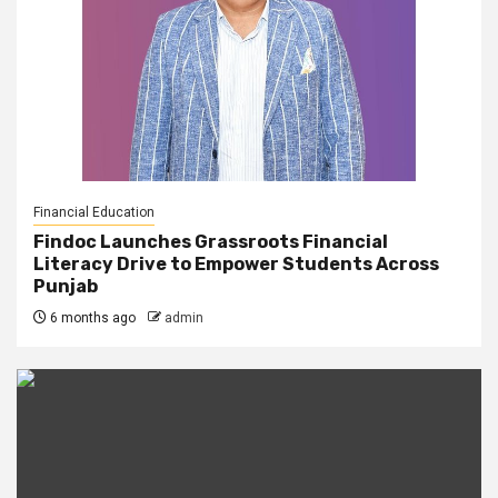
Financial Education
Findoc Launches Grassroots Financial
Literacy Drive to Empower Students Across
Punjab
6 months ago
admin