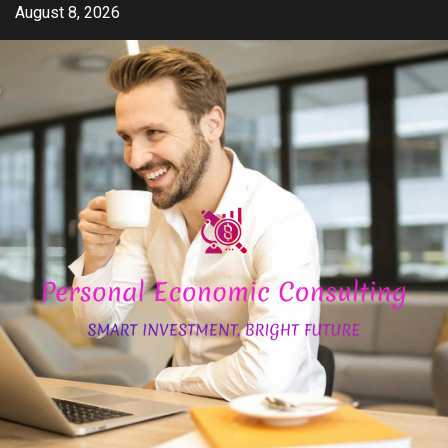
Skip
August 8, 2026
to
content