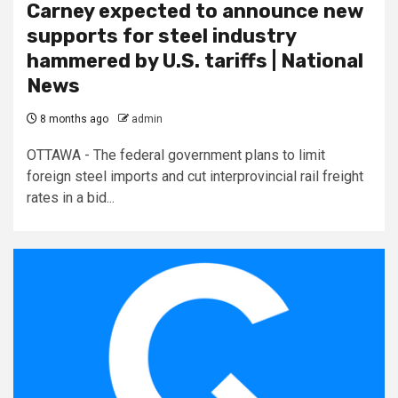
Carney expected to announce new
supports for steel industry
hammered by U.S. tariffs | National
News
8 months ago
admin
OTTAWA - The federal government plans to limit
foreign steel imports and cut interprovincial rail freight
rates in a bid...