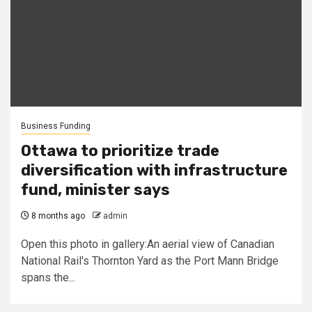
Business Funding
Ottawa to prioritize trade
diversification with infrastructure
fund, minister says
8 months ago
admin
Open this photo in gallery:An aerial view of Canadian
National Rail's Thornton Yard as the Port Mann Bridge
spans the...