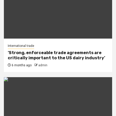
International trade
‘Strong, enforceable trade agreements are
critically important to the US dairy industry’
6 months ago
admin