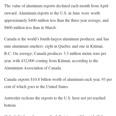
The value of aluminum exports declined each month from April
onward. Aluminum exports to the U.S. in June were worth
approximately $400 million less than the three-year average, and
$800 million less than in March.
Canada is the world’s fourth-largest aluminum producer, and has
nine aluminum smelters: eight in Quebec and one in Kitimat,
B.C. On average, Canada produces 3.3 million metric tons per
year, with 432,000 coming from Kitimat, according to the
Aluminium Association of Canada.
Canada exports $10.8 billion worth of aluminum each year, 93 per
cent of which goes to the United States.
Antweiler reckons the exports to the U.S. have not yet reached
bottom.