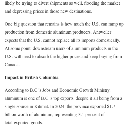
likely be trying to divert shipments as well, flooding the market
and depressing prices in those new destinations.
One big question that remains is how much the U.S. can ramp up
production from domestic aluminum producers. Antweiler
expects that the U.S. cannot replace all its imports domestically.
At some point, downstream users of aluminum products in the
U.S. will need to absorb the higher prices and keep buying from
Canada.
Impact in British Columbia
According to B.C.’s Jobs and Economic Growth Ministry,
aluminum is one of B.C.’s top exports, despite it all being from a
single source in Kitimat. In 2024, the province exported $1.7
billion worth of aluminum, representing 3.1 per cent of
total exported goods.