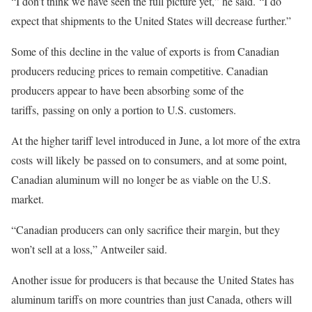
“I don’t think we have seen the full picture yet,” he said. “I do
expect that shipments to the United States will decrease further.”
Some of this decline in the value of exports is from Canadian
producers reducing prices to remain competitive. Canadian
producers appear to have been absorbing some of the
tariffs, passing on only a portion to U.S. customers.
At the higher tariff level introduced in June, a lot more of the extra
costs will likely be passed on to consumers, and at some point,
Canadian aluminum will no longer be as viable on the U.S.
market.
“Canadian producers can only sacrifice their margin, but they
won’t sell at a loss,” Antweiler said.
Another issue for producers is that because the United States has
aluminum tariffs on more countries than just Canada, others will