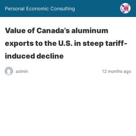
Personal Economic Consulting
Value of Canada’s aluminum
exports to the U.S. in steep tariff-
induced decline
admin
12 months ago