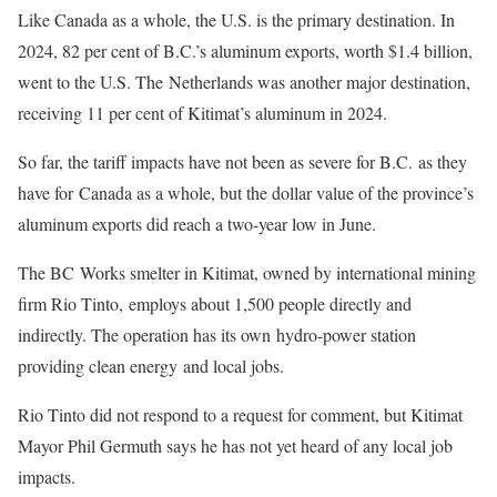
Like Canada as a whole, the U.S. is the primary destination. In
2024, 82 per cent of B.C.’s aluminum exports, worth $1.4 billion,
went to the U.S. The Netherlands was another major destination,
receiving 11 per cent of Kitimat’s aluminum in 2024.
So far, the tariff impacts have not been as severe for B.C. as they
have for Canada as a whole, but the dollar value of the province’s
aluminum exports did reach a two-year low in June.
The BC Works smelter in Kitimat, owned by international mining
firm Rio Tinto, employs about 1,500 people directly and
indirectly. The operation has its own hydro-power station
providing clean energy and local jobs.
Rio Tinto did not respond to a request for comment, but Kitimat
Mayor Phil Germuth says he has not yet heard of any local job
impacts.