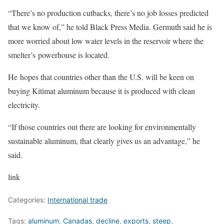
“There’s no production cutbacks, there’s no job losses predicted
that we know of,” he told Black Press Media. Germuth said he is
more worried about low water levels in the reservoir where the
smelter’s powerhouse is located.
He hopes that countries other than the U.S. will be keen on
buying Kitimat aluminum because it is produced with clean
electricity.
“If those countries out there are looking for environmentally
sustainable aluminum, that clearly gives us an advantage,” he
said.
link
Categories:
International trade
Tags:
aluminum
,
Canadas
,
decline
,
exports
,
steep
,