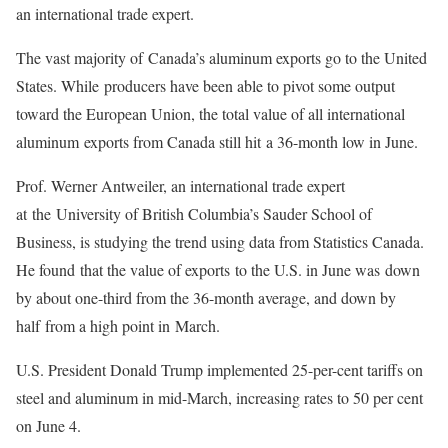
an international trade expert.
The vast majority of Canada’s aluminum exports go to the United
States. While producers have been able to pivot some output
toward the European Union, the total value of all international
aluminum exports from Canada still hit a 36-month low in June.
Prof. Werner Antweiler, an international trade expert
at the University of British Columbia’s Sauder School of
Business, is studying the trend using data from Statistics Canada.
He found that the value of exports to the U.S. in June was down
by about one-third from the 36-month average, and down by
half from a high point in March.
U.S. President Donald Trump implemented 25-per-cent tariffs on
steel and aluminum in mid-March, increasing rates to 50 per cent
on June 4.