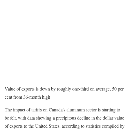
Value of exports is down by roughly one-third on average, 50 per
cent from 36-month high
The impact of tariffs on Canada’s aluminum sector is starting to
be felt, with data showing a precipitous decline in the dollar value
of exports to the United States, according to statistics compiled by