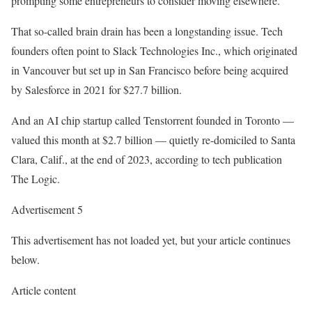
prompting some entrepreneurs to consider moving elsewhere.
That so-called brain drain has been a longstanding issue. Tech
founders often point to Slack Technologies Inc., which originated
in Vancouver but set up in San Francisco before being acquired
by Salesforce in 2021 for $27.7 billion.
And an AI chip startup called Tenstorrent founded in Toronto —
valued this month at $2.7 billion — quietly re-domiciled to Santa
Clara, Calif., at the end of 2023, according to tech publication
The Logic.
Advertisement 5
This advertisement has not loaded yet, but your article continues
below.
Article content