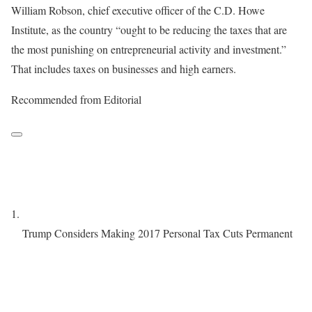
William Robson, chief executive officer of the C.D. Howe
Institute, as the country “ought to be reducing the taxes that are
the most punishing on entrepreneurial activity and investment.”
That includes taxes on businesses and high earners.
Recommended from Editorial
Trump Considers Making 2017 Personal Tax Cuts Permanent