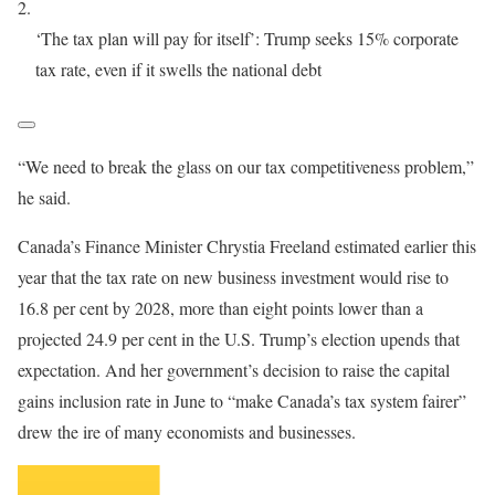
‘The tax plan will pay for itself’: Trump seeks 15% corporate
tax rate, even if it swells the national debt
“We need to break the glass on our tax competitiveness problem,”
he said.
Canada’s Finance Minister Chrystia Freeland estimated earlier this
year that the tax rate on new business investment would rise to
16.8 per cent by 2028, more than eight points lower than a
projected 24.9 per cent in the U.S. Trump’s election upends that
expectation. And her government’s decision to raise the capital
gains inclusion rate in June to “make Canada’s tax system fairer”
drew the ire of many economists and businesses.