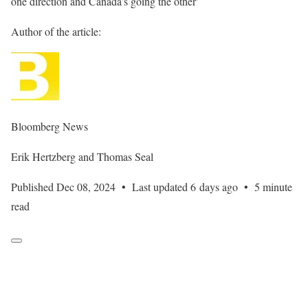
one direction and Canada’s going the other’
Author of the article:
Bloomberg News
Erik Hertzberg and Thomas Seal
Published Dec 08, 2024
•
Last updated 6 days ago
•
5 minute
read