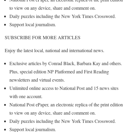
to view on any device, share and comment on.
Daily puzzles including the New York Times Crossword.
Support local journalism.
SUBSCRIBE FOR MORE ARTICLES
Enjoy the latest local, national and international news.
Exclusive articles by Conrad Black, Barbara Kay and others.
Plus, special edition NP Platformed and First Reading
newsletters and virtual events.
Unlimited online access to National Post and 15 news sites
with one account.
National Post ePaper, an electronic replica of the print edition
to view on any device, share and comment on.
Daily puzzles including the New York Times Crossword.
Support local journalism.