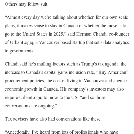
Others may follow suit.
“Almost every day we’re talking about whether, for our own scale
plans, it makes sense to stay in Canada or whether the move is to
go to the United States in 2025,” said Herman Chandi, co-founder
of UrbanLogiq, a Vancouver-based startup that sells data analytics
to governments.
Chandi said he’s mulling factors such as Trump’s tax agenda, the
increase to Canada’s capital gains inclusion rate, “Buy American”
procurement policies, the cost of living in Vancouver and anemic
economic growth in Canada. His company’s investors may also
require UrbanLogiq to move to the US, “and so those
conversations are ongoing.”
Tax advisers have also had conversations like these.
“Anecdotally, I’ve heard from lots of professionals who have