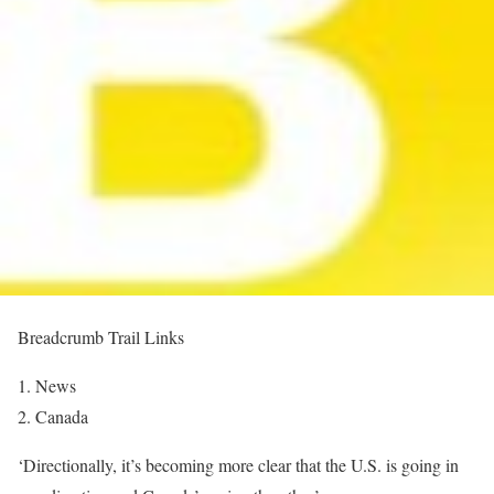
Breadcrumb Trail Links
News
Canada
‘Directionally, it’s becoming more clear that the U.S. is going in