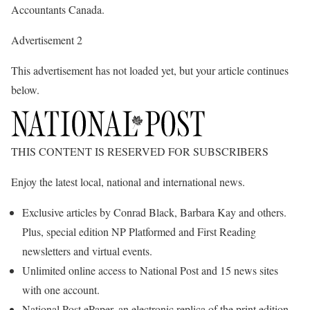
Accountants Canada.
Advertisement 2
This advertisement has not loaded yet, but your article continues
below.
THIS CONTENT IS RESERVED FOR SUBSCRIBERS
Enjoy the latest local, national and international news.
Exclusive articles by Conrad Black, Barbara Kay and others.
Plus, special edition NP Platformed and First Reading
newsletters and virtual events.
Unlimited online access to National Post and 15 news sites
with one account.
National Post ePaper, an electronic replica of the print edition