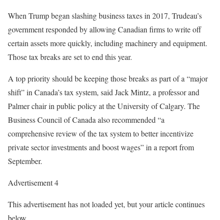
When Trump began slashing business taxes in 2017, Trudeau’s
government responded by allowing Canadian firms to write off
certain assets more quickly, including machinery and equipment.
Those tax breaks are set to end this year.
A top priority should be keeping those breaks as part of a “major
shift” in Canada’s tax system, said Jack Mintz, a professor and
Palmer chair in public policy at the University of Calgary. The
Business Council of Canada also recommended “a
comprehensive review of the tax system to better incentivize
private sector investments and boost wages” in a report from
September.
Advertisement 4
This advertisement has not loaded yet, but your article continues
below.