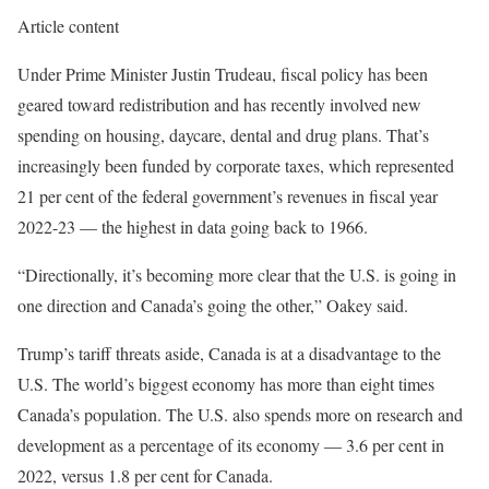
Article content
Under Prime Minister Justin Trudeau, fiscal policy has been
geared toward redistribution and has recently involved new
spending on housing, daycare, dental and drug plans. That’s
increasingly been funded by corporate taxes, which represented
21 per cent of the federal government’s revenues in fiscal year
2022-23 — the highest in data going back to 1966.
“Directionally, it’s becoming more clear that the U.S. is going in
one direction and Canada’s going the other,” Oakey said.
Trump’s tariff threats aside, Canada is at a disadvantage to the
U.S. The world’s biggest economy has more than eight times
Canada’s population. The U.S. also spends more on research and
development as a percentage of its economy — 3.6 per cent in
2022, versus 1.8 per cent for Canada.