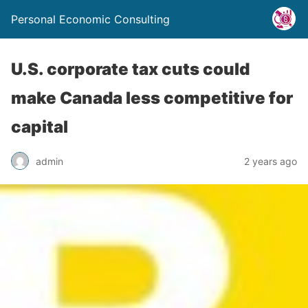
Personal Economic Consulting
U.S. corporate tax cuts could
make Canada less competitive for
capital
admin
2 years ago