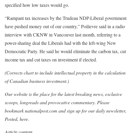
specified how low taxes would go.
“Rampant tax increases by the Trudeau NDP-Liberal government
have pushed money out of our country,” Poilievre said in a radio
interview with CKNW in Vancouver last month, referring to a
power-sharing deal the Liberals had with the left-wing New
Democratic Party. He said he would eliminate the carbon tax, cut
income tax and cut taxes on investment if elected.
(Corrects chart to include intellectual property in the calculation
of Canadian business investment.)
Our website is the place for the latest breaking news, exclusive
scoops, longreads and provocative commentary. Please
bookmark nationalpost.com and sign up for our daily newsletter,
Posted, here.
Article content