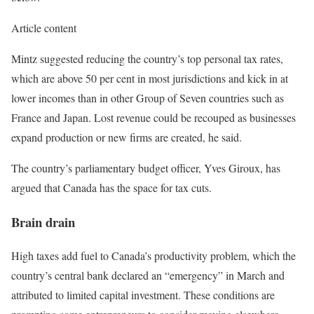
Article content
Mintz suggested reducing the country’s top personal tax rates,
which are above 50 per cent in most jurisdictions and kick in at
lower incomes than in other Group of Seven countries such as
France and Japan. Lost revenue could be recouped as businesses
expand production or new firms are created, he said.
The country’s parliamentary budget officer, Yves Giroux, has
argued that Canada has the space for tax cuts.
Brain drain
High taxes add fuel to Canada’s productivity problem, which the
country’s central bank declared an “emergency” in March and
attributed to limited capital investment. These conditions are