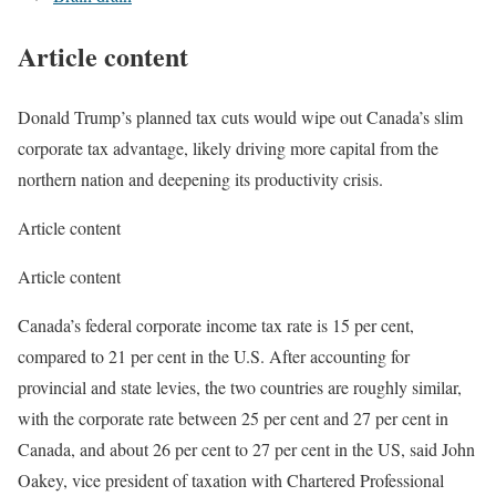
Article content
Donald Trump’s planned tax cuts would wipe out Canada’s slim
corporate tax advantage, likely driving more capital from the
northern nation and deepening its productivity crisis.
Article content
Article content
Canada’s federal corporate income tax rate is 15 per cent,
compared to 21 per cent in the U.S. After accounting for
provincial and state levies, the two countries are roughly similar,
with the corporate rate between 25 per cent and 27 per cent in
Canada, and about 26 per cent to 27 per cent in the US, said John
Oakey, vice president of taxation with Chartered Professional