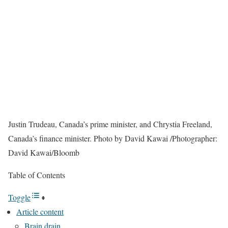
Justin Trudeau, Canada’s prime minister, and Chrystia Freeland,
Canada’s finance minister.
Photo by David Kawai
/
Photographer:
David Kawai/Bloomb
Table of Contents
Toggle
Article content
Brain drain