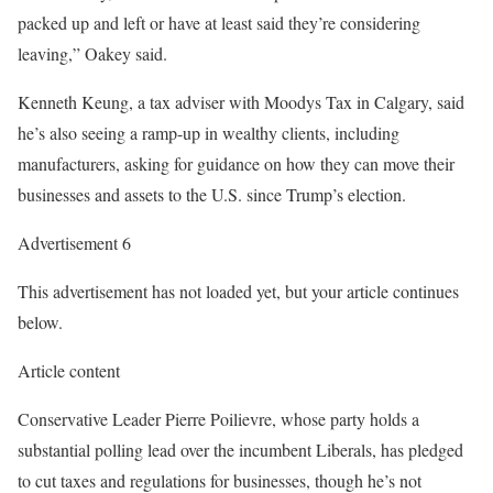
packed up and left or have at least said they’re considering
leaving,” Oakey said.
Kenneth Keung, a tax adviser with Moodys Tax in Calgary, said
he’s also seeing a ramp-up in wealthy clients, including
manufacturers, asking for guidance on how they can move their
businesses and assets to the U.S. since Trump’s election.
Advertisement 6
This advertisement has not loaded yet, but your article continues
below.
Article content
Conservative Leader Pierre Poilievre, whose party holds a
substantial polling lead over the incumbent Liberals, has pledged
to cut taxes and regulations for businesses, though he’s not