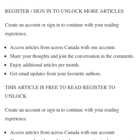
REGISTER / SIGN IN TO UNLOCK MORE ARTICLES
Create an account or sign in to continue with your reading
experience.
Access articles from across Canada with one account.
Share your thoughts and join the conversation in the comments.
Enjoy additional articles per month.
Get email updates from your favourite authors.
THIS ARTICLE IS FREE TO READ REGISTER TO
UNLOCK.
Create an account or sign in to continue with your reading
experience.
Access articles from across Canada with one account