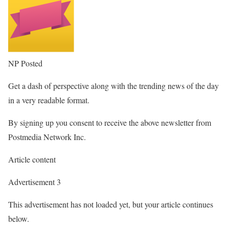
NP Posted
Get a dash of perspective along with the trending news of the day
in a very readable format.
By signing up you consent to receive the above newsletter from
Postmedia Network Inc.
Article content
Advertisement 3
This advertisement has not loaded yet, but your article continues
below.