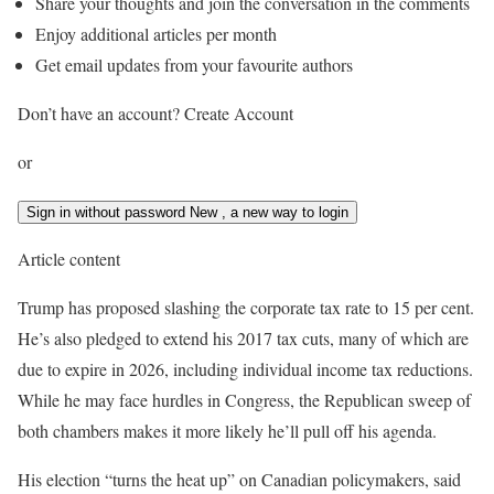
Share your thoughts and join the conversation in the comments
Enjoy additional articles per month
Get email updates from your favourite authors
Don’t have an account? Create Account
or
Sign in without password
New
, a new way to login
Article content
Trump has proposed slashing the corporate tax rate to 15 per cent.
He’s also pledged to extend his 2017 tax cuts, many of which are
due to expire in 2026, including individual income tax reductions.
While he may face hurdles in Congress, the Republican sweep of
both chambers makes it more likely he’ll pull off his agenda.
His election “turns the heat up” on Canadian policymakers, said