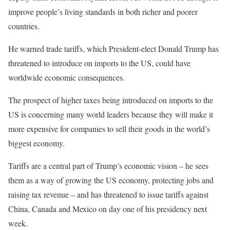
improve people’s living standards in both richer and poorer
countries.
He warned trade tariffs, which President-elect Donald Trump has
threatened to introduce on imports to the US, could have
worldwide economic consequences.
The prospect of higher taxes being introduced on imports to the
US is concerning many world leaders because they will make it
more expensive for companies to sell their goods in the world’s
biggest economy.
Tariffs are a central part of Trump’s economic vision – he sees
them as a way of growing the US economy, protecting jobs and
raising tax revenue – and has threatened to issue tariffs against
China, Canada and Mexico on day one of his presidency next
week.