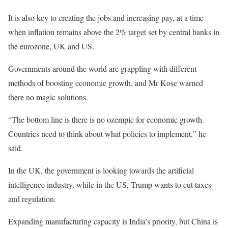
It is also key to creating the jobs and increasing pay, at a time
when inflation remains above the 2% target set by central banks in
the eurozone, UK and US.
Governments around the world are grappling with different
methods of boosting economic growth, and Mr Kose warned
there no magic solutions.
“The bottom line is there is no ozempic for economic growth.
Countries need to think about what policies to implement,” he
said.
In the UK, the government is looking towards the artificial
intelligence industry, while in the US, Trump wants to cut taxes
and regulation.
Expanding manufacturing capacity is India’s priority, but China is