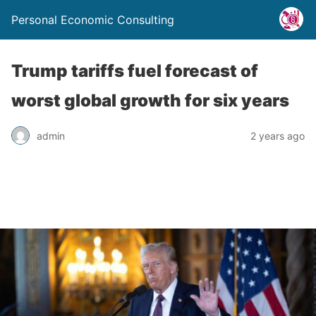
Personal Economic Consulting
Trump tariffs fuel forecast of
worst global growth for six years
admin
2 years ago