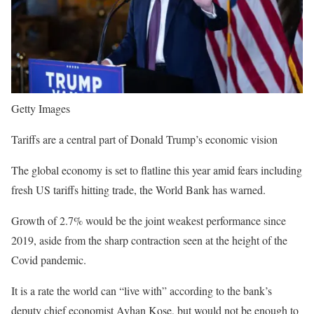
Getty Images
Tariffs are a central part of Donald Trump’s economic vision
The global economy is set to flatline this year amid fears including
fresh US tariffs hitting trade, the World Bank has warned.
Growth of 2.7% would be the joint weakest performance since
2019, aside from the sharp contraction seen at the height of the
Covid pandemic.
It is a rate the world can “live with” according to the bank’s
deputy chief economist Ayhan Kose, but would not be enough to