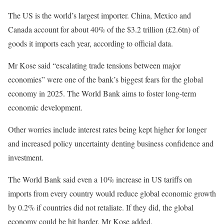
The US is the world’s largest importer. China, Mexico and
Canada account for about 40% of the $3.2 trillion (£2.6tn) of
goods it imports each year, according to official data.
Mr Kose said “escalating trade tensions between major
economies” were one of the bank’s biggest fears for the global
economy in 2025. The World Bank aims to foster long-term
economic development.
Other worries include interest rates being kept higher for longer
and increased policy uncertainty denting business confidence and
investment.
The World Bank said even a 10% increase in US tariffs on
imports from every country would reduce global economic growth
by 0.2% if countries did not retaliate. If they did, the global
economy could be hit harder, Mr Kose added.