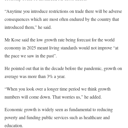
“Anytime you introduce restrictions on trade there will be adverse
consequences which are most often endured by the country that
introduced them,” he said.
Mr Kose said the low growth rate being forecast for the world
economy in 2025 meant living standards would not improve “at
the pace we saw in the past”.
He pointed out that in the decade before the pandemic, growth on
average was more than 3% a year.
“When you look over a longer time period we think growth
numbers will come down. That worries us,” he added.
Economic growth is widely seen as fundamental to reducing
poverty and funding public services such as healthcare and
education.