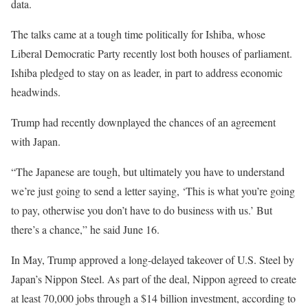
data.
The talks came at a tough time politically for Ishiba, whose
Liberal Democratic Party recently lost both houses of parliament.
Ishiba pledged to stay on as leader, in part to address economic
headwinds.
Trump had recently downplayed the chances of an agreement
with Japan.
“The Japanese are tough, but ultimately you have to understand
we’re just going to send a letter saying, ‘This is what you’re going
to pay, otherwise you don’t have to do business with us.’ But
there’s a chance,” he said June 16.
In May, Trump approved a long-delayed takeover of U.S. Steel by
Japan’s Nippon Steel. As part of the deal, Nippon agreed to create
at least 70,000 jobs through a $14 billion investment, according to