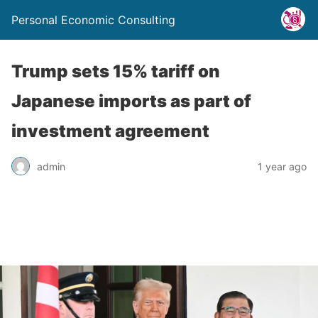
Personal Economic Consulting
Trump sets 15% tariff on
Japanese imports as part of
investment agreement
admin
1 year ago