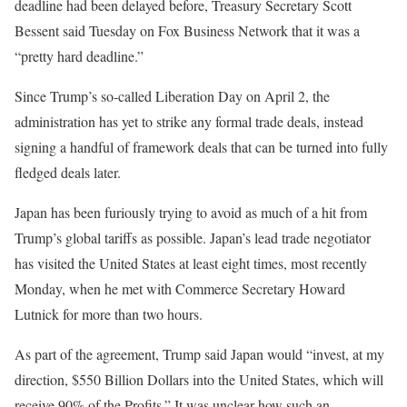
deadline had been delayed before, Treasury Secretary Scott
Bessent said Tuesday on Fox Business Network that it was a
“pretty hard deadline.”
Since Trump’s so-called Liberation Day on April 2, the
administration has yet to strike any formal trade deals, instead
signing a handful of framework deals that can be turned into fully
fledged deals later.
Japan has been furiously trying to avoid as much of a hit from
Trump’s global tariffs as possible. Japan’s lead trade negotiator
has visited the United States at least eight times, most recently
Monday, when he met with Commerce Secretary Howard
Lutnick for more than two hours.
As part of the agreement, Trump said Japan would “invest, at my
direction, $550 Billion Dollars into the United States, which will
receive 90% of the Profits.” It was unclear how such an