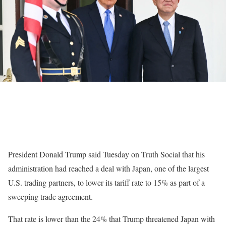
President Donald Trump said Tuesday on Truth Social that his
administration had reached a deal with Japan, one of the largest
U.S. trading partners, to lower its tariff rate to 15% as part of a
sweeping trade agreement.
That rate is lower than the 24% that Trump threatened Japan with