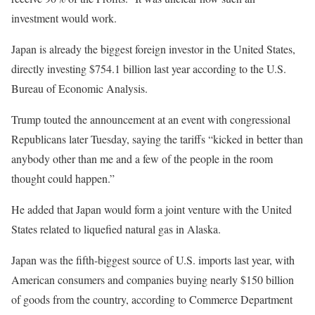
investment would work.
Japan is already the biggest foreign investor in the United States,
directly investing $754.1 billion last year according to the U.S.
Bureau of Economic Analysis.
Trump touted the announcement at an event with congressional
Republicans later Tuesday, saying the tariffs “kicked in better than
anybody other than me and a few of the people in the room
thought could happen.”
He added that Japan would form a joint venture with the United
States related to liquefied natural gas in Alaska.
Japan was the fifth-biggest source of U.S. imports last year, with
American consumers and companies buying nearly $150 billion
of goods from the country, according to Commerce Department