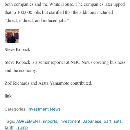
both companies and the White House. The companies later upped
that to 100,000 jobs but clarified that the additions included
“direct, indirect, and induced jobs.”
Steve Kopack
Steve Kopack is a senior reporter at NBC News covering business
and the economy.
Zoë Richards and Arata Yamamoto contributed.
link
Categories:
Investment News
Tags:
AGREEMENT
,
imports
,
investment
,
Japanese
,
part
,
sets
,
tariff
,
Trump