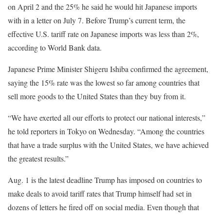
on April 2 and the 25% he said he would hit Japanese imports
with in a letter on July 7. Before Trump’s current term, the
effective U.S. tariff rate on Japanese imports was less than 2%,
according to World Bank data.
Japanese Prime Minister Shigeru Ishiba confirmed the agreement,
saying the 15% rate was the lowest so far among countries that
sell more goods to the United States than they buy from it.
“We have exerted all our efforts to protect our national interests,”
he told reporters in Tokyo on Wednesday. “Among the countries
that have a trade surplus with the United States, we have achieved
the greatest results.”
Aug. 1 is the latest deadline Trump has imposed on countries to
make deals to avoid tariff rates that Trump himself had set in
dozens of letters he fired off on social media. Even though that