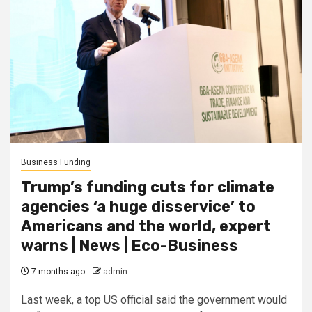
Business Funding
Trump’s funding cuts for climate
agencies ‘a huge disservice’ to
Americans and the world, expert
warns | News | Eco-Business
7 months ago
admin
Last week, a top US official said the government would