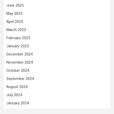
June 2025
May 2025
April 2025
March 2025
February 2025
January 2025
December 2024
November 2024
October 2024
September 2024
August 2024
July 2024
January 2024