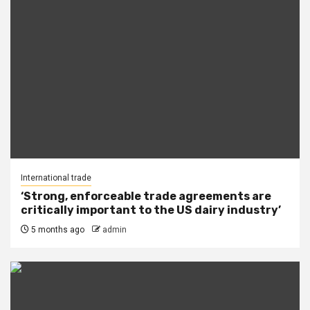
International trade
‘Strong, enforceable trade agreements are
critically important to the US dairy industry’
5 months ago
admin