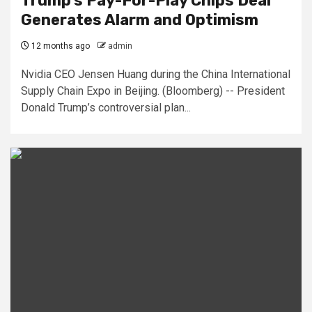
Trump’s Pay-For-Play Chips Deal
Generates Alarm and Optimism
12 months ago
admin
Nvidia CEO Jensen Huang during the China International
Supply Chain Expo in Beijing. (Bloomberg) -- President
Donald Trump’s controversial plan...