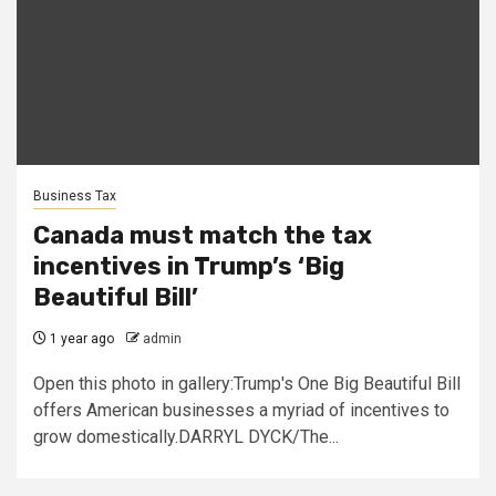
Business Tax
Canada must match the tax
incentives in Trump’s ‘Big
Beautiful Bill’
1 year ago
admin
Open this photo in gallery:Trump's One Big Beautiful Bill
offers American businesses a myriad of incentives to
grow domestically.DARRYL DYCK/The...