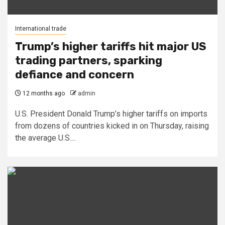
International trade
Trump’s higher tariffs hit major US
trading partners, sparking
defiance and concern
12 months ago
admin
U.S. President Donald Trump’s higher tariffs on imports
from dozens of countries kicked in on Thursday, raising
the average U.S....