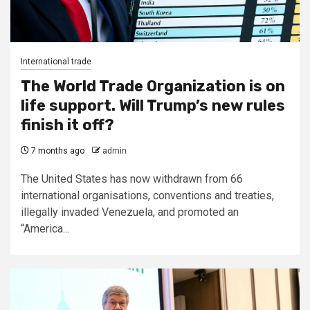
International trade
The World Trade Organization is on
life support. Will Trump’s new rules
finish it off?
7 months ago
admin
The United States has now withdrawn from 66
international organisations, conventions and treaties,
illegally invaded Venezuela, and promoted an
“America...