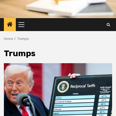
Primary
Menu
Home
Trumps
Trumps