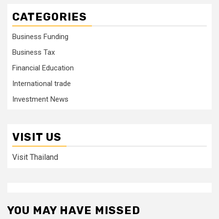
CATEGORIES
Business Funding
Business Tax
Financial Education
International trade
Investment News
VISIT US
Visit Thailand
YOU MAY HAVE MISSED