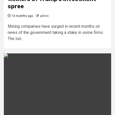
spree
10 months ago
admin
Mining companies have surged in recent months on
news of the government taking a stake in some firms.
The list...