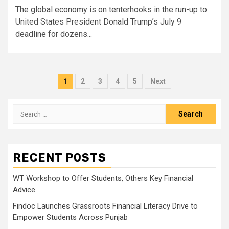
The global economy is on tenterhooks in the run-up to
United States President Donald Trump’s July 9
deadline for dozens...
Posts
1
2
3
4
5
Next
pagination
Search
for:
RECENT POSTS
WT Workshop to Offer Students, Others Key Financial
Advice
Findoc Launches Grassroots Financial Literacy Drive to
Empower Students Across Punjab