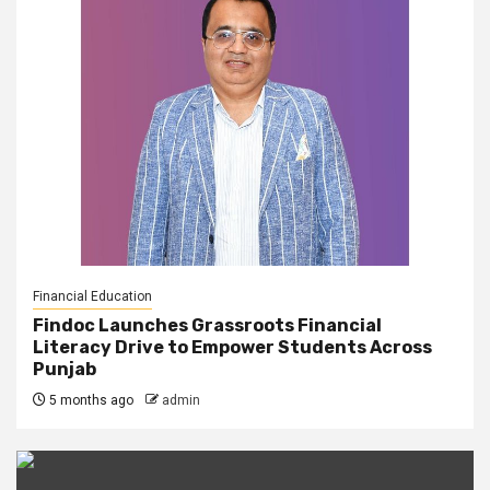
Financial Education
Findoc Launches Grassroots Financial
Literacy Drive to Empower Students Across
Punjab
5 months ago
admin