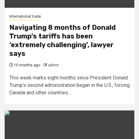
International trade
Navigating 8 months of Donald
Trump’s tariffs has been
‘extremely challenging’, lawyer
says
10 months ago
admin
This week marks eight months since President Donald
Trump’s second administration began in the U.S., forcing
Canada and other countries...