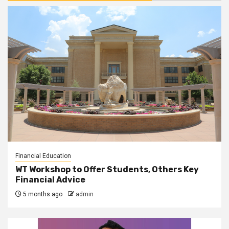
Financial Education
WT Workshop to Offer Students, Others Key
Financial Advice
5 months ago
admin