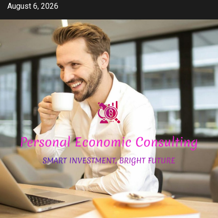
Skip
August 6, 2026
to
content