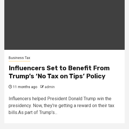
Business Tax
Influencers Set to Benefit From
Trump’s ‘No Tax on Tips’ Policy
11 months ago
admin
Influencers helped President Donald Trump win the
presidency. Now, they're getting a reward on their tax
bills.As part of Trump's...