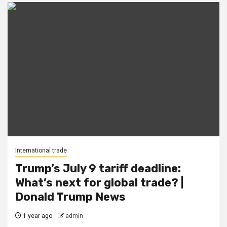
International trade
Trump’s July 9 tariff deadline:
What’s next for global trade? |
Donald Trump News
1 year ago
admin