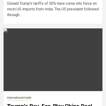
Donald Trump’s tariffs of 50% have come into force on
most US imports from India. The US president followed
through...
International trade