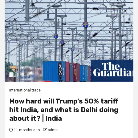
International trade
How hard will Trump’s 50% tariff
hit India, and what is Delhi doing
about it? | India
11 months ago
admin