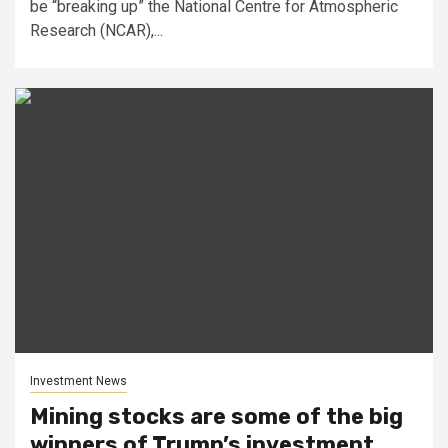
be “breaking up” the National Centre for Atmospheric
Research (NCAR),...
Investment News
Mining stocks are some of the big
winners of Trump’s investment