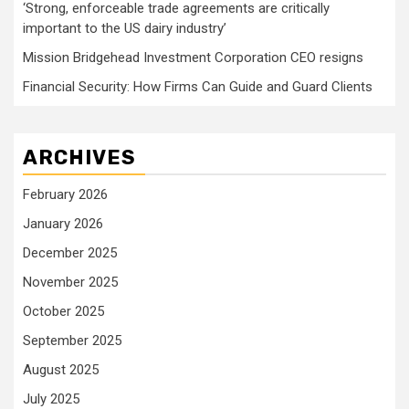
‘Strong, enforceable trade agreements are critically
important to the US dairy industry’
Mission Bridgehead Investment Corporation CEO resigns
Financial Security: How Firms Can Guide and Guard Clients
ARCHIVES
February 2026
January 2026
December 2025
November 2025
October 2025
September 2025
August 2025
July 2025