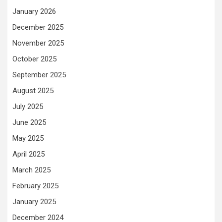
January 2026
December 2025
November 2025
October 2025
September 2025
August 2025
July 2025
June 2025
May 2025
April 2025
March 2025
February 2025
January 2025
December 2024