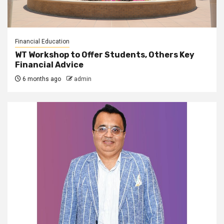
Financial Education
WT Workshop to Offer Students, Others Key
Financial Advice
6 months ago
admin