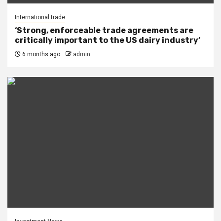
International trade
‘Strong, enforceable trade agreements are
critically important to the US dairy industry’
6 months ago
admin