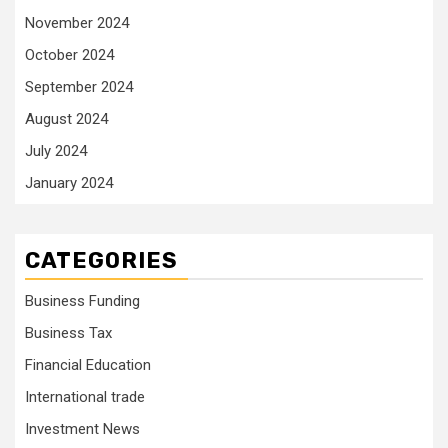
November 2024
October 2024
September 2024
August 2024
July 2024
January 2024
CATEGORIES
Business Funding
Business Tax
Financial Education
International trade
Investment News