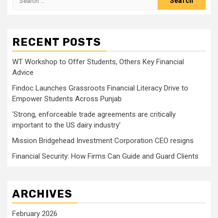
for:
RECENT POSTS
WT Workshop to Offer Students, Others Key Financial
Advice
Findoc Launches Grassroots Financial Literacy Drive to
Empower Students Across Punjab
‘Strong, enforceable trade agreements are critically
important to the US dairy industry’
Mission Bridgehead Investment Corporation CEO resigns
Financial Security: How Firms Can Guide and Guard Clients
ARCHIVES
February 2026