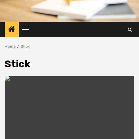
Primary
Menu
Home
Stick
Stick