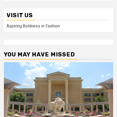
VISIT US
Aspiring Boldness in Fashion
YOU MAY HAVE MISSED