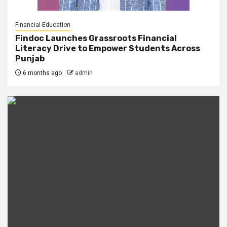
Financial Education
Findoc Launches Grassroots Financial
Literacy Drive to Empower Students Across
Punjab
6 months ago
admin