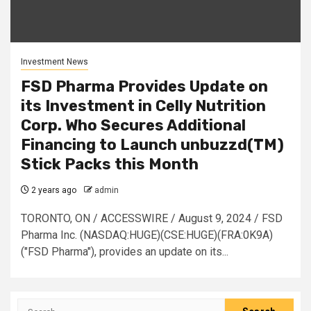
Investment News
FSD Pharma Provides Update on
its Investment in Celly Nutrition
Corp. Who Secures Additional
Financing to Launch unbuzzd(TM)
Stick Packs this Month
2 years ago
admin
TORONTO, ON / ACCESSWIRE / August 9, 2024 / FSD
Pharma Inc. (NASDAQ:HUGE)(CSE:HUGE)(FRA:0K9A)
("FSD Pharma"), provides an update on its...
Search