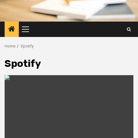
Primary
Menu
Home
Spotify
Spotify