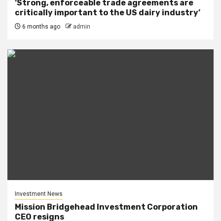
‘Strong, enforceable trade agreements are
critically important to the US dairy industry’
6 months ago
admin
Investment News
Mission Bridgehead Investment Corporation
CEO resigns