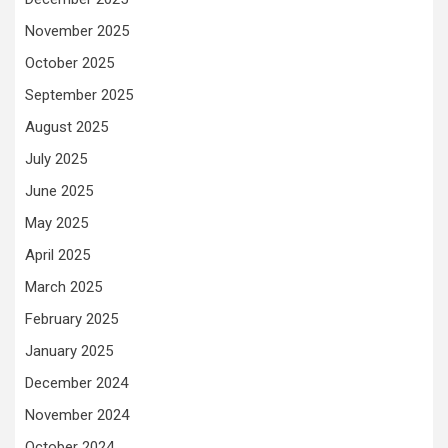
November 2025
October 2025
September 2025
August 2025
July 2025
June 2025
May 2025
April 2025
March 2025
February 2025
January 2025
December 2024
November 2024
October 2024