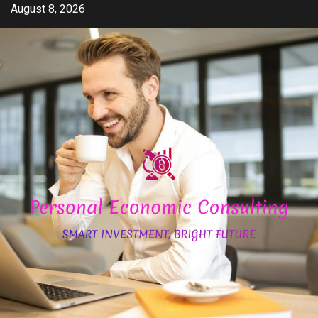
Skip
August 8, 2026
to
content