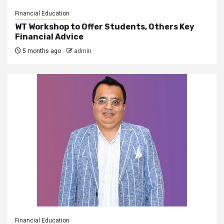
Financial Education
WT Workshop to Offer Students, Others Key
Financial Advice
5 months ago
admin
Financial Education