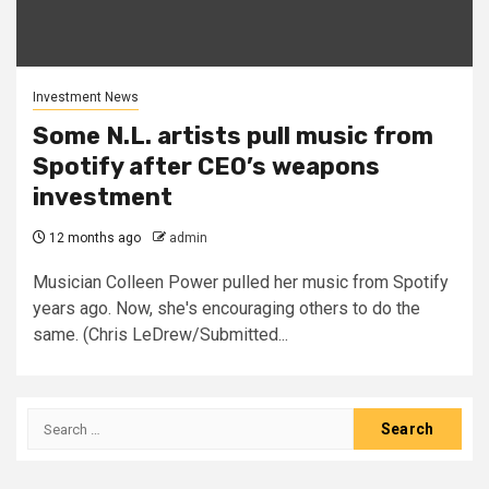
Investment News
Some N.L. artists pull music from
Spotify after CEO’s weapons
investment
12 months ago
admin
Musician Colleen Power pulled her music from Spotify
years ago. Now, she's encouraging others to do the
same. (Chris LeDrew/Submitted...
Search
for: