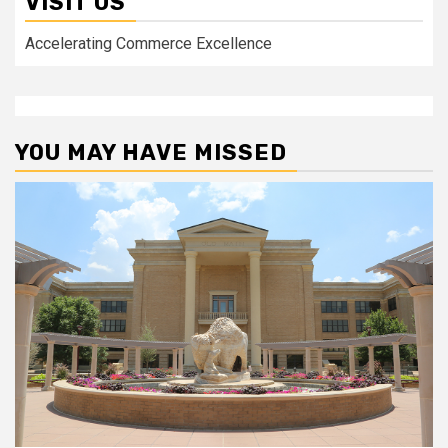
VISIT US
Accelerating Commerce Excellence
YOU MAY HAVE MISSED