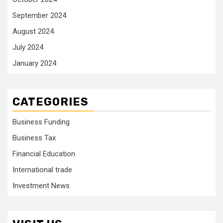
September 2024
August 2024
July 2024
January 2024
CATEGORIES
Business Funding
Business Tax
Financial Education
International trade
Investment News