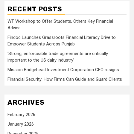
RECENT POSTS
WT Workshop to Offer Students, Others Key Financial
Advice
Findoc Launches Grassroots Financial Literacy Drive to
Empower Students Across Punjab
‘Strong, enforceable trade agreements are critically
important to the US dairy industry’
Mission Bridgehead Investment Corporation CEO resigns
Financial Security: How Firms Can Guide and Guard Clients
ARCHIVES
February 2026
January 2026
December 2025