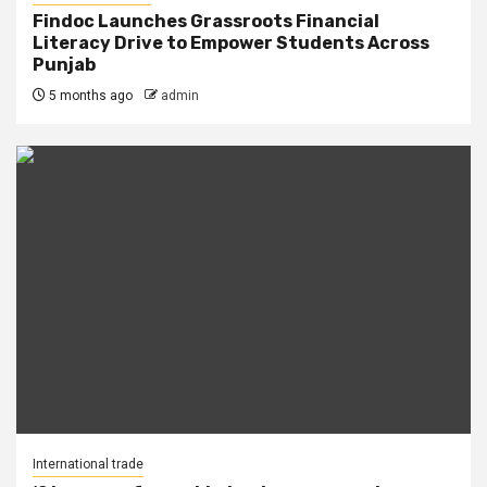
Findoc Launches Grassroots Financial
Literacy Drive to Empower Students Across
Punjab
5 months ago
admin
International trade