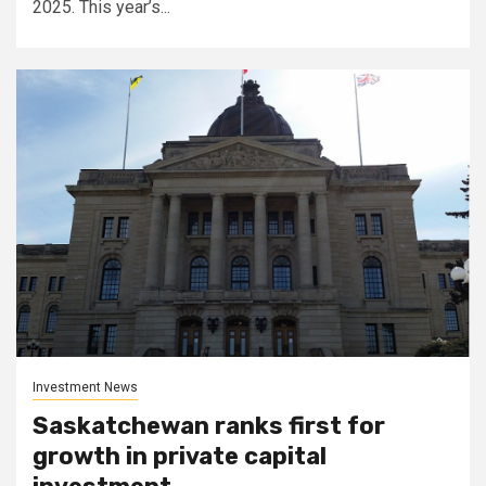
2025. This year’s...
Investment News
Saskatchewan ranks first for
growth in private capital