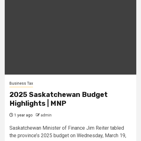
Business Tax
2025 Saskatchewan Budget
Highlights | MNP
1 year ago
admin
Saskatchewan Minister of Finance Jim Reiter tabled
the province’s 2025 budget on Wednesday, March 19,