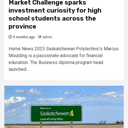
Market Challenge sparks
investment curiosity for high
school students across the
province
9 months ago
admin
Home News 2025 Saskatchewan Polytechnic’s Marcus
Moulding is a passionate advocate for financial
education. The Business diploma program head
launched...