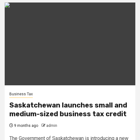
Business Tax
Saskatchewan launches small and
medium-sized business tax credit
9 months ago
admin
The Government of Saskatchewan is introducing a new