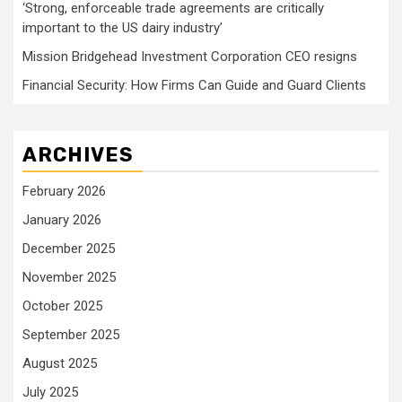
‘Strong, enforceable trade agreements are critically
important to the US dairy industry’
Mission Bridgehead Investment Corporation CEO resigns
Financial Security: How Firms Can Guide and Guard Clients
ARCHIVES
February 2026
January 2026
December 2025
November 2025
October 2025
September 2025
August 2025
July 2025