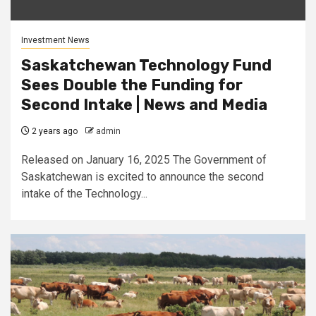
Investment News
Saskatchewan Technology Fund
Sees Double the Funding for
Second Intake | News and Media
2 years ago
admin
Released on January 16, 2025 The Government of
Saskatchewan is excited to announce the second
intake of the Technology...