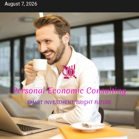
Skip
August 7, 2026
to
content