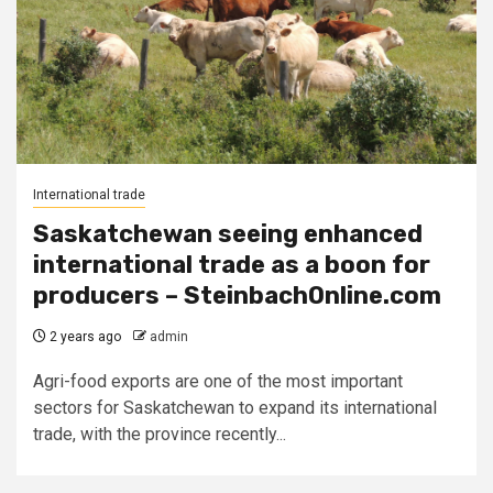
International trade
Saskatchewan seeing enhanced
international trade as a boon for
producers – SteinbachOnline.com
2 years ago
admin
Agri-food exports are one of the most important
sectors for Saskatchewan to expand its international
trade, with the province recently...