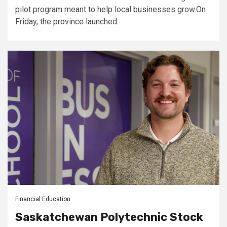
pilot program meant to help local businesses grow.On
Friday, the province launched...
Financial Education
Saskatchewan Polytechnic Stock