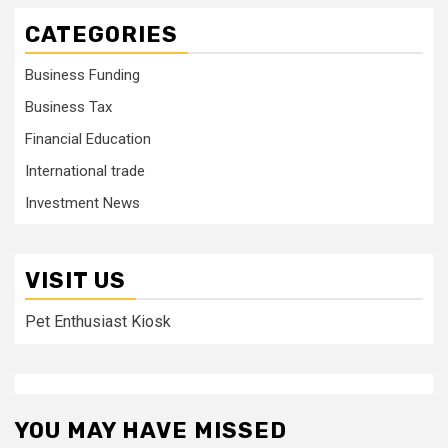
CATEGORIES
Business Funding
Business Tax
Financial Education
International trade
Investment News
VISIT US
Pet Enthusiast Kiosk
YOU MAY HAVE MISSED