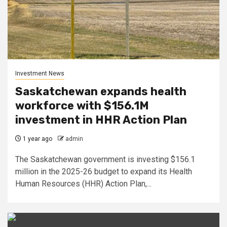
Investment News
Saskatchewan expands health
workforce with $156.1M
investment in HHR Action Plan
1 year ago
admin
The Saskatchewan government is investing $156.1
million in the 2025-26 budget to expand its Health
Human Resources (HHR) Action Plan,...