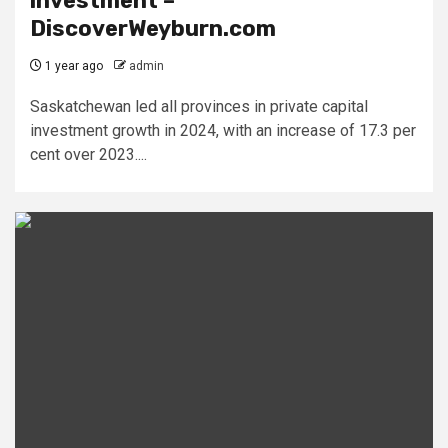
investment –
DiscoverWeyburn.com
1 year ago
admin
Saskatchewan led all provinces in private capital
investment growth in 2024, with an increase of 17.3 per
cent over 2023....