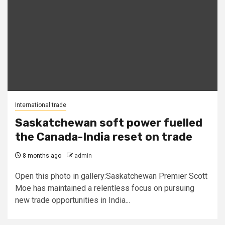
International trade
Saskatchewan soft power fuelled
the Canada-India reset on trade
8 months ago
admin
Open this photo in gallery:Saskatchewan Premier Scott
Moe has maintained a relentless focus on pursuing
new trade opportunities in India...