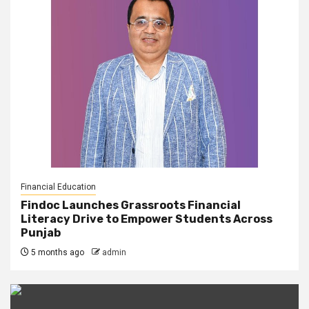
Financial Education
Findoc Launches Grassroots Financial
Literacy Drive to Empower Students Across
Punjab
5 months ago
admin