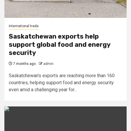
International trade
Saskatchewan exports help
support global food and energy
security
7 months ago
admin
Saskatchewan’s exports are reaching more than 160
countries, helping support food and energy security
even amid a challenging year for...