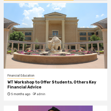
Financial Education
WT Workshop to Offer Students, Others Key
Financial Advice
5 months ago
admin