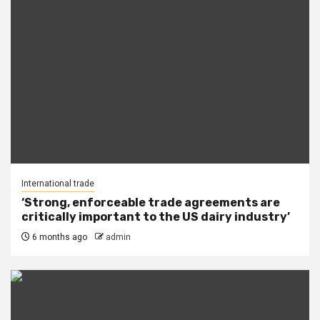
International trade
‘Strong, enforceable trade agreements are
critically important to the US dairy industry’
6 months ago
admin