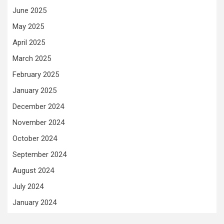
June 2025
May 2025
April 2025
March 2025
February 2025
January 2025
December 2024
November 2024
October 2024
September 2024
August 2024
July 2024
January 2024