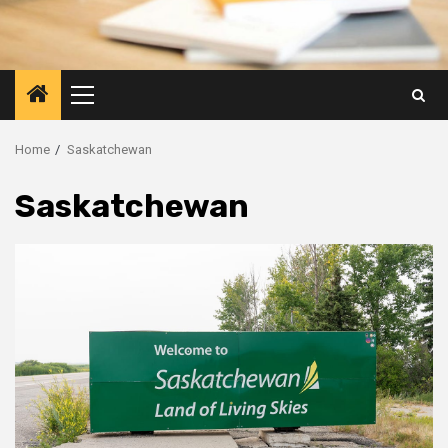
Primary
Menu
Home
Saskatchewan
Saskatchewan