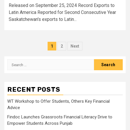
Released on September 25, 2024 Record Exports to
Latin America Reported for Second Consecutive Year
Saskatchewan's exports to Latin...
Posts
1
2
Next
pagination
Search
for:
RECENT POSTS
WT Workshop to Offer Students, Others Key Financial
Advice
Findoc Launches Grassroots Financial Literacy Drive to
Empower Students Across Punjab