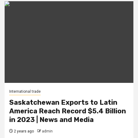
International trade
Saskatchewan Exports to Latin
America Reach Record $5.4 Billion
in 2023 | News and Media
2 years ago
admin