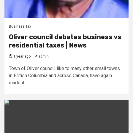
Business Tax
Oliver council debates business vs
residential taxes | News
1 year ago
admin
Town of Oliver council, like to many other small towns
in British Columbia and across Canada, have again
made it...