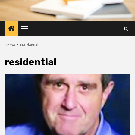
Primary
Menu
Home
residential
residential