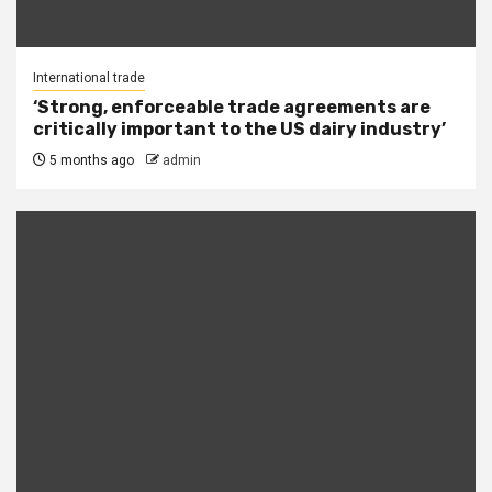
International trade
‘Strong, enforceable trade agreements are
critically important to the US dairy industry’
5 months ago
admin