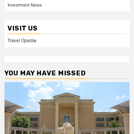
Investment News
VISIT US
Travel Opedia
YOU MAY HAVE MISSED