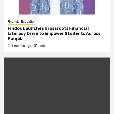
Financial Education
Findoc Launches Grassroots Financial
Literacy Drive to Empower Students Across
Punjab
5 months ago
admin