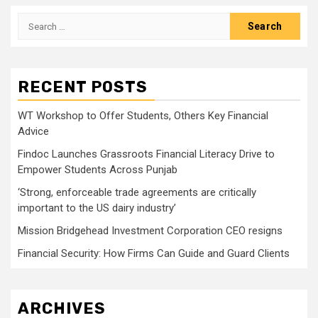
Search
for:
RECENT POSTS
WT Workshop to Offer Students, Others Key Financial
Advice
Findoc Launches Grassroots Financial Literacy Drive to
Empower Students Across Punjab
‘Strong, enforceable trade agreements are critically
important to the US dairy industry’
Mission Bridgehead Investment Corporation CEO resigns
Financial Security: How Firms Can Guide and Guard Clients
ARCHIVES