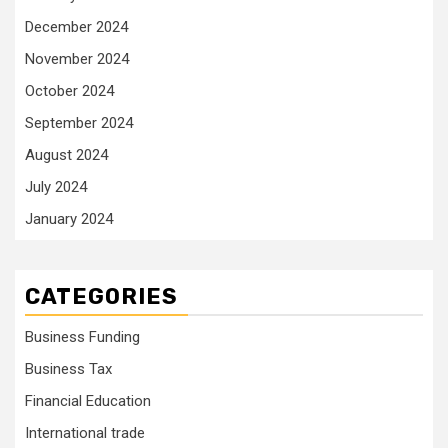
December 2024
November 2024
October 2024
September 2024
August 2024
July 2024
January 2024
CATEGORIES
Business Funding
Business Tax
Financial Education
International trade