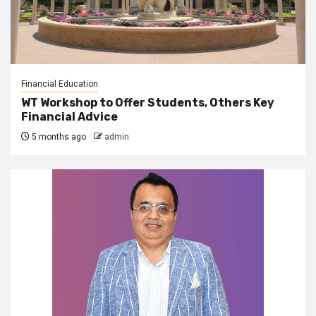
Financial Education
WT Workshop to Offer Students, Others Key
Financial Advice
5 months ago
admin