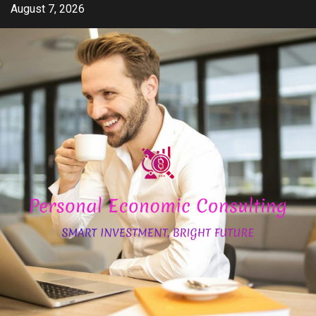
Skip
August 7, 2026
to
content