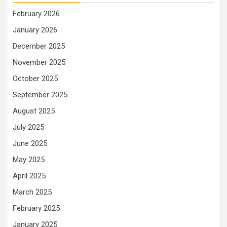
February 2026
January 2026
December 2025
November 2025
October 2025
September 2025
August 2025
July 2025
June 2025
May 2025
April 2025
March 2025
February 2025
January 2025