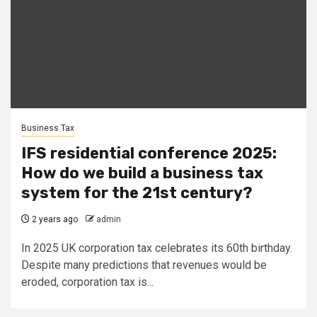
Business Tax
IFS residential conference 2025:
How do we build a business tax
system for the 21st century?
2 years ago
admin
In 2025 UK corporation tax celebrates its 60th birthday.
Despite many predictions that revenues would be
eroded, corporation tax is...