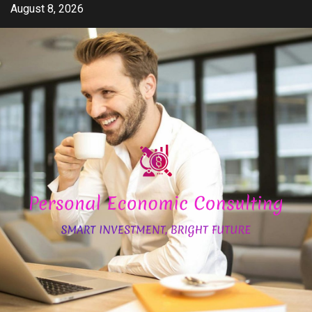
Skip
August 8, 2026
to
content