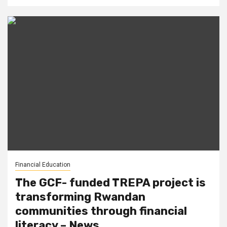
Financial Education
The GCF- funded TREPA project is
transforming Rwandan
communities through financial
literacy – News