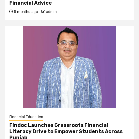
Financial Advice
5 months ago
admin
Financial Education
Findoc Launches Grassroots Financial
Literacy Drive to Empower Students Across
Punjab