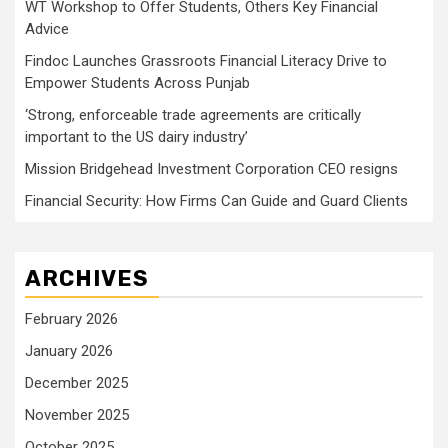
WT Workshop to Offer Students, Others Key Financial
Advice
Findoc Launches Grassroots Financial Literacy Drive to
Empower Students Across Punjab
‘Strong, enforceable trade agreements are critically
important to the US dairy industry’
Mission Bridgehead Investment Corporation CEO resigns
Financial Security: How Firms Can Guide and Guard Clients
ARCHIVES
February 2026
January 2026
December 2025
November 2025
October 2025