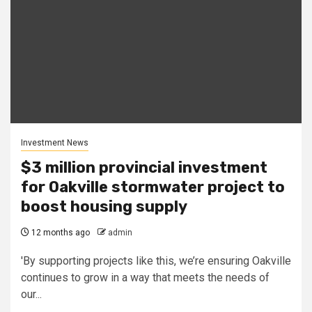
Investment News
$3 million provincial investment
for Oakville stormwater project to
boost housing supply
12 months ago
admin
'By supporting projects like this, we’re ensuring Oakville
continues to grow in a way that meets the needs of
our...