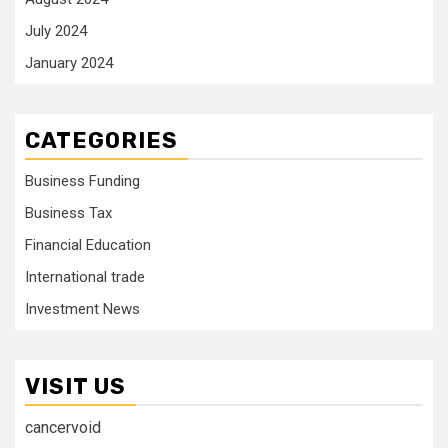
July 2024
January 2024
CATEGORIES
Business Funding
Business Tax
Financial Education
International trade
Investment News
VISIT US
cancervoid