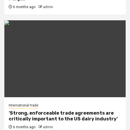
6 months ago
admin
International trade
‘Strong, enforceable trade agreements are
critically important to the US dairy industry’
6 months ago
admin