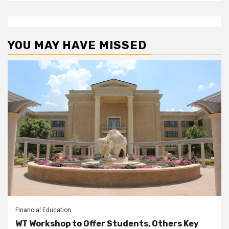
YOU MAY HAVE MISSED
Financial Education
WT Workshop to Offer Students, Others Key