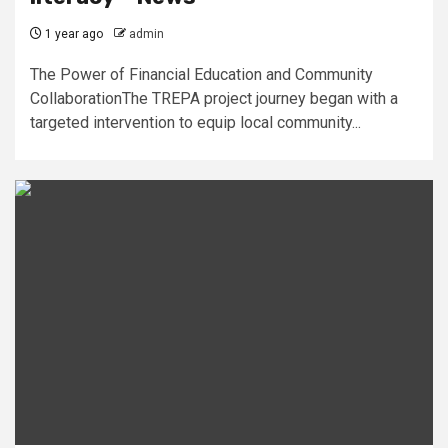
1 year ago
admin
The Power of Financial Education and Community
CollaborationThe TREPA project journey began with a
targeted intervention to equip local community...