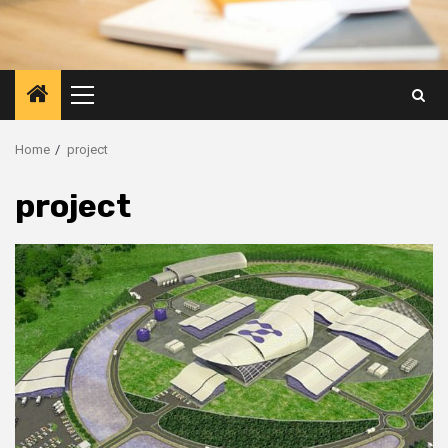
Primary
Menu
Home
project
project