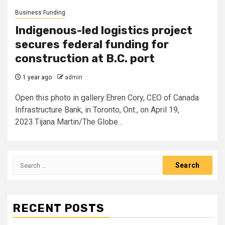
Business Funding
Indigenous-led logistics project
secures federal funding for
construction at B.C. port
1 year ago
admin
Open this photo in gallery:Ehren Cory, CEO of Canada
Infrastructure Bank, in Toronto, Ont., on April 19,
2023.Tijana Martin/The Globe...
Search
for:
RECENT POSTS