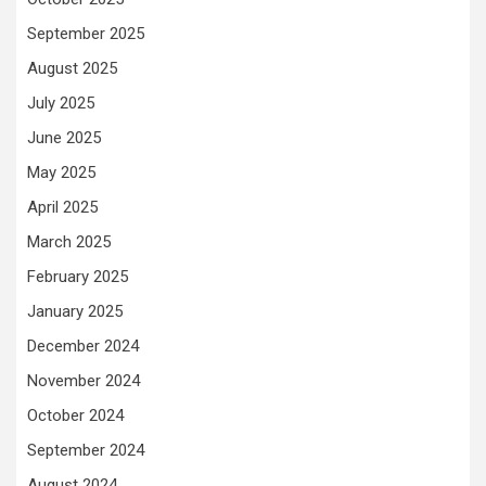
September 2025
August 2025
July 2025
June 2025
May 2025
April 2025
March 2025
February 2025
January 2025
December 2024
November 2024
October 2024
September 2024
August 2024