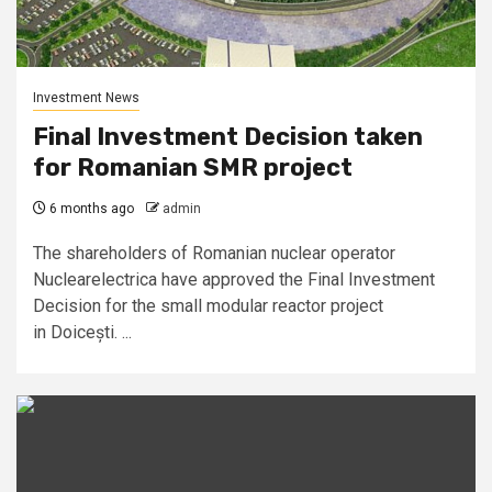
Investment News
Final Investment Decision taken
for Romanian SMR project
6 months ago
admin
The shareholders of Romanian nuclear operator
Nuclearelectrica have approved the Final Investment
Decision for the small modular reactor project
in Doicești. ...