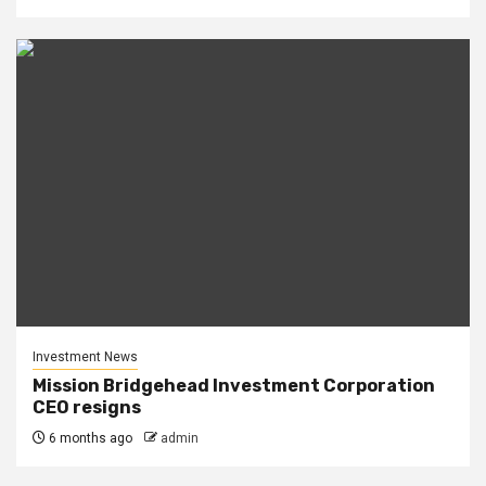
Investment News
Mission Bridgehead Investment Corporation
CEO resigns
6 months ago
admin