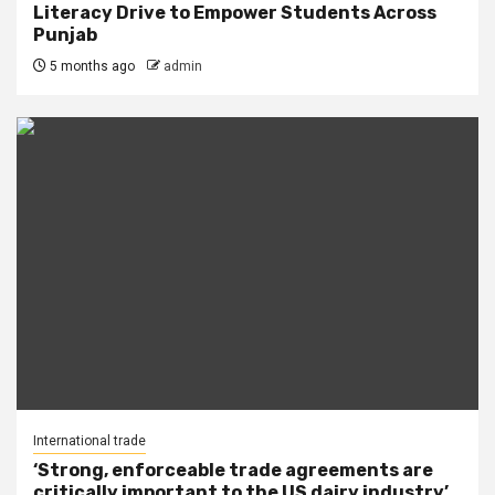
Literacy Drive to Empower Students Across
Punjab
5 months ago
admin
International trade
‘Strong, enforceable trade agreements are
critically important to the US dairy industry’