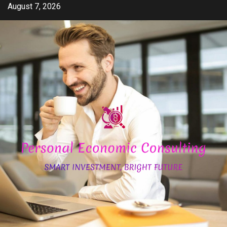
Skip
August 7, 2026
to
content