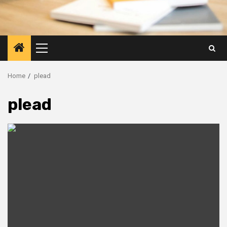
Primary
Menu
Home
plead
plead