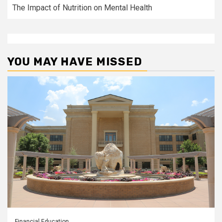
The Impact of Nutrition on Mental Health
YOU MAY HAVE MISSED
Financial Education