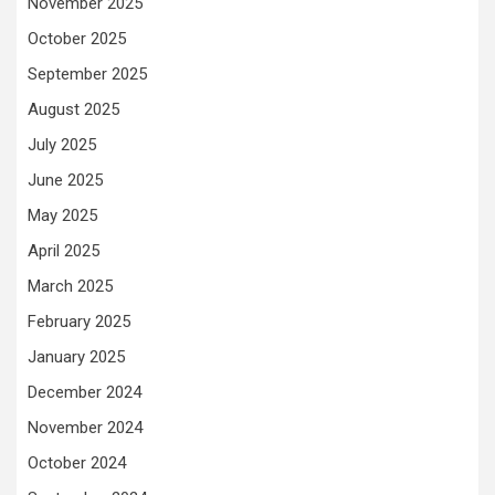
November 2025
October 2025
September 2025
August 2025
July 2025
June 2025
May 2025
April 2025
March 2025
February 2025
January 2025
December 2024
November 2024
October 2024