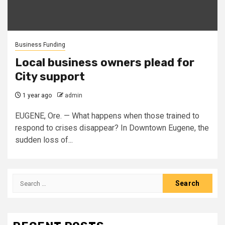
Business Funding
Local business owners plead for
City support
1 year ago
admin
EUGENE, Ore. — What happens when those trained to
respond to crises disappear? In Downtown Eugene, the
sudden loss of...
Search
for: