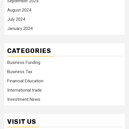
September 2024
August 2024
July 2024
January 2024
CATEGORIES
Business Funding
Business Tax
Financial Education
International trade
Investment News
VISIT US