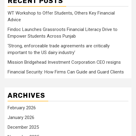
RECENT POSTS
WT Workshop to Offer Students, Others Key Financial
Advice
Findoc Launches Grassroots Financial Literacy Drive to
Empower Students Across Punjab
‘Strong, enforceable trade agreements are critically
important to the US dairy industry’
Mission Bridgehead Investment Corporation CEO resigns
Financial Security: How Firms Can Guide and Guard Clients
ARCHIVES
February 2026
January 2026
December 2025