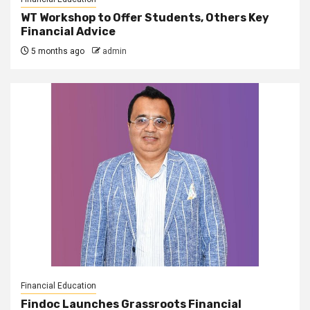
WT Workshop to Offer Students, Others Key
Financial Advice
5 months ago
admin
Financial Education
Findoc Launches Grassroots Financial