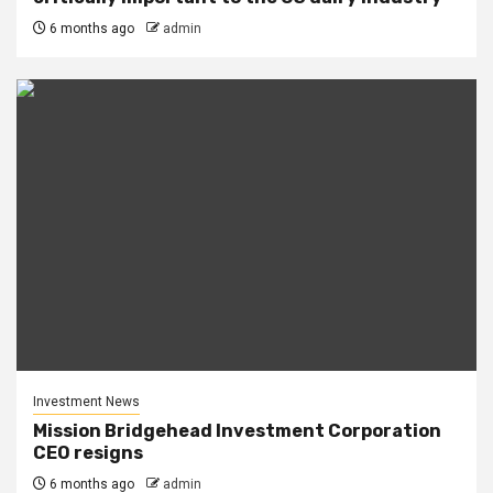
6 months ago
admin
Investment News
Mission Bridgehead Investment Corporation
CEO resigns
6 months ago
admin