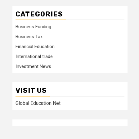
CATEGORIES
Business Funding
Business Tax
Financial Education
International trade
Investment News
VISIT US
Global Education Net