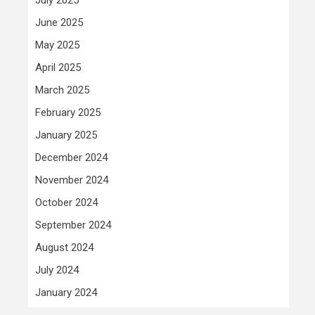
June 2025
May 2025
April 2025
March 2025
February 2025
January 2025
December 2024
November 2024
October 2024
September 2024
August 2024
July 2024
January 2024