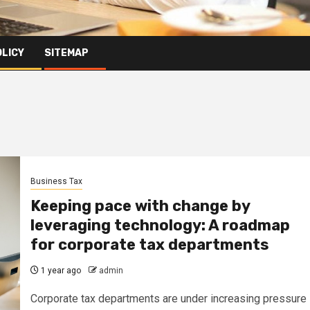
OLICY
SITEMAP
Business Tax
Keeping pace with change by
leveraging technology: A roadmap
for corporate tax departments
1 year ago
admin
Corporate tax departments are under increasing pressure