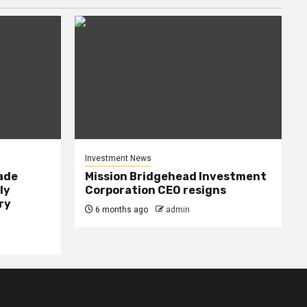
Investment News
rade
Mission Bridgehead Investment
ly
Corporation CEO resigns
ry
6 months ago
admin