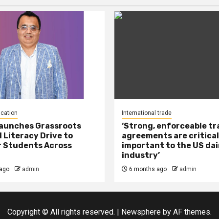
ucation
International trade
Launches Grassroots
‘Strong, enforceable t
l Literacy Drive to
agreements are critical
 Students Across
important to the US dai
industry’
ago
admin
6 months ago
admin
Copyright © All rights reserved.
|
Newsphere
by AF themes.