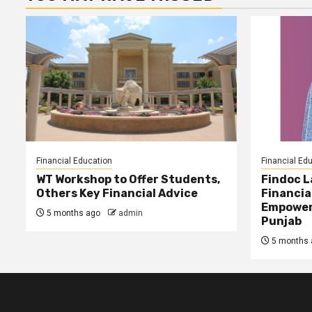
Financial Education
Financial Ed
WT Workshop to Offer Students,
Findoc 
Others Key Financial Advice
Financia
Empower
5 months ago
admin
Punjab
5 months 