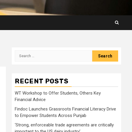
Search
for:
RECENT POSTS
WT Workshop to Offer Students, Others Key
Financial Advice
Findoc Launches Grassroots Financial Literacy Drive
to Empower Students Across Punjab
‘Strong, enforceable trade agreements are critically
important to the US dairy industry’