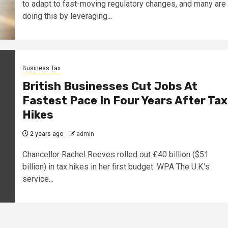
to adapt to fast-moving regulatory changes, and many are
doing this by leveraging...
Business Tax
British Businesses Cut Jobs At
Fastest Pace In Four Years After Tax
Hikes
2 years ago
admin
Chancellor Rachel Reeves rolled out £40 billion ($51
billion) in tax hikes in her first budget. WPA The U.K.’s
service...