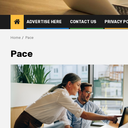
ADVERTISE HERE
CONTACT US
PRIVACY P
Home
Pace
Pace