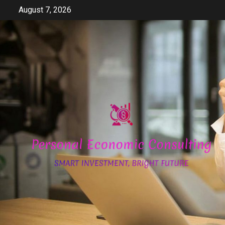
Skip
August 7, 2026
to
content