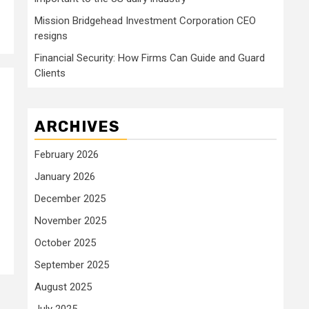
Mission Bridgehead Investment Corporation CEO
resigns
Financial Security: How Firms Can Guide and Guard
Clients
ARCHIVES
February 2026
January 2026
December 2025
November 2025
October 2025
September 2025
August 2025
July 2025