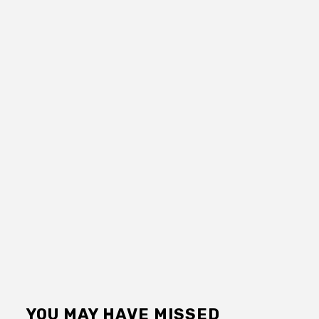
YOU MAY HAVE MISSED