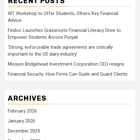
RECENT POSTS
WT Workshop to Offer Students, Others Key Financial
Advice
Findoc Launches Grassroots Financial Literacy Drive to
Empower Students Across Punjab
‘Strong, enforceable trade agreements are critically
important to the US dairy industry’
Mission Bridgehead Investment Corporation CEO resigns
Financial Security: How Firms Can Guide and Guard Clients
ARCHIVES
February 2026
January 2026
December 2025