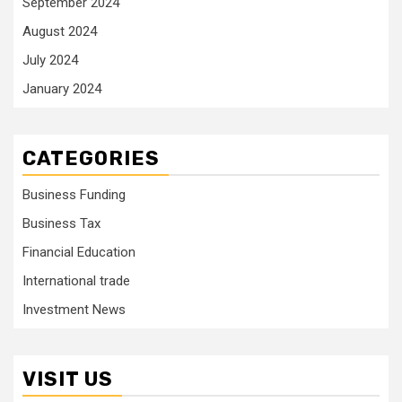
September 2024
August 2024
July 2024
January 2024
CATEGORIES
Business Funding
Business Tax
Financial Education
International trade
Investment News
VISIT US