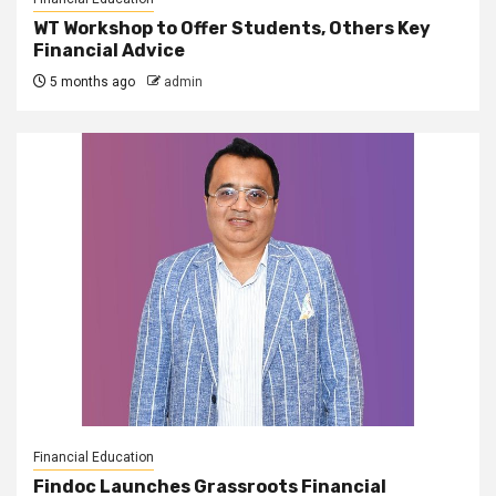
WT Workshop to Offer Students, Others Key
Financial Advice
5 months ago
admin
Financial Education
Findoc Launches Grassroots Financial