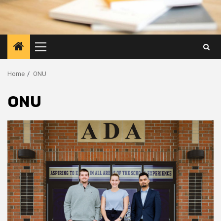
Primary
Menu
Home
ONU
ONU