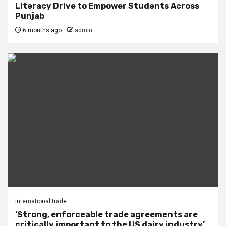
Literacy Drive to Empower Students Across
Punjab
6 months ago
admin
International trade
‘Strong, enforceable trade agreements are
critically important to the US dairy industry’