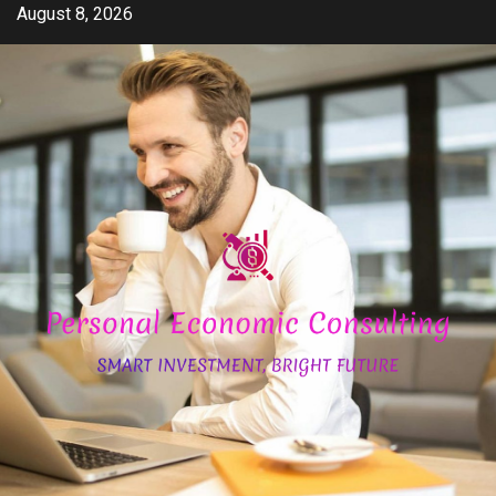
Skip
August 8, 2026
to
content