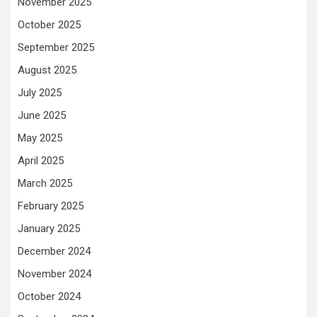
November 2025
October 2025
September 2025
August 2025
July 2025
June 2025
May 2025
April 2025
March 2025
February 2025
January 2025
December 2024
November 2024
October 2024