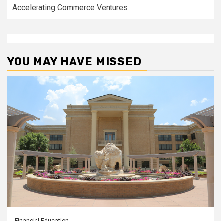
Accelerating Commerce Ventures
YOU MAY HAVE MISSED
Financial Education