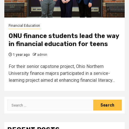
Financial Education
ONU finance students lead the way
in financial education for teens
1 year ago
admin
For their senior capstone project, Ohio Northern
University finance majors participated in a service-
learning project aimed at enhancing financial literacy...
Search
for: