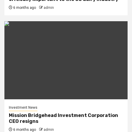
6 months ago
admin
Investment News
Mission Bridgehead Investment Corporation
CEO resigns
6 months ago
admin