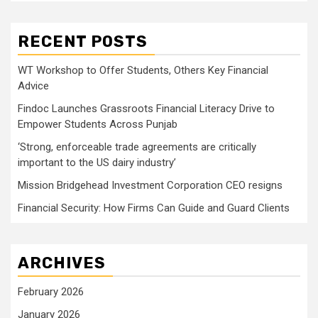
RECENT POSTS
WT Workshop to Offer Students, Others Key Financial
Advice
Findoc Launches Grassroots Financial Literacy Drive to
Empower Students Across Punjab
‘Strong, enforceable trade agreements are critically
important to the US dairy industry’
Mission Bridgehead Investment Corporation CEO resigns
Financial Security: How Firms Can Guide and Guard Clients
ARCHIVES
February 2026
January 2026