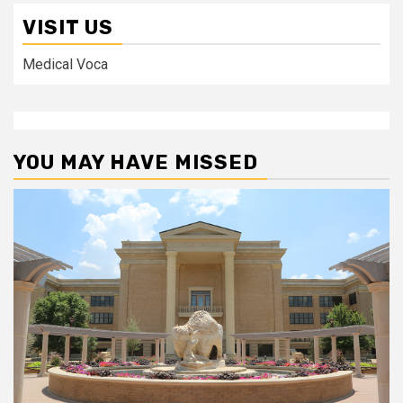
VISIT US
Medical Voca
YOU MAY HAVE MISSED