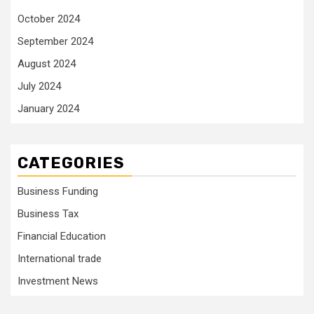
October 2024
September 2024
August 2024
July 2024
January 2024
CATEGORIES
Business Funding
Business Tax
Financial Education
International trade
Investment News