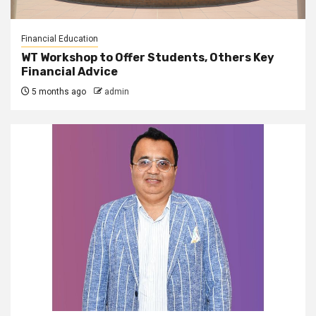
Financial Education
WT Workshop to Offer Students, Others Key
Financial Advice
5 months ago
admin