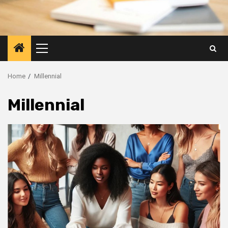
Primary
Menu
Home
Millennial
Millennial