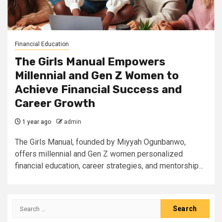
Financial Education
The Girls Manual Empowers
Millennial and Gen Z Women to
Achieve Financial Success and
Career Growth
1 year ago
admin
The Girls Manual, founded by Miyyah Ogunbanwo,
offers millennial and Gen Z women personalized
financial education, career strategies, and mentorship...
Search
for: