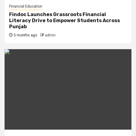
Financial Education
Findoc Launches Grassroots Financial
Literacy Drive to Empower Students Across
Punjab
5 months ago
admin