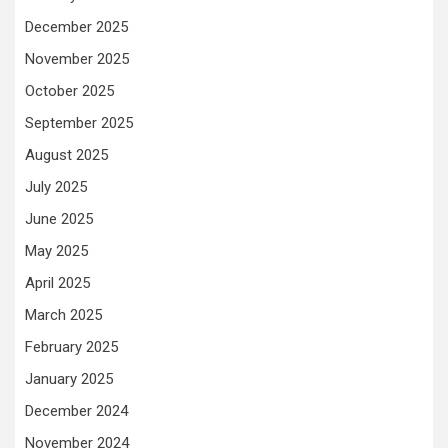
December 2025
November 2025
October 2025
September 2025
August 2025
July 2025
June 2025
May 2025
April 2025
March 2025
February 2025
January 2025
December 2024
November 2024