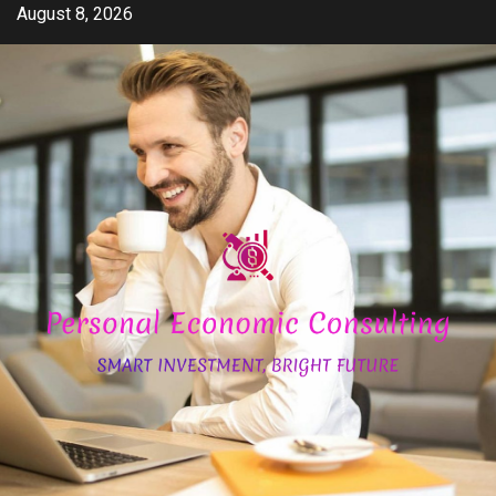
Skip
August 8, 2026
to
content