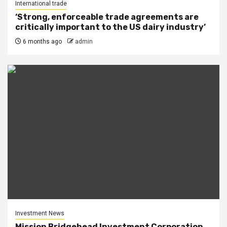
International trade
‘Strong, enforceable trade agreements are
critically important to the US dairy industry’
6 months ago
admin
Investment News
Mission Bridgehead Investment Corporation