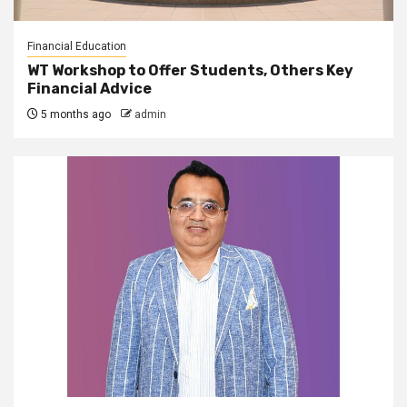
Financial Education
WT Workshop to Offer Students, Others Key
Financial Advice
5 months ago
admin