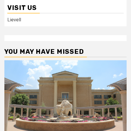
VISIT US
Lievell
YOU MAY HAVE MISSED