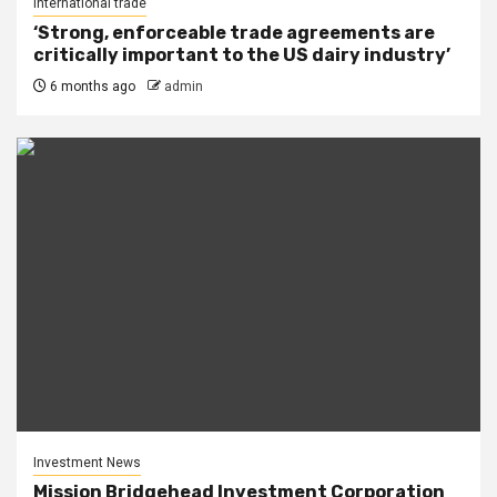
International trade
‘Strong, enforceable trade agreements are
critically important to the US dairy industry’
6 months ago
admin
Investment News
Mission Bridgehead Investment Corporation