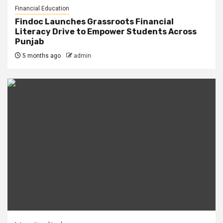
Financial Education
Findoc Launches Grassroots Financial
Literacy Drive to Empower Students Across
Punjab
5 months ago
admin