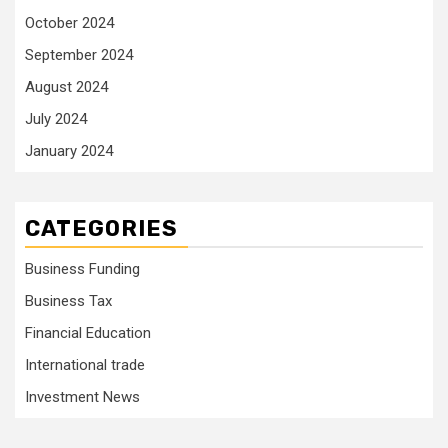
October 2024
September 2024
August 2024
July 2024
January 2024
CATEGORIES
Business Funding
Business Tax
Financial Education
International trade
Investment News