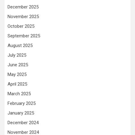
December 2025
November 2025
October 2025
September 2025
August 2025
July 2025
June 2025
May 2025
April 2025
March 2025
February 2025
January 2025
December 2024
November 2024