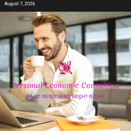
Skip
August 7, 2026
to
content