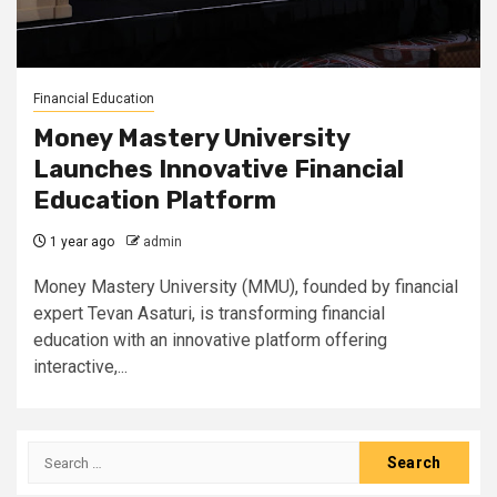
Financial Education
Money Mastery University
Launches Innovative Financial
Education Platform
1 year ago
admin
Money Mastery University (MMU), founded by financial
expert Tevan Asaturi, is transforming financial
education with an innovative platform offering
interactive,...
Search
for: