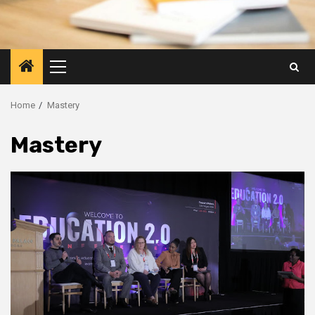
Primary
Menu
Home
Mastery
Mastery