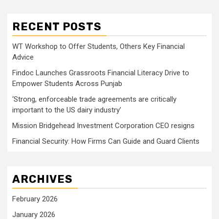
RECENT POSTS
WT Workshop to Offer Students, Others Key Financial
Advice
Findoc Launches Grassroots Financial Literacy Drive to
Empower Students Across Punjab
‘Strong, enforceable trade agreements are critically
important to the US dairy industry’
Mission Bridgehead Investment Corporation CEO resigns
Financial Security: How Firms Can Guide and Guard Clients
ARCHIVES
February 2026
January 2026