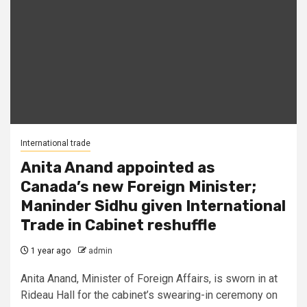
International trade
Anita Anand appointed as
Canada’s new Foreign Minister;
Maninder Sidhu given International
Trade in Cabinet reshuffle
1 year ago
admin
Anita Anand, Minister of Foreign Affairs, is sworn in at
Rideau Hall for the cabinet’s swearing-in ceremony on