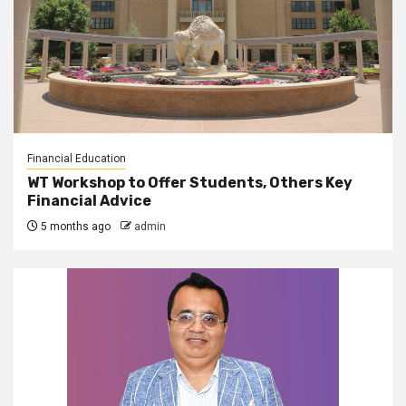
Financial Education
WT Workshop to Offer Students, Others Key
Financial Advice
5 months ago
admin