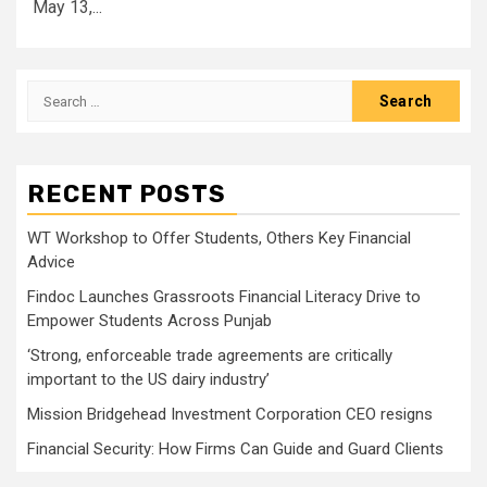
May 13,...
Search
for:
RECENT POSTS
WT Workshop to Offer Students, Others Key Financial
Advice
Findoc Launches Grassroots Financial Literacy Drive to
Empower Students Across Punjab
‘Strong, enforceable trade agreements are critically
important to the US dairy industry’
Mission Bridgehead Investment Corporation CEO resigns
Financial Security: How Firms Can Guide and Guard Clients