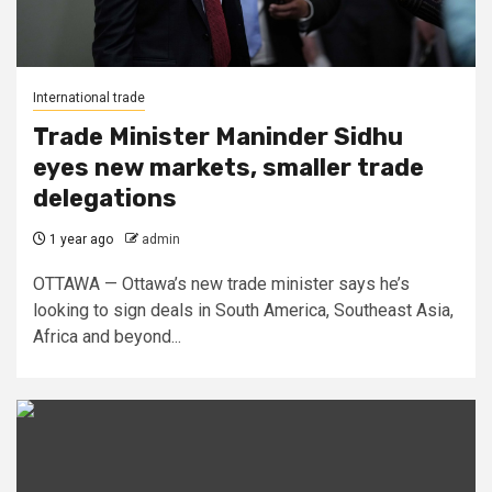
International trade
Trade Minister Maninder Sidhu
eyes new markets, smaller trade
delegations
1 year ago
admin
OTTAWA — Ottawa’s new trade minister says he’s
looking to sign deals in South America, Southeast Asia,
Africa and beyond...