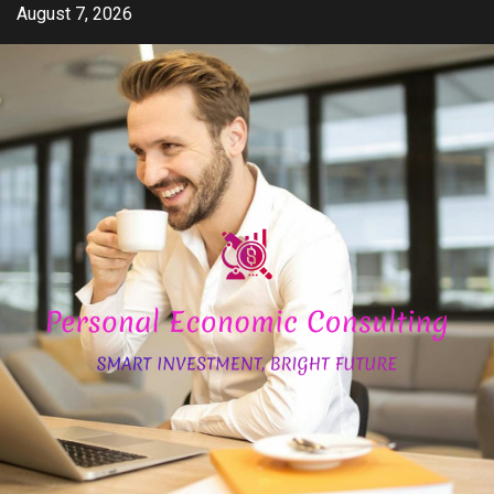
Skip
August 7, 2026
to
content