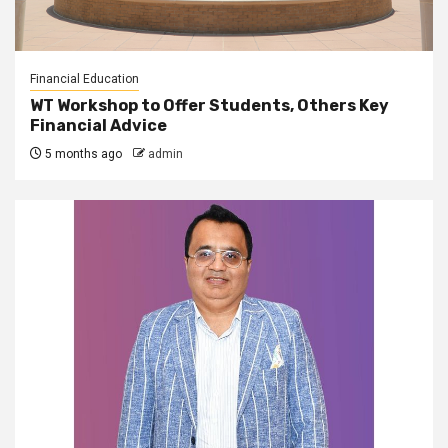
Financial Education
WT Workshop to Offer Students, Others Key
Financial Advice
5 months ago
admin