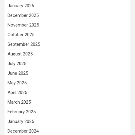
January 2026
December 2025
November 2025
October 2025
September 2025
August 2025
July 2025
June 2025
May 2025
April 2025
March 2025
February 2025
January 2025
December 2024