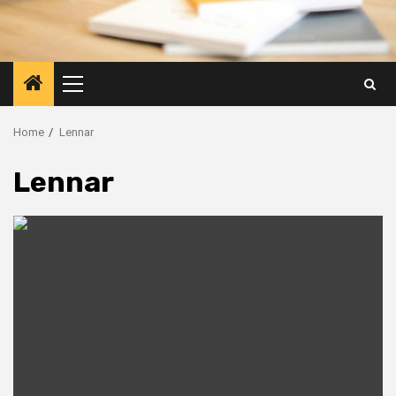
Primary
Menu
Home
Lennar
Lennar