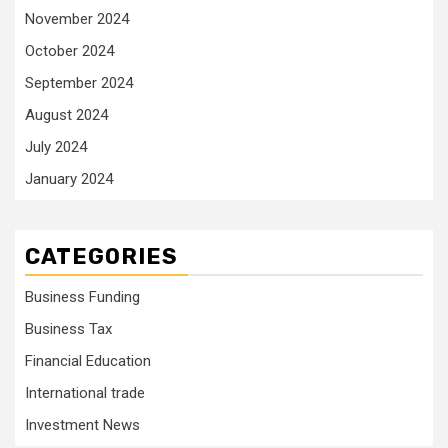
November 2024
October 2024
September 2024
August 2024
July 2024
January 2024
CATEGORIES
Business Funding
Business Tax
Financial Education
International trade
Investment News