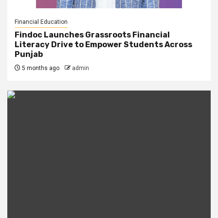
Financial Education
Findoc Launches Grassroots Financial
Literacy Drive to Empower Students Across
Punjab
5 months ago
admin