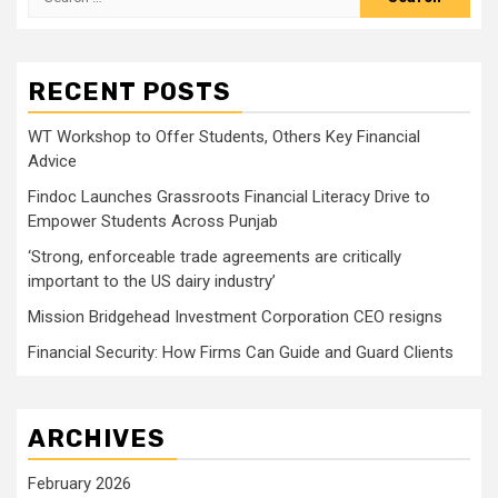
for:
RECENT POSTS
WT Workshop to Offer Students, Others Key Financial
Advice
Findoc Launches Grassroots Financial Literacy Drive to
Empower Students Across Punjab
‘Strong, enforceable trade agreements are critically
important to the US dairy industry’
Mission Bridgehead Investment Corporation CEO resigns
Financial Security: How Firms Can Guide and Guard Clients
ARCHIVES
February 2026