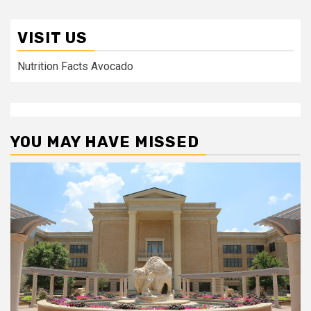
VISIT US
Nutrition Facts Avocado
YOU MAY HAVE MISSED