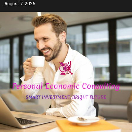
Skip
August 7, 2026
to
content