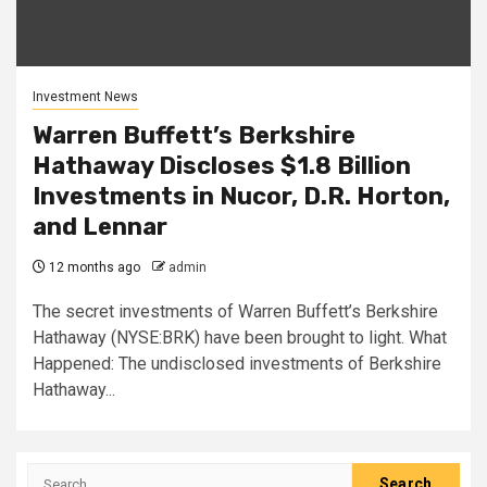
Investment News
Warren Buffett’s Berkshire
Hathaway Discloses $1.8 Billion
Investments in Nucor, D.R. Horton,
and Lennar
12 months ago
admin
The secret investments of Warren Buffett’s Berkshire
Hathaway (NYSE:BRK) have been brought to light. What
Happened: The undisclosed investments of Berkshire
Hathaway...
Search