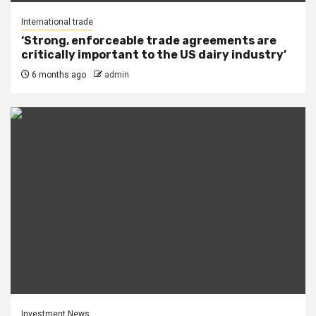
International trade
‘Strong, enforceable trade agreements are
critically important to the US dairy industry’
6 months ago
admin
Investment News