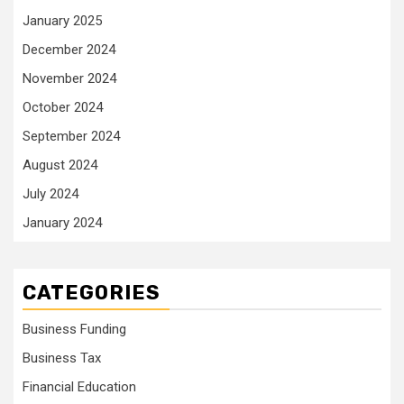
January 2025
December 2024
November 2024
October 2024
September 2024
August 2024
July 2024
January 2024
CATEGORIES
Business Funding
Business Tax
Financial Education