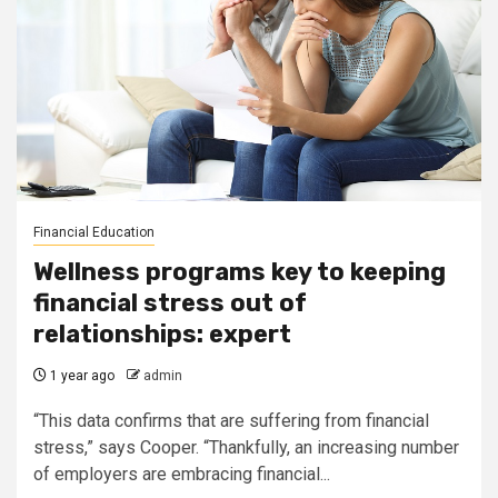
Financial Education
Wellness programs key to keeping
financial stress out of
relationships: expert
1 year ago
admin
“This data confirms that are suffering from financial
stress,” says Cooper. “Thankfully, an increasing number
of employers are embracing financial...