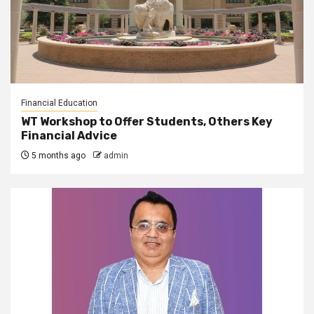
Financial Education
WT Workshop to Offer Students, Others Key
Financial Advice
5 months ago
admin