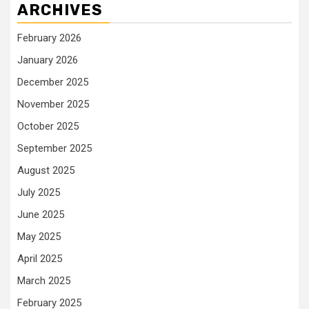
ARCHIVES
February 2026
January 2026
December 2025
November 2025
October 2025
September 2025
August 2025
July 2025
June 2025
May 2025
April 2025
March 2025
February 2025