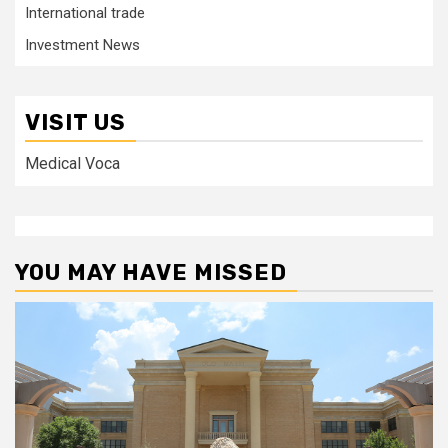
International trade
Investment News
VISIT US
Medical Voca
YOU MAY HAVE MISSED