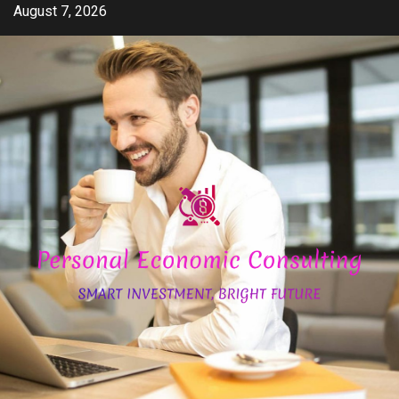
Skip
August 7, 2026
to
content