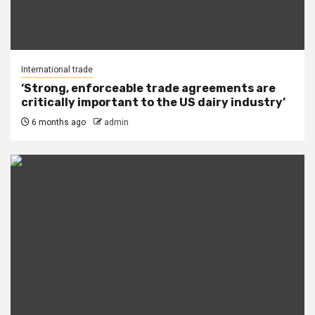
International trade
‘Strong, enforceable trade agreements are
critically important to the US dairy industry’
6 months ago
admin