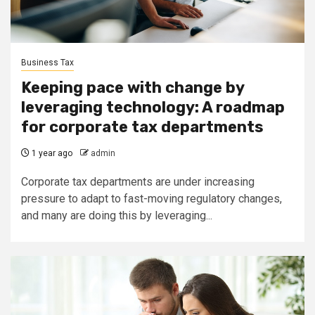
Business Tax
Keeping pace with change by
leveraging technology: A roadmap
for corporate tax departments
1 year ago
admin
Corporate tax departments are under increasing
pressure to adapt to fast-moving regulatory changes,
and many are doing this by leveraging...