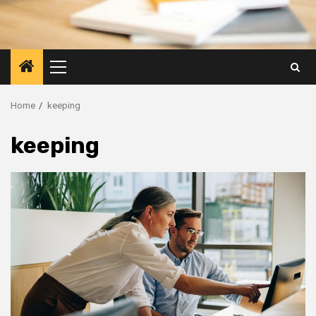
Primary
Menu
Home
keeping
keeping