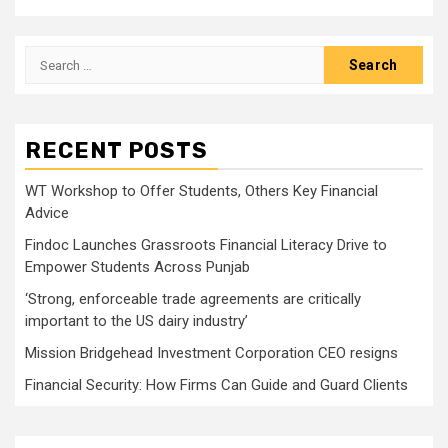
Search
for:
RECENT POSTS
WT Workshop to Offer Students, Others Key Financial
Advice
Findoc Launches Grassroots Financial Literacy Drive to
Empower Students Across Punjab
‘Strong, enforceable trade agreements are critically
important to the US dairy industry’
Mission Bridgehead Investment Corporation CEO resigns
Financial Security: How Firms Can Guide and Guard Clients