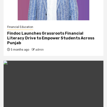
Financial Education
Findoc Launches Grassroots Financial
Literacy Drive to Empower Students Across
Punjab
5 months ago
admin