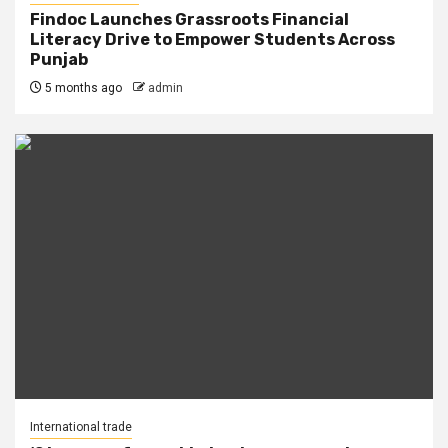
Findoc Launches Grassroots Financial
Literacy Drive to Empower Students Across
Punjab
5 months ago
admin
International trade