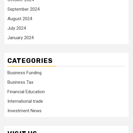
September 2024
August 2024
July 2024
January 2024
CATEGORIES
Business Funding
Business Tax
Financial Education
International trade
Investment News