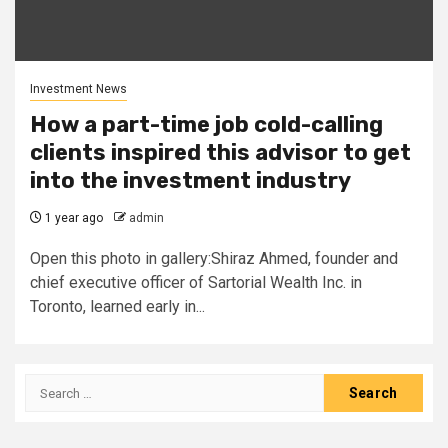
Investment News
How a part-time job cold-calling
clients inspired this advisor to get
into the investment industry
1 year ago
admin
Open this photo in gallery:Shiraz Ahmed, founder and
chief executive officer of Sartorial Wealth Inc. in
Toronto, learned early in...
Search
for: