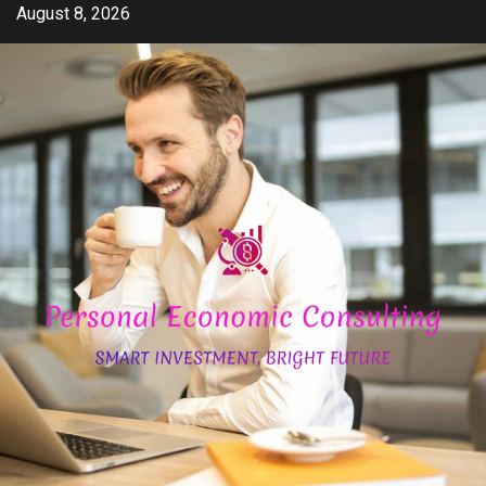
Skip
August 8, 2026
to
content