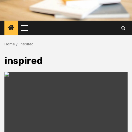
Primary
Menu
Home
inspired
inspired