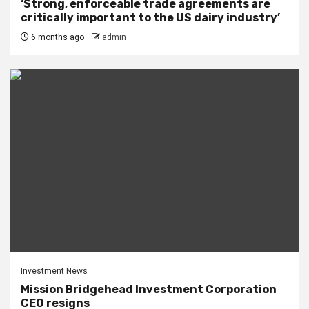
‘Strong, enforceable trade agreements are
critically important to the US dairy industry’
6 months ago
admin
Investment News
Mission Bridgehead Investment Corporation
CEO resigns