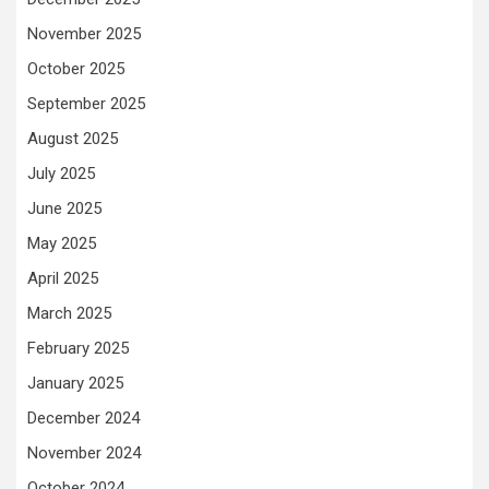
November 2025
October 2025
September 2025
August 2025
July 2025
June 2025
May 2025
April 2025
March 2025
February 2025
January 2025
December 2024
November 2024
October 2024