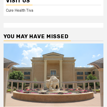
VISIT US
Cure Health Tiva
YOU MAY HAVE MISSED