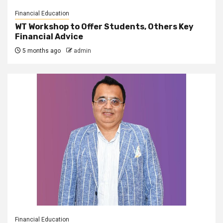
Financial Education
WT Workshop to Offer Students, Others Key
Financial Advice
5 months ago
admin
Financial Education