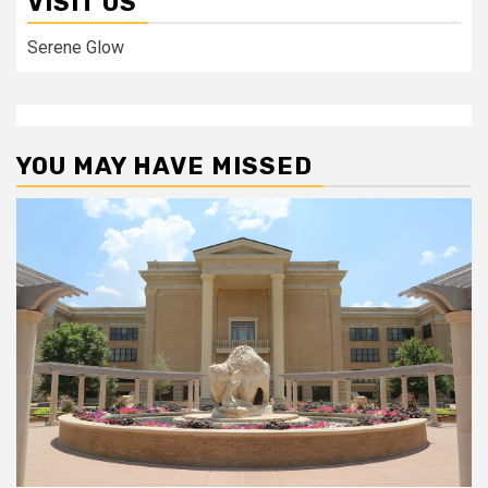
VISIT US
Serene Glow
YOU MAY HAVE MISSED