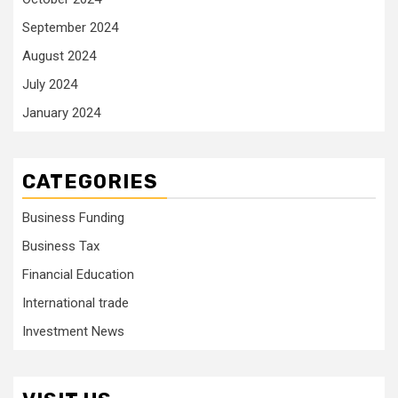
September 2024
August 2024
July 2024
January 2024
CATEGORIES
Business Funding
Business Tax
Financial Education
International trade
Investment News