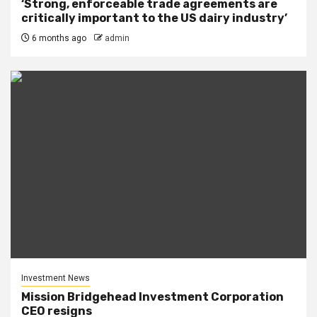
‘Strong, enforceable trade agreements are
critically important to the US dairy industry’
6 months ago
admin
Investment News
Mission Bridgehead Investment Corporation
CEO resigns