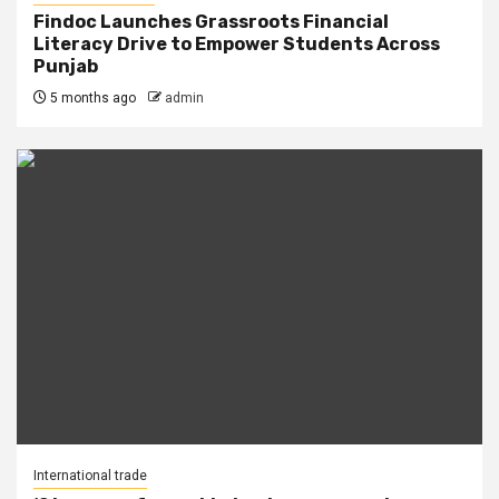
Findoc Launches Grassroots Financial
Literacy Drive to Empower Students Across
Punjab
5 months ago
admin
International trade