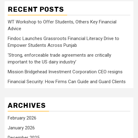
RECENT POSTS
WT Workshop to Offer Students, Others Key Financial
Advice
Findoc Launches Grassroots Financial Literacy Drive to
Empower Students Across Punjab
‘Strong, enforceable trade agreements are critically
important to the US dairy industry’
Mission Bridgehead Investment Corporation CEO resigns
Financial Security: How Firms Can Guide and Guard Clients
ARCHIVES
February 2026
January 2026
December 2025