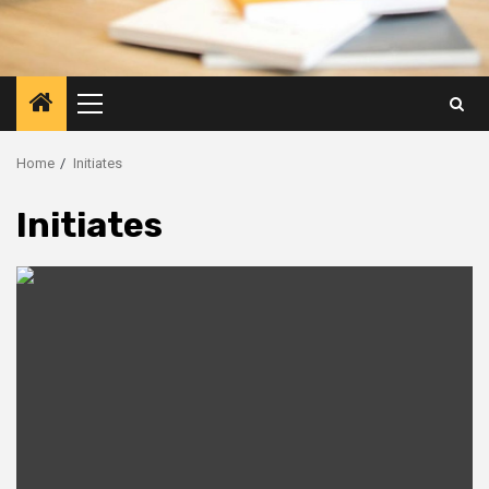
Primary
Menu
Home
Initiates
Initiates