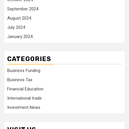
September 2024
August 2024
July 2024
January 2024
CATEGORIES
Business Funding
Business Tax
Financial Education
International trade
Investment News