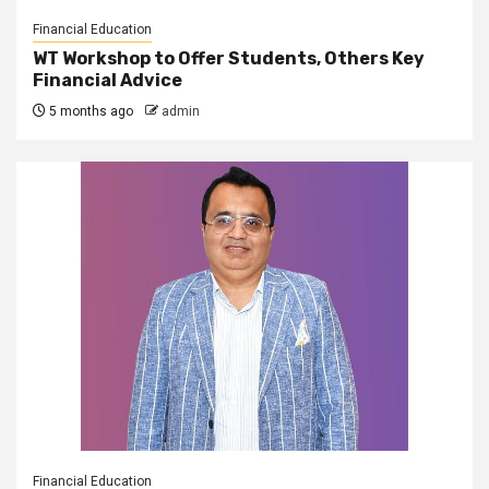
Financial Education
WT Workshop to Offer Students, Others Key
Financial Advice
5 months ago
admin
Financial Education