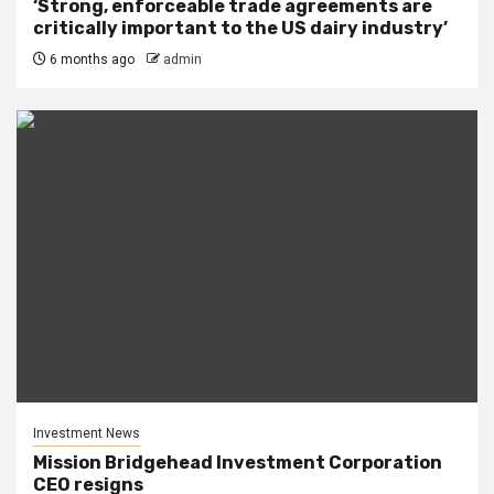
‘Strong, enforceable trade agreements are
critically important to the US dairy industry’
6 months ago
admin
Investment News
Mission Bridgehead Investment Corporation
CEO resigns