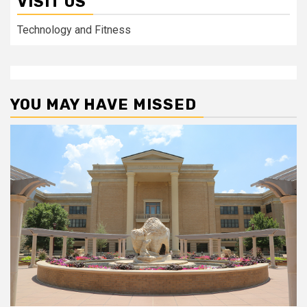
VISIT US
Technology and Fitness
YOU MAY HAVE MISSED