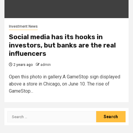
Investment News
Social media has its hooks in
investors, but banks are the real
influencers
2 years ago
admin
Open this photo in gallery:A GameStop sign displayed
above a store in Chicago, on June 10. The rise of
GameStop...
Search
for: