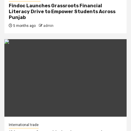
Findoc Launches Grassroots Financial
Literacy Drive to Empower Students Across
Punjab
5 months ago
admin
International trade