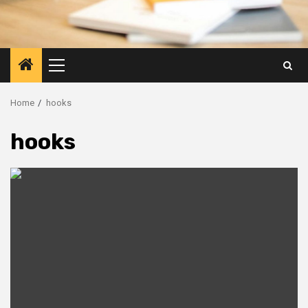
Primary
Menu
Home
hooks
hooks