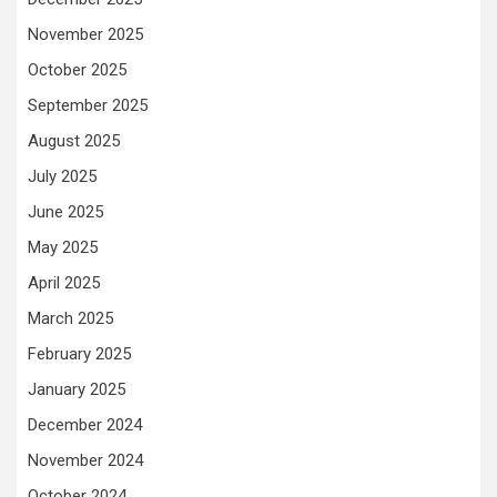
November 2025
October 2025
September 2025
August 2025
July 2025
June 2025
May 2025
April 2025
March 2025
February 2025
January 2025
December 2024
November 2024
October 2024