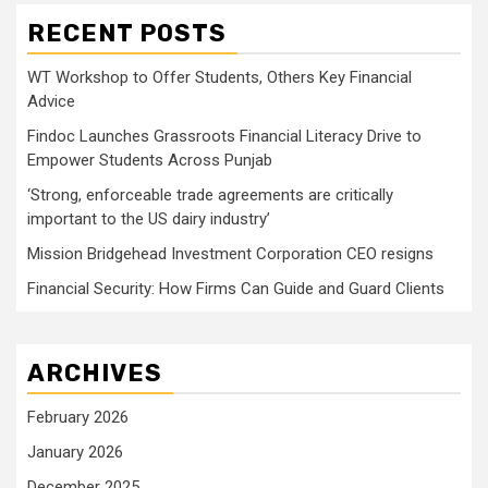
RECENT POSTS
WT Workshop to Offer Students, Others Key Financial
Advice
Findoc Launches Grassroots Financial Literacy Drive to
Empower Students Across Punjab
‘Strong, enforceable trade agreements are critically
important to the US dairy industry’
Mission Bridgehead Investment Corporation CEO resigns
Financial Security: How Firms Can Guide and Guard Clients
ARCHIVES
February 2026
January 2026
December 2025