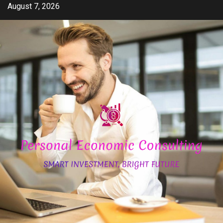
Skip
August 7, 2026
to
content