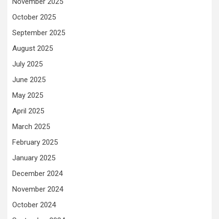
November 2025
October 2025
September 2025
August 2025
July 2025
June 2025
May 2025
April 2025
March 2025
February 2025
January 2025
December 2024
November 2024
October 2024