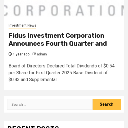
Investment News
Fidus Investment Corporation
Announces Fourth Quarter and
1 year ago
admin
Board of Directors Declared Total Dividends of $0.54
per Share for First Quarter 2025 Base Dividend of
$0.43 and Supplemental...
Search
for: