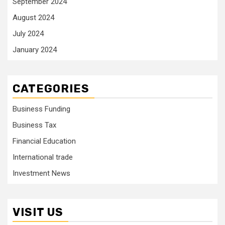
September 2024
August 2024
July 2024
January 2024
CATEGORIES
Business Funding
Business Tax
Financial Education
International trade
Investment News
VISIT US