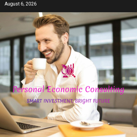
Skip
August 6, 2026
to
content