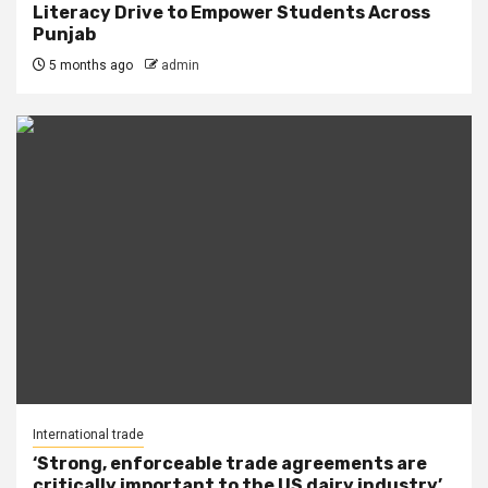
Literacy Drive to Empower Students Across
Punjab
5 months ago
admin
International trade
‘Strong, enforceable trade agreements are
critically important to the US dairy industry’