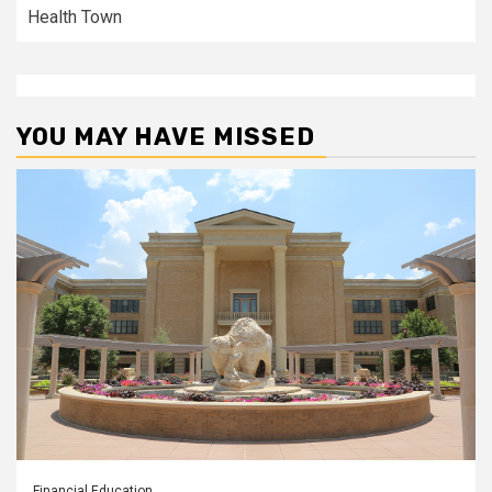
Health Town
YOU MAY HAVE MISSED
Financial Education