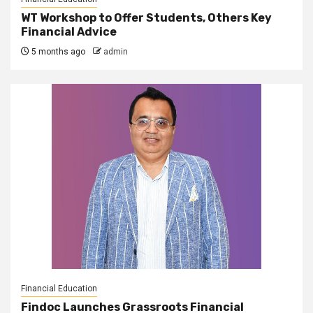
WT Workshop to Offer Students, Others Key
Financial Advice
5 months ago
admin
Financial Education
Findoc Launches Grassroots Financial