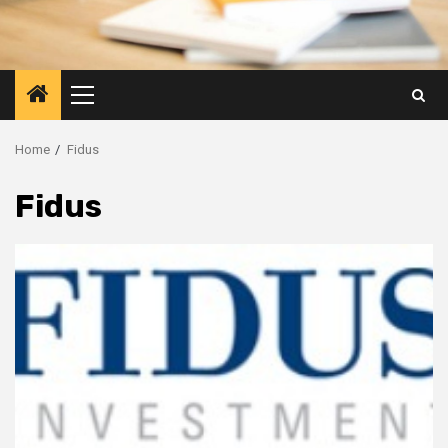
Primary
Menu
Home
Fidus
Fidus