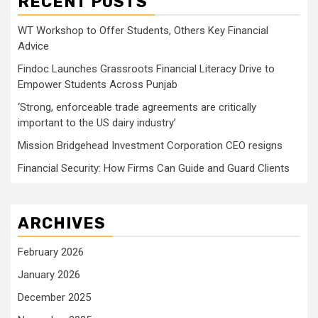
RECENT POSTS
WT Workshop to Offer Students, Others Key Financial
Advice
Findoc Launches Grassroots Financial Literacy Drive to
Empower Students Across Punjab
‘Strong, enforceable trade agreements are critically
important to the US dairy industry’
Mission Bridgehead Investment Corporation CEO resigns
Financial Security: How Firms Can Guide and Guard Clients
ARCHIVES
February 2026
January 2026
December 2025