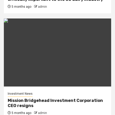
5 months ago
admin
Investment News
Mission Bridgehead Investment Corporation
CEO resigns
5 months ago
admin