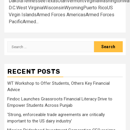
DakotaTennesseeTexasUtahVermontVirginiaWashingtonWa
D.C.West VirginiaWisconsinWyomingPuerto RicoUS
Virgin IslandsArmed Forces AmericasArmed Forces
PacificArmed...
Search
for:
RECENT POSTS
WT Workshop to Offer Students, Others Key Financial
Advice
Findoc Launches Grassroots Financial Literacy Drive to
Empower Students Across Punjab
‘Strong, enforceable trade agreements are critically
important to the US dairy industry’