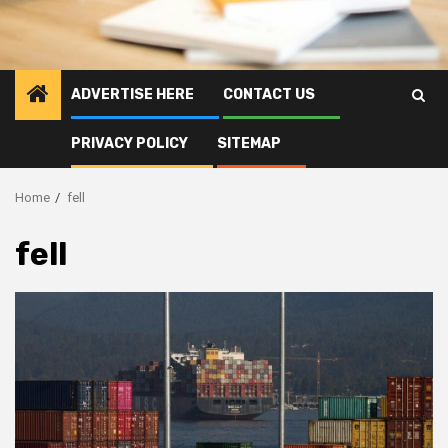
ADVERTISE HERE
CONTACT US
PRIVACY POLICY
SITEMAP
Home
fell
fell