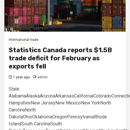
International trade
Statistics Canada reports $1.5B
trade deficit for February as
exports fell
1 year ago
admin
State
AlabamaAlaskaArizonaArkansasCaliforniaColoradoConnect
HampshireNew JerseyNew MexicoNew YorkNorth
CarolinaNorth
DakotaOhioOklahomaOregonPennsylvaniaRhode
IslandSouth CarolinaSouth