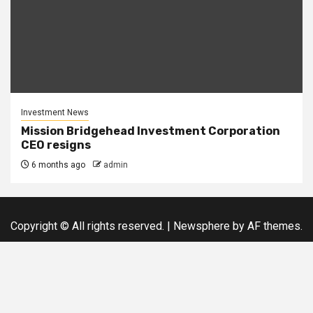
Investment News
Mission Bridgehead Investment Corporation
CEO resigns
6 months ago
admin
Copyright © All rights reserved.
|
Newsphere
by AF themes.