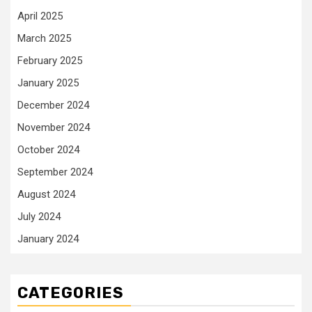
April 2025
March 2025
February 2025
January 2025
December 2024
November 2024
October 2024
September 2024
August 2024
July 2024
January 2024
CATEGORIES