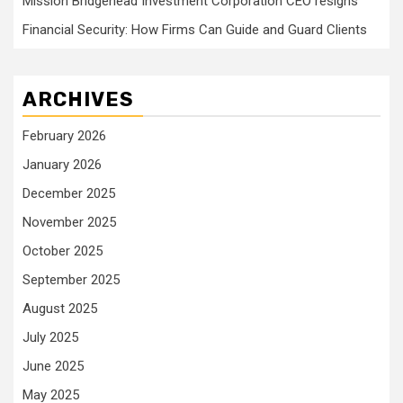
Mission Bridgehead Investment Corporation CEO resigns
Financial Security: How Firms Can Guide and Guard Clients
ARCHIVES
February 2026
January 2026
December 2025
November 2025
October 2025
September 2025
August 2025
July 2025
June 2025
May 2025