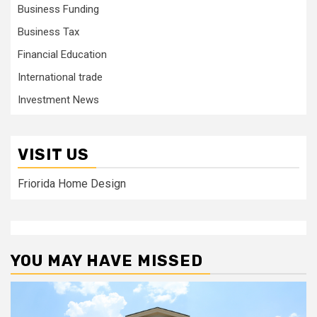
Business Funding
Business Tax
Financial Education
International trade
Investment News
VISIT US
Friorida Home Design
YOU MAY HAVE MISSED