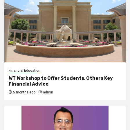
Financial Education
WT Workshop to Offer Students, Others Key
Financial Advice
5 months ago
admin