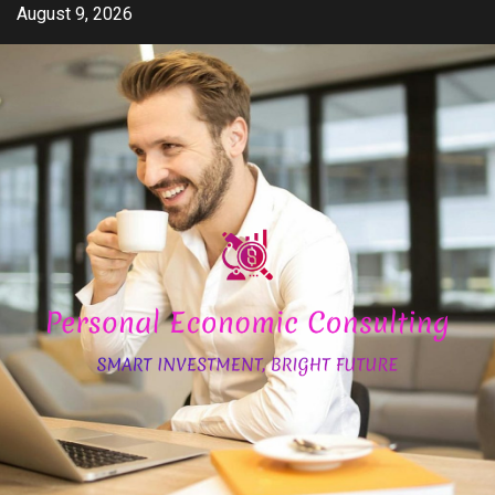
Skip
August 9, 2026
to
content