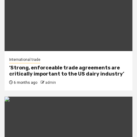
International trade
‘Strong, enforceable trade agreements are
critically important to the US dairy industry’
6 months ago
admin