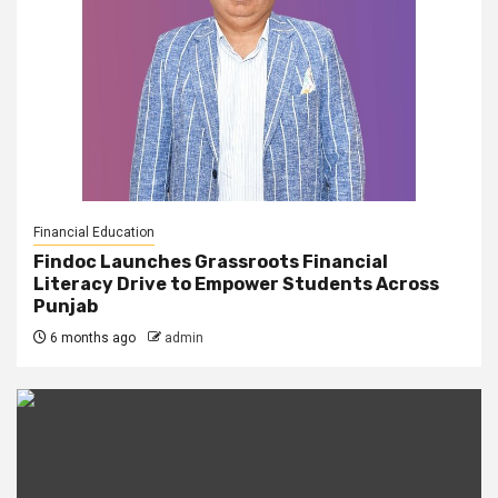
Financial Education
Findoc Launches Grassroots Financial
Literacy Drive to Empower Students Across
Punjab
6 months ago
admin