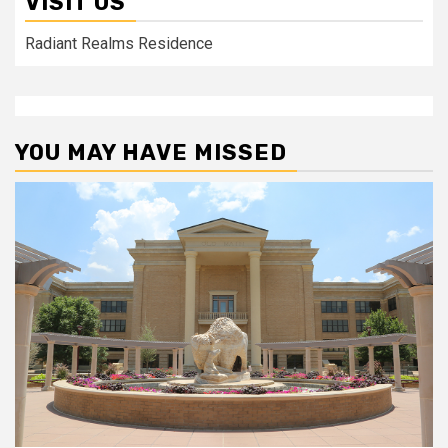
VISIT US
Radiant Realms Residence
YOU MAY HAVE MISSED