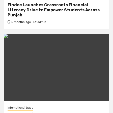
Findoc Launches Grassroots Financial
Literacy Drive to Empower Students Across
Punjab
5 months ago
admin
International trade