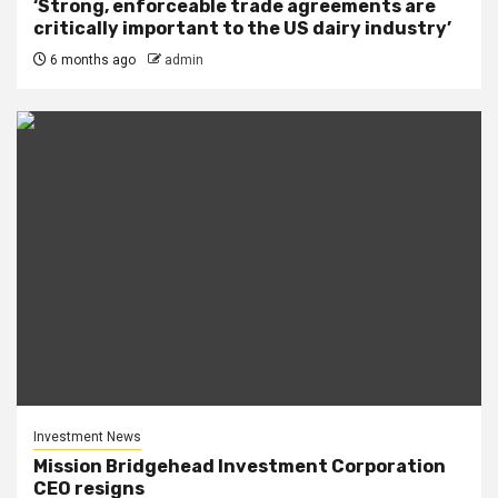
‘Strong, enforceable trade agreements are
critically important to the US dairy industry’
6 months ago
admin
Investment News
Mission Bridgehead Investment Corporation
CEO resigns