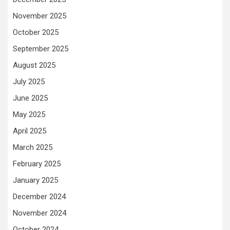
November 2025
October 2025
September 2025
August 2025
July 2025
June 2025
May 2025
April 2025
March 2025
February 2025
January 2025
December 2024
November 2024
October 2024