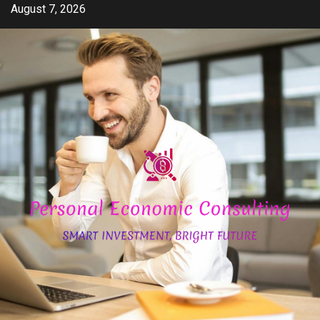
Skip
August 7, 2026
to
content