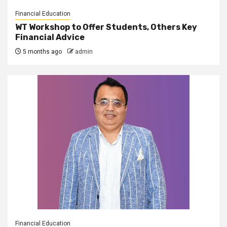
Financial Education
WT Workshop to Offer Students, Others Key
Financial Advice
5 months ago
admin
Financial Education