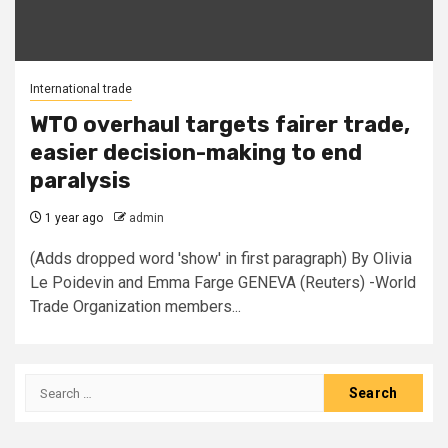
International trade
WTO overhaul targets fairer trade,
easier decision-making to end
paralysis
1 year ago
admin
(Adds dropped word 'show' in first paragraph) By Olivia
Le Poidevin and Emma Farge GENEVA (Reuters) -World
Trade Organization members...
Search
for: