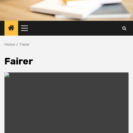
Primary
Menu
Home
Fairer
Fairer