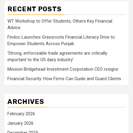
RECENT POSTS
WT Workshop to Offer Students, Others Key Financial
Advice
Findoc Launches Grassroots Financial Literacy Drive to
Empower Students Across Punjab
‘Strong, enforceable trade agreements are critically
important to the US dairy industry’
Mission Bridgehead Investment Corporation CEO resigns
Financial Security: How Firms Can Guide and Guard Clients
ARCHIVES
February 2026
January 2026
December 2025