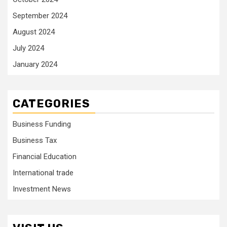
September 2024
August 2024
July 2024
January 2024
CATEGORIES
Business Funding
Business Tax
Financial Education
International trade
Investment News