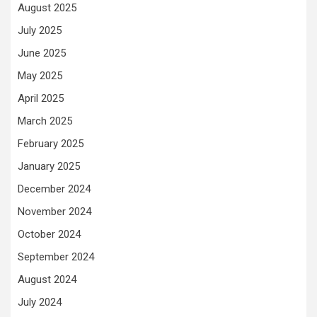
August 2025
July 2025
June 2025
May 2025
April 2025
March 2025
February 2025
January 2025
December 2024
November 2024
October 2024
September 2024
August 2024
July 2024