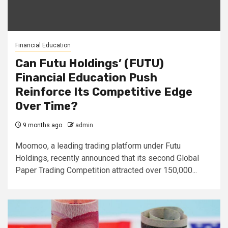
Financial Education
Can Futu Holdings’ (FUTU)
Financial Education Push
Reinforce Its Competitive Edge
Over Time?
9 months ago
admin
Moomoo, a leading trading platform under Futu
Holdings, recently announced that its second Global
Paper Trading Competition attracted over 150,000...