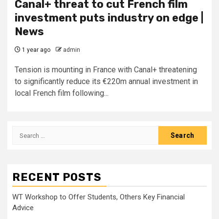
Canal+ threat to cut French film
investment puts industry on edge |
News
1 year ago
admin
Tension is mounting in France with Canal+ threatening
to significantly reduce its €220m annual investment in
local French film following...
Search
for:
RECENT POSTS
WT Workshop to Offer Students, Others Key Financial
Advice