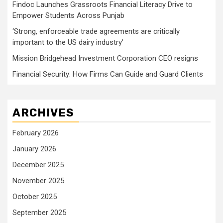
Findoc Launches Grassroots Financial Literacy Drive to
Empower Students Across Punjab
‘Strong, enforceable trade agreements are critically
important to the US dairy industry’
Mission Bridgehead Investment Corporation CEO resigns
Financial Security: How Firms Can Guide and Guard Clients
ARCHIVES
February 2026
January 2026
December 2025
November 2025
October 2025
September 2025