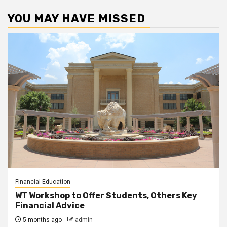
YOU MAY HAVE MISSED
Financial Education
WT Workshop to Offer Students, Others Key
Financial Advice
5 months ago
admin