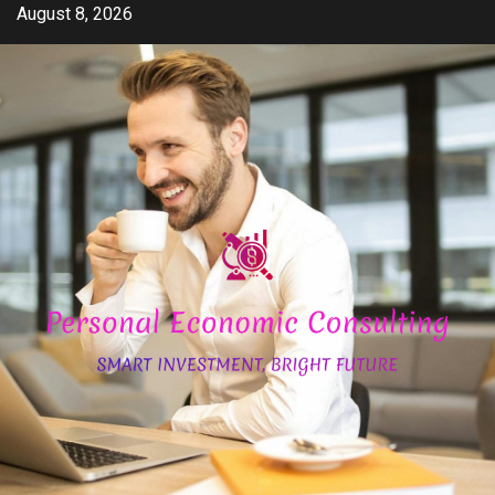
Skip
August 8, 2026
to
content