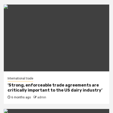
International trade
‘Strong, enforceable trade agreements are
critically important to the US dairy industry’
6 months ago
admin