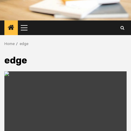
Primary
Menu
Home
edge
edge