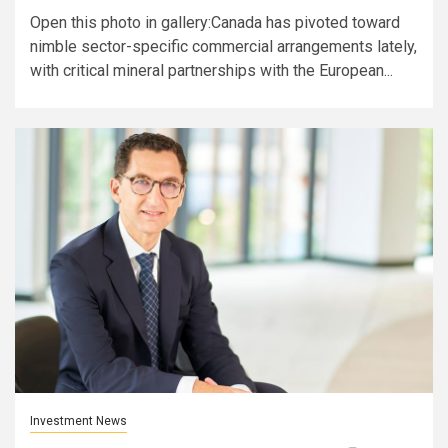
Open this photo in gallery:Canada has pivoted toward
nimble sector-specific commercial arrangements lately,
with critical mineral partnerships with the European...
Investment News