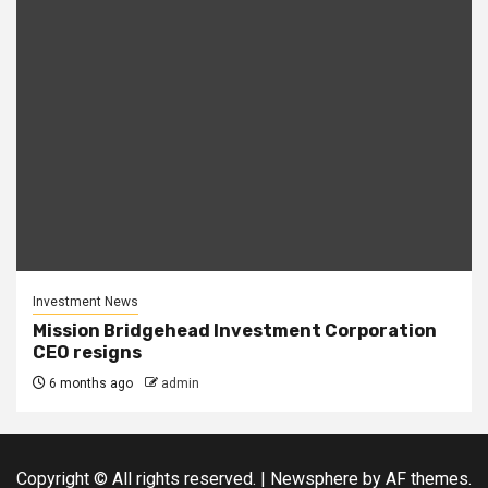
Investment News
Mission Bridgehead Investment Corporation
CEO resigns
6 months ago
admin
Copyright © All rights reserved.
|
Newsphere
by AF themes.