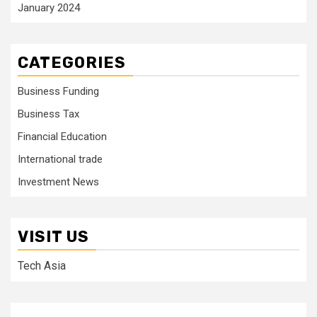
January 2024
CATEGORIES
Business Funding
Business Tax
Financial Education
International trade
Investment News
VISIT US
Tech Asia