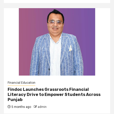
Financial Education
Findoc Launches Grassroots Financial
Literacy Drive to Empower Students Across
Punjab
5 months ago
admin