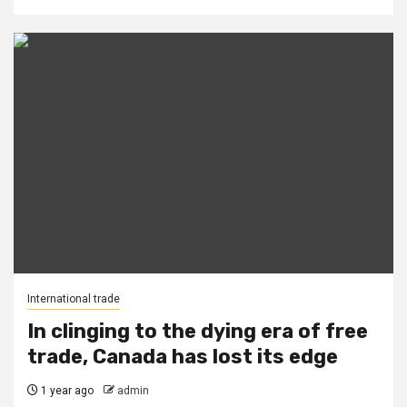
International trade
In clinging to the dying era of free
trade, Canada has lost its edge
1 year ago
admin