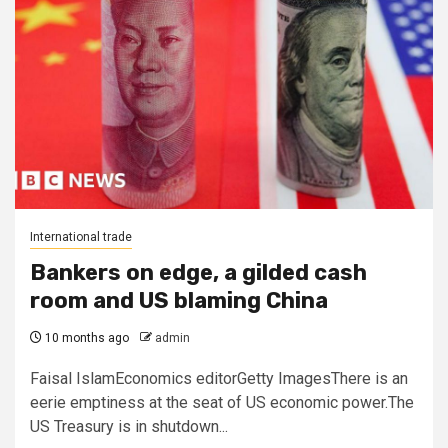
International trade
Bankers on edge, a gilded cash
room and US blaming China
10 months ago
admin
Faisal IslamEconomics editorGetty ImagesThere is an
eerie emptiness at the seat of US economic power.The
US Treasury is in shutdown...