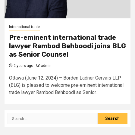
International trade
Pre-eminent international trade
lawyer Rambod Behboodi joins BLG
as Senior Counsel
2 years ago
admin
Ottawa (June 12, 2024) – Borden Ladner Gervais LLP
(BLG) is pleased to welcome pre-eminent international
trade lawyer Rambod Behboodi as Senior...
Search
for: