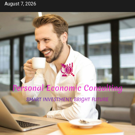
Skip
August 7, 2026
to
content