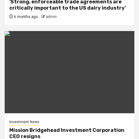
‘Strong, enforceable trade agreements are
critically important to the US dairy industry’
6 months ago
admin
Investment News
Mission Bridgehead Investment Corporation
CEO resigns