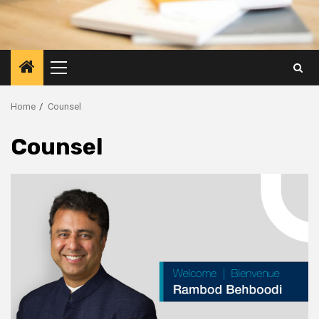
Primary
Menu
Home
Counsel
Counsel