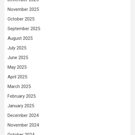
November 2025
October 2025
September 2025
August 2025
July 2025
June 2025
May 2025
April 2025
March 2025
February 2025
January 2025
December 2024
November 2024
October 2024