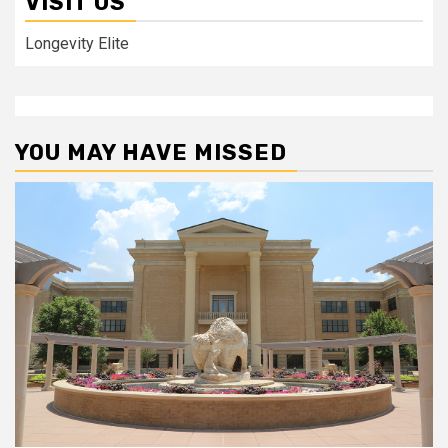
VISIT US
Longevity Elite
YOU MAY HAVE MISSED