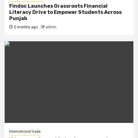
Findoc Launches Grassroots Financial
Literacy Drive to Empower Students Across
Punjab
5 months ago
admin
International trade