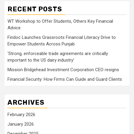
RECENT POSTS
WT Workshop to Offer Students, Others Key Financial
Advice
Findoc Launches Grassroots Financial Literacy Drive to
Empower Students Across Punjab
‘Strong, enforceable trade agreements are critically
important to the US dairy industry’
Mission Bridgehead Investment Corporation CEO resigns
Financial Security: How Firms Can Guide and Guard Clients
ARCHIVES
February 2026
January 2026
December 2025