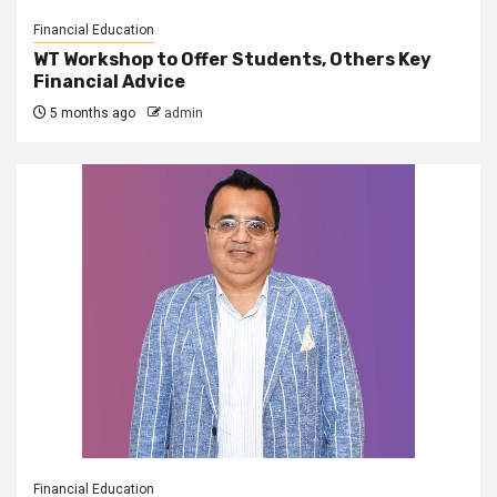
Financial Education
WT Workshop to Offer Students, Others Key
Financial Advice
5 months ago
admin
Financial Education