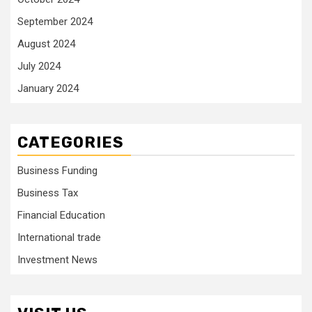
September 2024
August 2024
July 2024
January 2024
CATEGORIES
Business Funding
Business Tax
Financial Education
International trade
Investment News