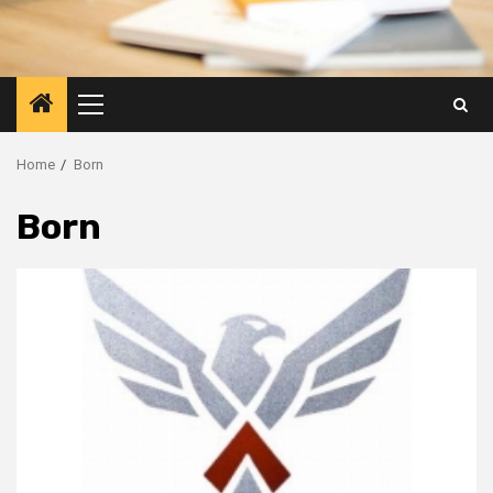
Primary
Menu
Home
Born
Born