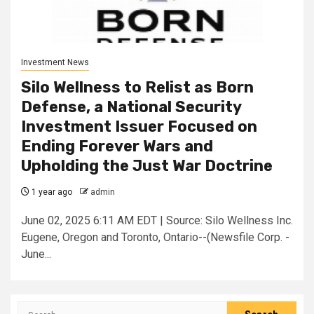
Investment News
Silo Wellness to Relist as Born
Defense, a National Security
Investment Issuer Focused on
Ending Forever Wars and
Upholding the Just War Doctrine
1 year ago
admin
June 02, 2025 6:11 AM EDT | Source: Silo Wellness Inc.
Eugene, Oregon and Toronto, Ontario--(Newsfile Corp. -
June...
Search