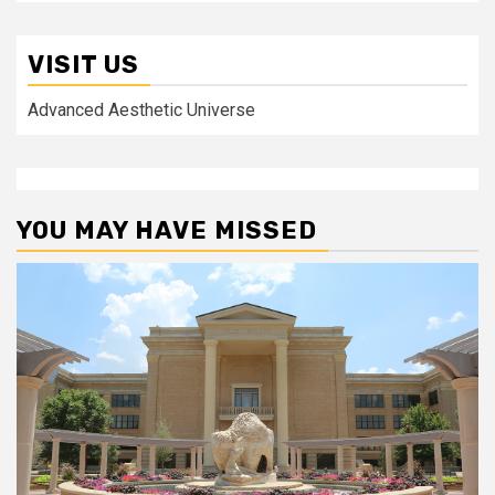
VISIT US
Advanced Aesthetic Universe
YOU MAY HAVE MISSED