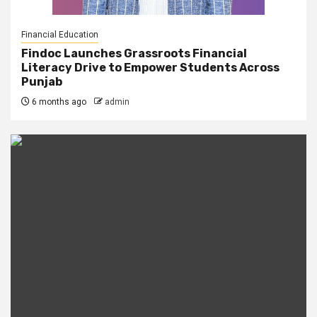
Financial Education
Findoc Launches Grassroots Financial
Literacy Drive to Empower Students Across
Punjab
6 months ago
admin