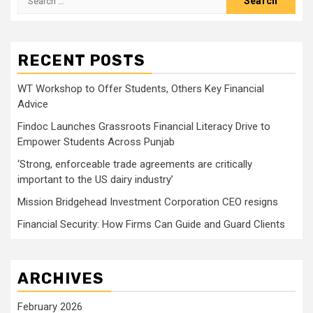
for:
RECENT POSTS
WT Workshop to Offer Students, Others Key Financial
Advice
Findoc Launches Grassroots Financial Literacy Drive to
Empower Students Across Punjab
‘Strong, enforceable trade agreements are critically
important to the US dairy industry’
Mission Bridgehead Investment Corporation CEO resigns
Financial Security: How Firms Can Guide and Guard Clients
ARCHIVES
February 2026