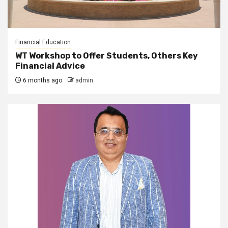
Financial Education
WT Workshop to Offer Students, Others Key
Financial Advice
6 months ago
admin