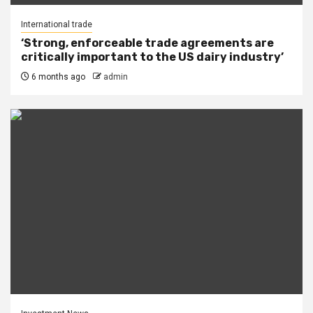
International trade
‘Strong, enforceable trade agreements are
critically important to the US dairy industry’
6 months ago
admin