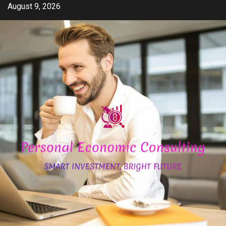
Skip
August 9, 2026
to
content