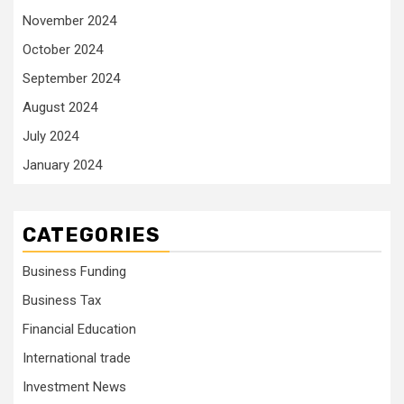
November 2024
October 2024
September 2024
August 2024
July 2024
January 2024
CATEGORIES
Business Funding
Business Tax
Financial Education
International trade
Investment News