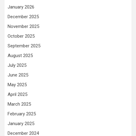
January 2026
December 2025
November 2025
October 2025
September 2025
August 2025
July 2025
June 2025
May 2025
April 2025
March 2025
February 2025
January 2025
December 2024