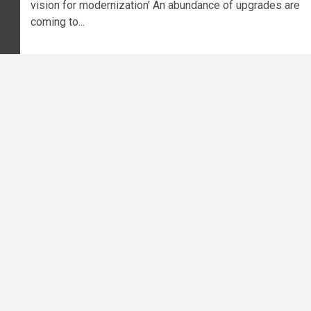
vision for modernization' An abundance of upgrades are
coming to...