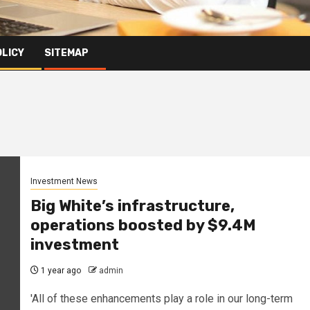
OLICY
SITEMAP
Investment News
Big White’s infrastructure,
operations boosted by $9.4M
investment
1 year ago
admin
'All of these enhancements play a role in our long-term