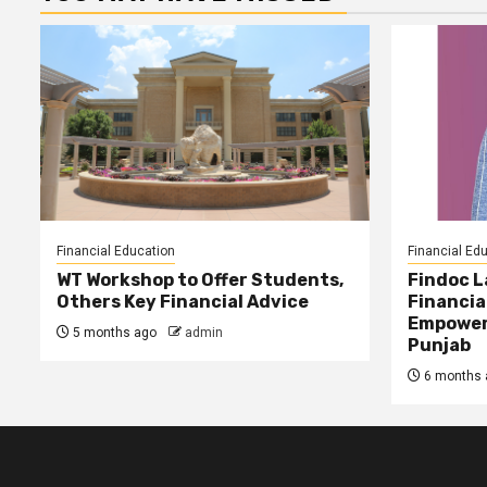
Financial Education
Financial Ed
WT Workshop to Offer Students,
Findoc 
Others Key Financial Advice
Financia
Empower
5 months ago
admin
Punjab
6 months 