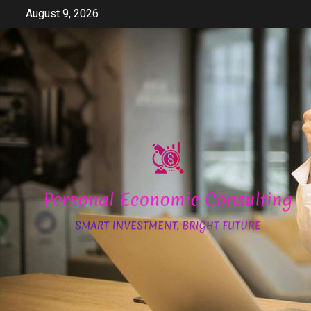
Skip
August 9, 2026
to
content