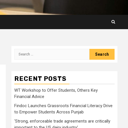
Search
for:
RECENT POSTS
WT Workshop to Offer Students, Others Key
Financial Advice
Findoc Launches Grassroots Financial Literacy Drive
to Empower Students Across Punjab
‘Strong, enforceable trade agreements are critically
important to the US dairy industry’