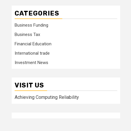
CATEGORIES
Business Funding
Business Tax
Financial Education
International trade
Investment News
VISIT US
Achieving Computing Reliability