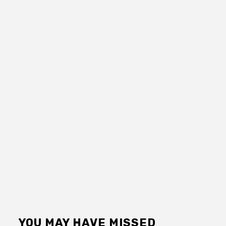
YOU MAY HAVE MISSED