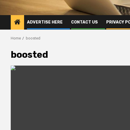
ADVERTISE HERE
CONTACT US
PRIVACY P
Home
boosted
boosted