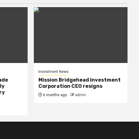
Investment News
rade
Mission Bridgehead Investment
ly
Corporation CEO resigns
ry
6 months ago
admin