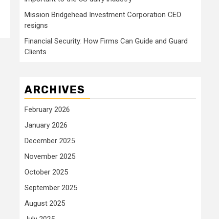
Mission Bridgehead Investment Corporation CEO
resigns
Financial Security: How Firms Can Guide and Guard
Clients
ARCHIVES
February 2026
January 2026
December 2025
November 2025
October 2025
September 2025
August 2025
July 2025