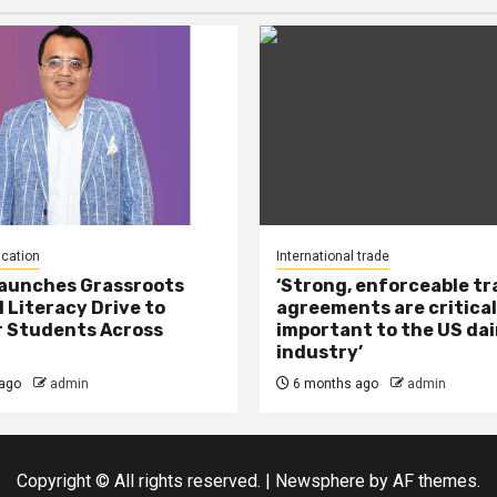
ucation
International trade
Launches Grassroots
‘Strong, enforceable t
l Literacy Drive to
agreements are critical
 Students Across
important to the US dai
industry’
ago
admin
6 months ago
admin
Copyright © All rights reserved.
|
Newsphere
by AF themes.