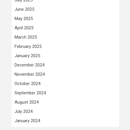
June 2025
May 2025
April 2025
March 2025
February 2025
January 2025
December 2024
November 2024
October 2024
September 2024
August 2024
July 2024
January 2024