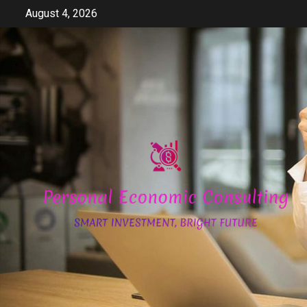
Skip
August 4, 2026
to
content