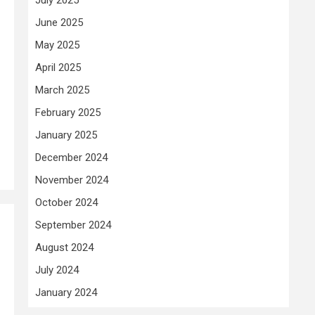
June 2025
May 2025
April 2025
March 2025
February 2025
January 2025
December 2024
November 2024
October 2024
September 2024
August 2024
July 2024
January 2024