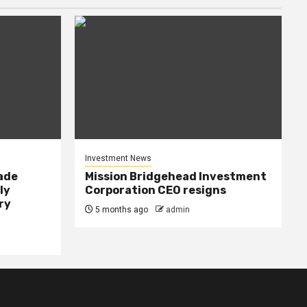
Investment News
rade
Mission Bridgehead Investment
ly
Corporation CEO resigns
ry
5 months ago
admin