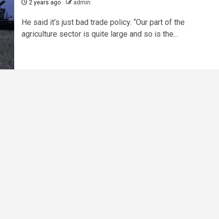
2 years ago
admin
He said it’s just bad trade policy. “Our part of the
agriculture sector is quite large and so is the...