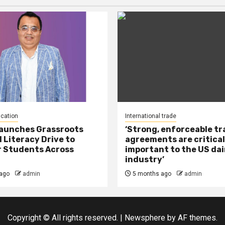
ucation
International trade
Launches Grassroots
‘Strong, enforceable t
l Literacy Drive to
agreements are critical
 Students Across
important to the US dai
industry’
ago
admin
5 months ago
admin
Copyright © All rights reserved.
|
Newsphere
by AF themes.