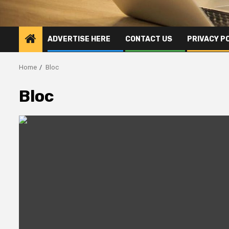
ADVERTISE HERE
CONTACT US
PRIVACY P
Home
Bloc
Bloc