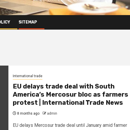
OLICY
SITEMAP
International trade
EU delays trade deal with South
America’s Mercosur bloc as farmers
protest | International Trade News
8 months ago
admin
EU delays Mercosur trade deal until January amid farmer