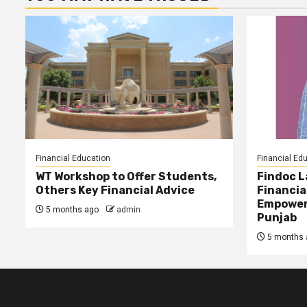
Financial Education
Financial Ed
WT Workshop to Offer Students,
Findoc 
Others Key Financial Advice
Financia
Empower
5 months ago
admin
Punjab
5 months 