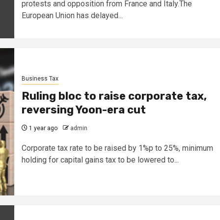
protests and opposition from France and Italy.The
European Union has delayed...
Business Tax
Ruling bloc to raise corporate tax,
reversing Yoon-era cut
1 year ago
admin
Corporate tax rate to be raised by 1%p to 25%, minimum
holding for capital gains tax to be lowered to...