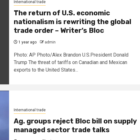
International trade
The return of U.S. economic
nationalism is rewriting the global
trade order – Writer’s Bloc
1 year ago
admin
Photo: AP Photo/Alex Brandon U.S.President Donald
Trump The threat of tariffs on Canadian and Mexican
exports to the United States...
International trade
Ag. groups reject Bloc bill on supply
managed sector trade talks