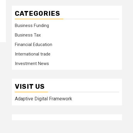
CATEGORIES
Business Funding
Business Tax
Financial Education
International trade
Investment News
VISIT US
Adaptive Digital Framework