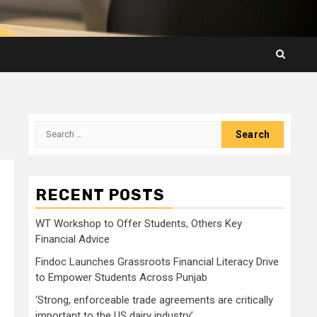
Search
for:
RECENT POSTS
WT Workshop to Offer Students, Others Key
Financial Advice
Findoc Launches Grassroots Financial Literacy Drive
to Empower Students Across Punjab
‘Strong, enforceable trade agreements are critically
important to the US dairy industry’