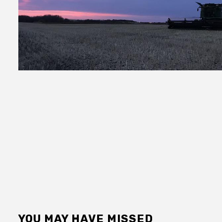
YOU MAY HAVE MISSED