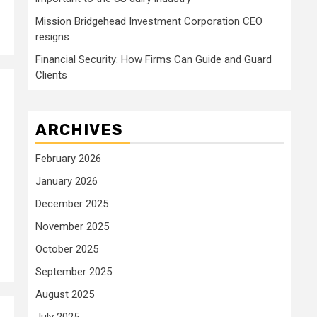
Mission Bridgehead Investment Corporation CEO
resigns
Financial Security: How Firms Can Guide and Guard
Clients
ARCHIVES
February 2026
January 2026
December 2025
November 2025
October 2025
September 2025
August 2025
July 2025