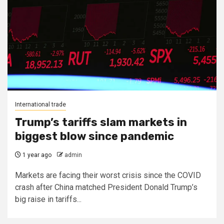
International trade
Trump’s tariffs slam markets in
biggest blow since pandemic
1 year ago
admin
Markets are facing their worst crisis since the COVID
crash after China matched President Donald Trump’s
big raise in tariffs...