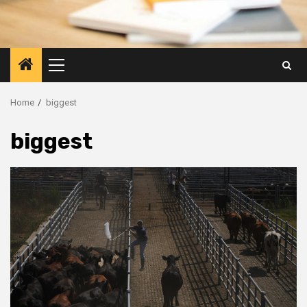
Primary
Menu
Home
biggest
biggest