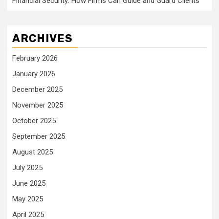
Financial Security: How Firms Can Guide and Guard Clients
ARCHIVES
February 2026
January 2026
December 2025
November 2025
October 2025
September 2025
August 2025
July 2025
June 2025
May 2025
April 2025