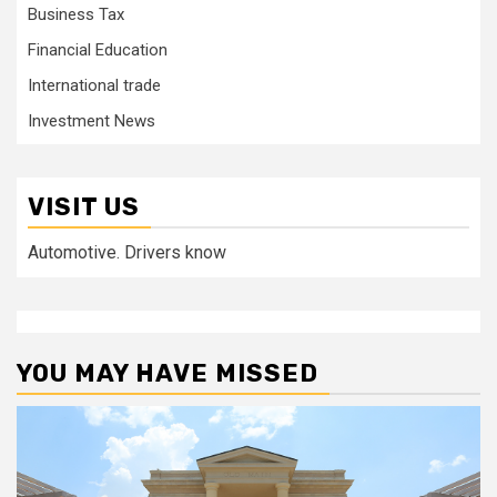
Business Tax
Financial Education
International trade
Investment News
VISIT US
Automotive. Drivers know
YOU MAY HAVE MISSED