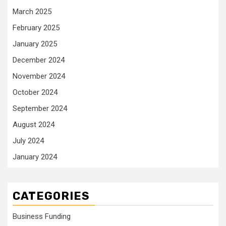
March 2025
February 2025
January 2025
December 2024
November 2024
October 2024
September 2024
August 2024
July 2024
January 2024
CATEGORIES
Business Funding