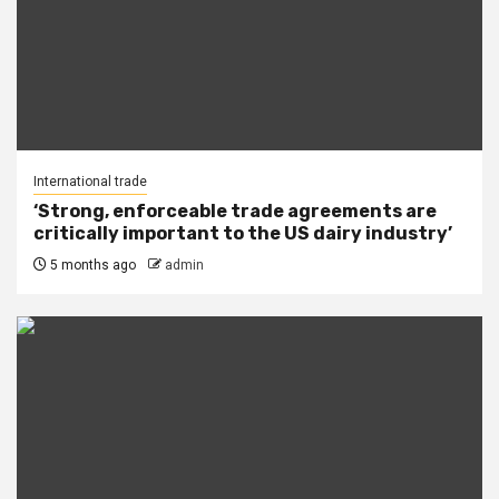
International trade
‘Strong, enforceable trade agreements are
critically important to the US dairy industry’
5 months ago
admin