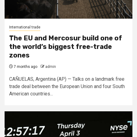
International trade
The EU and Mercosur build one of
the world’s biggest free-trade
zones
7 months ago
admin
CAÑUELAS, Argentina (AP) — Talks on a landmark free
trade deal between the European Union and four South
American countries...