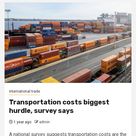
International trade
Transportation costs biggest
hurdle, survey says
1 year ago
admin
A national survey suggests transportation costs are the