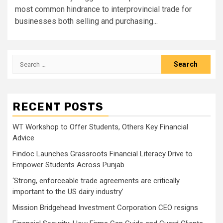
most common hindrance to interprovincial trade for
businesses both selling and purchasing...
Search
for:
RECENT POSTS
WT Workshop to Offer Students, Others Key Financial
Advice
Findoc Launches Grassroots Financial Literacy Drive to
Empower Students Across Punjab
‘Strong, enforceable trade agreements are critically
important to the US dairy industry’
Mission Bridgehead Investment Corporation CEO resigns