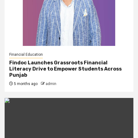
Financial Education
Findoc Launches Grassroots Financial
Literacy Drive to Empower Students Across
Punjab
5 months ago
admin