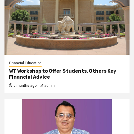
Financial Education
WT Workshop to Offer Students, Others Key
Financial Advice
5 months ago
admin