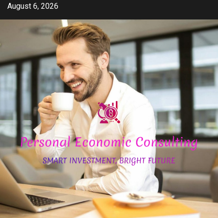
Skip
August 6, 2026
to
content