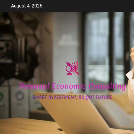
Skip
August 4, 2026
to
content