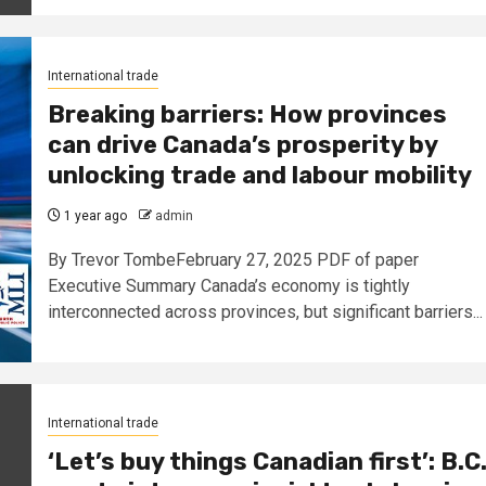
International trade
Breaking barriers: How provinces
can drive Canada’s prosperity by
unlocking trade and labour mobility
1 year ago
admin
By Trevor TombeFebruary 27, 2025 PDF of paper
Executive Summary Canada’s economy is tightly
interconnected across provinces, but significant barriers...
International trade
‘Let’s buy things Canadian first’: B.C