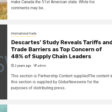
make Canada the 51st American state. While his
comments may be...
International trade
Descartes’ Study Reveals Tariffs an
Trade Barriers as Top Concern of
48% of Supply Chain Leaders
2 years ago
admin
This section is Partnership Content suppliedThe content i
this section is supplied by GlobeNewswire for the
purposes of distributing press...