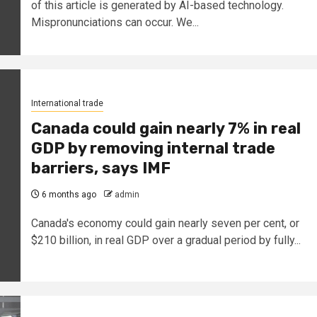
of this article is generated by AI-based technology.
Mispronunciations can occur. We...
International trade
Canada could gain nearly 7% in real
GDP by removing internal trade
barriers, says IMF
6 months ago
admin
Canada's economy could gain nearly seven per cent, or
$210 billion, in real GDP over a gradual period by fully...