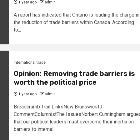
1 year ago
admin
A report has indicated that Ontario is leading the charge in
the reduction of trade barriers within Canada. According
to...
International trade
Opinion: Removing trade barriers is
worth the political price
1 year ago
admin
Breadcrumb Trail LinksNew BrunswickTJ
CommentColumnistThe IssuesNorbert Cunningham argue
that our political leaders must overcome their inertia on
barriers to internal...