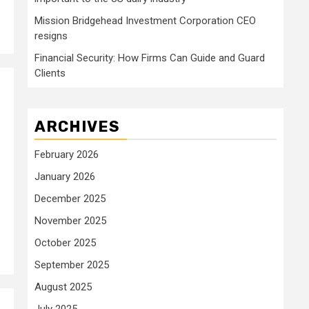
Mission Bridgehead Investment Corporation CEO
resigns
Financial Security: How Firms Can Guide and Guard
Clients
ARCHIVES
February 2026
January 2026
December 2025
November 2025
October 2025
September 2025
August 2025
July 2025