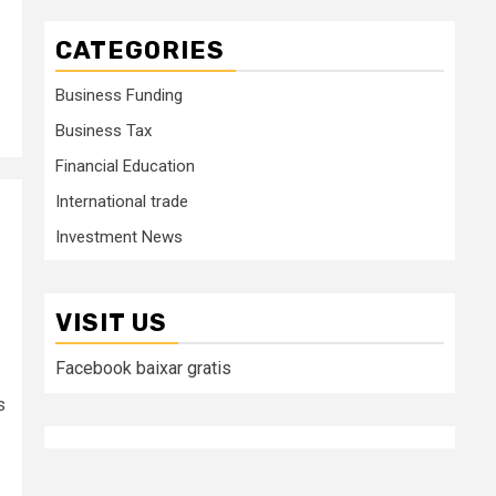
CATEGORIES
Business Funding
Business Tax
Financial Education
International trade
Investment News
VISIT US
Facebook baixar gratis
s