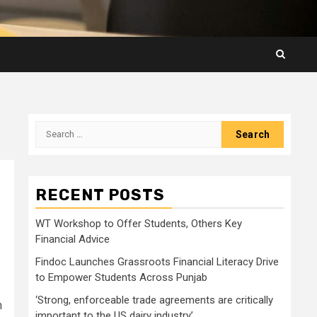
Search
for:
RECENT POSTS
WT Workshop to Offer Students, Others Key
Financial Advice
Findoc Launches Grassroots Financial Literacy Drive
to Empower Students Across Punjab
‘Strong, enforceable trade agreements are critically
n
important to the US dairy industry’