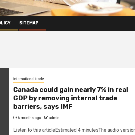
OLICY
SITEMAP
International trade
Canada could gain nearly 7% in real
GDP by removing internal trade
barriers, says IMF
6 months ago
admin
Listen to this articleEstimated 4 minutesThe audio versio