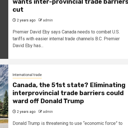
wants inter-provincial trade barrier
cut
2 years ago
admin
Premier David Eby says Canada needs to combat U.S.
tariffs with easier internal trade channels B.C. Premier
David Eby has...
International trade
Canada, the 51st state? Eliminating
interprovincial trade barriers could
ward off Donald Trump
2 years ago
admin
Donald Trump is threatening to use “economic force” to