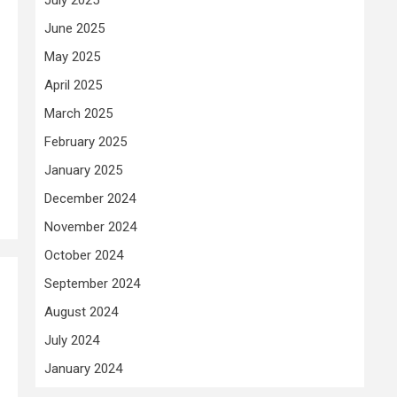
June 2025
May 2025
April 2025
March 2025
February 2025
January 2025
December 2024
November 2024
October 2024
September 2024
August 2024
July 2024
January 2024