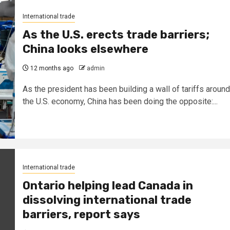
International trade
As the U.S. erects trade barriers;
China looks elsewhere
12 months ago
admin
As the president has been building a wall of tariffs around
the U.S. economy, China has been doing the opposite:...
International trade
Ontario helping lead Canada in
dissolving international trade
barriers, report says