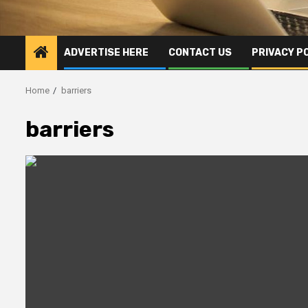
ADVERTISE HERE
CONTACT US
PRIVACY P
Home
barriers
barriers