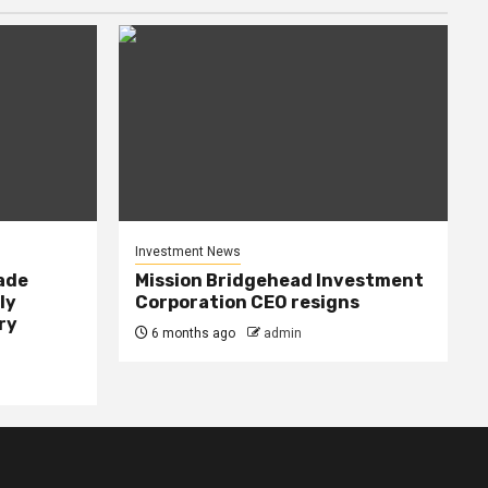
Investment News
rade
Mission Bridgehead Investment
ly
Corporation CEO resigns
ry
6 months ago
admin