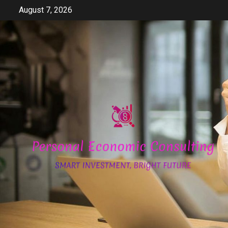
Skip
August 7, 2026
to
content