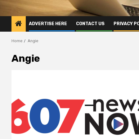
ADVERTISE HERE
CONTACT US
PRIVACY P
Home
Angie
Angie