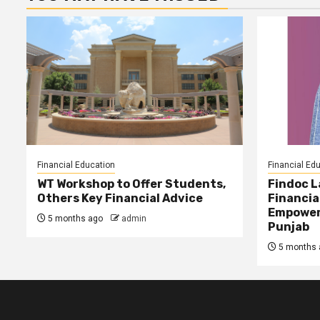
Financial Education
Financial Ed
WT Workshop to Offer Students,
Findoc 
Others Key Financial Advice
Financia
Empower
5 months ago
admin
Punjab
5 months 