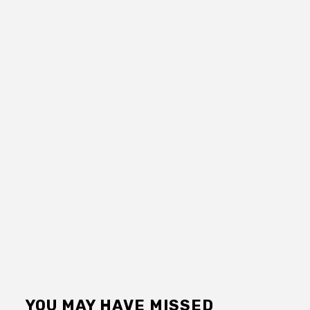
YOU MAY HAVE MISSED