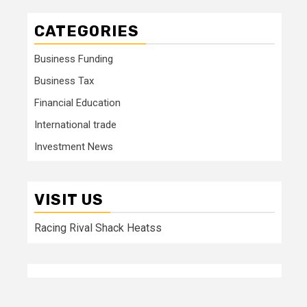
CATEGORIES
Business Funding
Business Tax
Financial Education
International trade
Investment News
VISIT US
Racing Rival Shack Heatss