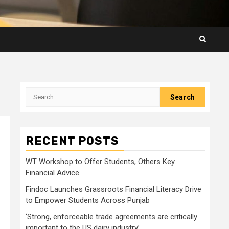
Search
for:
RECENT POSTS
WT Workshop to Offer Students, Others Key
Financial Advice
Findoc Launches Grassroots Financial Literacy Drive
to Empower Students Across Punjab
‘Strong, enforceable trade agreements are critically
important to the US dairy industry’