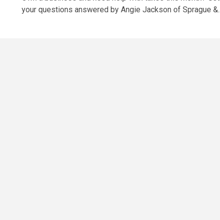
your questions answered by Angie Jackson of Sprague &..