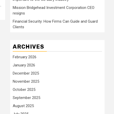
.
Mission Bridgehead Investment Corporation CEO
resigns
Financial Security: How Firms Can Guide and Guard
Clients
ARCHIVES
February 2026
January 2026
December 2025
November 2025
October 2025
September 2025
August 2025
July 2025