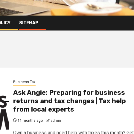
OLICY
SITEMAP
Business Tax
Ask Angie: Preparing for business
returns and tax changes | Tax help
from local experts
11 months ago
admin
Own a business and need help with taxes this month? Get