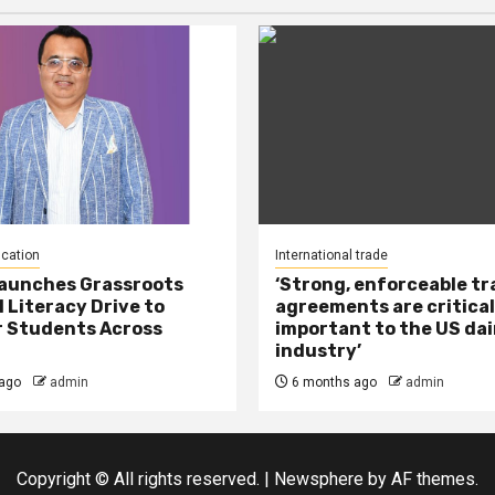
ucation
International trade
Launches Grassroots
‘Strong, enforceable t
l Literacy Drive to
agreements are critical
 Students Across
important to the US dai
industry’
ago
admin
6 months ago
admin
Copyright © All rights reserved.
|
Newsphere
by AF themes.