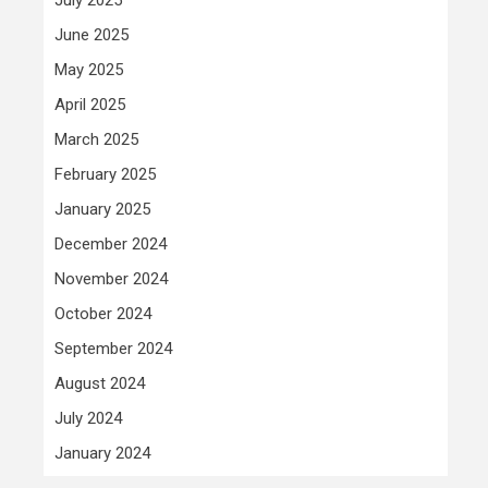
June 2025
May 2025
April 2025
March 2025
February 2025
January 2025
December 2024
November 2024
October 2024
September 2024
August 2024
July 2024
January 2024