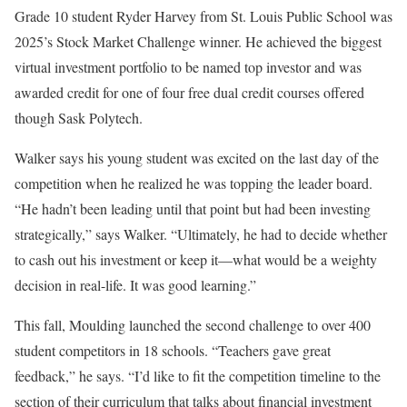
Grade 10 student Ryder Harvey from St. Louis Public School was
2025’s Stock Market Challenge winner. He achieved the biggest
virtual investment portfolio to be named top investor and was
awarded credit for one of four free dual credit courses offered
though Sask Polytech.
Walker says his young student was excited on the last day of the
competition when he realized he was topping the leader board.
“He hadn’t been leading until that point but had been investing
strategically,” says Walker. “Ultimately, he had to decide whether
to cash out his investment or keep it—what would be a weighty
decision in real-life. It was good learning.”
This fall, Moulding launched the second challenge to over 400
student competitors in 18 schools. “Teachers gave great
feedback,” he says. “I’d like to fit the competition timeline to the
section of their curriculum that talks about financial investment