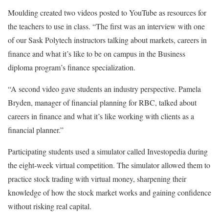
Moulding created two videos posted to YouTube as resources for
the teachers to use in class. “The first was an interview with one
of our Sask Polytech instructors talking about markets, careers in
finance and what it’s like to be on campus in the Business
diploma program’s finance specialization.
“A second video gave students an industry perspective. Pamela
Bryden, manager of financial planning for RBC, talked about
careers in finance and what it’s like working with clients as a
financial planner.”
Participating students used a simulator called Investopedia during
the eight-week virtual competition. The simulator allowed them to
practice stock trading with virtual money, sharpening their
knowledge of how the stock market works and gaining confidence
without risking real capital.