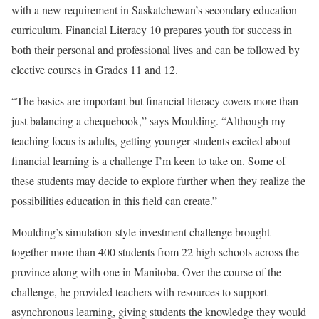
with a new requirement in Saskatchewan’s secondary education
curriculum. Financial Literacy 10 prepares youth for success in
both their personal and professional lives and can be followed by
elective courses in Grades 11 and 12.
“The basics are important but financial literacy covers more than
just balancing a chequebook,” says Moulding. “Although my
teaching focus is adults, getting younger students excited about
financial learning is a challenge I’m keen to take on. Some of
these students may decide to explore further when they realize the
possibilities education in this field can create.”
Moulding’s simulation-style investment challenge brought
together more than 400 students from 22 high schools across the
province along with one in Manitoba. Over the course of the
challenge, he provided teachers with resources to support
asynchronous learning, giving students the knowledge they would