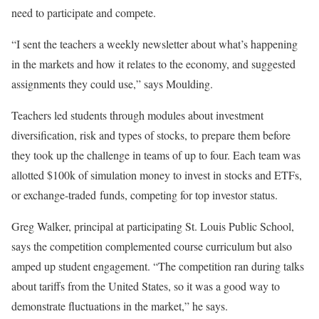
need to participate and compete.
“I sent the teachers a weekly newsletter about what’s happening
in the markets and how it relates to the economy, and suggested
assignments they could use,” says Moulding.
Teachers led students through modules about investment
diversification, risk and types of stocks, to prepare them before
they took up the challenge in teams of up to four. Each team was
allotted $100k of simulation money to invest in stocks and ETFs,
or exchange-traded funds, competing for top investor status.
Greg Walker, principal at participating St. Louis Public School,
says the competition complemented course curriculum but also
amped up student engagement. “The competition ran during talks
about tariffs from the United States, so it was a good way to
demonstrate fluctuations in the market,” he says.