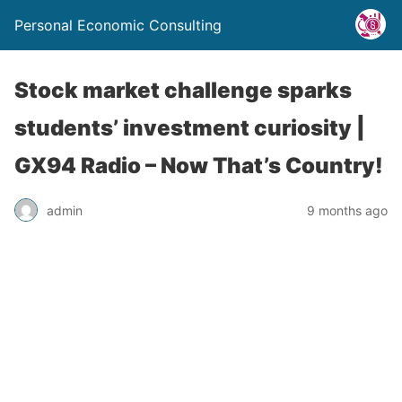
Personal Economic Consulting
Stock market challenge sparks
students’ investment curiosity |
GX94 Radio – Now That’s Country!
admin
9 months ago