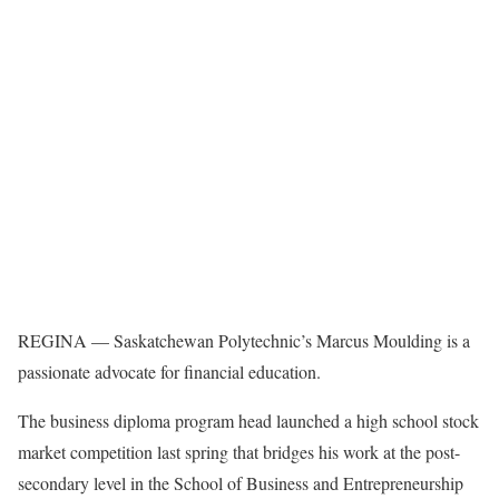
REGINA — Saskatchewan Polytechnic’s Marcus Moulding is a
passionate advocate for financial education.
The business diploma program head launched a high school stock
market competition last spring that bridges his work at the post-
secondary level in the School of Business and Entrepreneurship