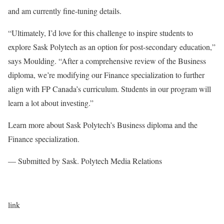
and am currently fine-tuning details.
“Ultimately, I’d love for this challenge to inspire students to
explore Sask Polytech as an option for post-secondary education,”
says Moulding. “After a comprehensive review of the Business
diploma, we’re modifying our Finance specialization to further
align with FP Canada’s curriculum. Students in our program will
learn a lot about investing.”
Learn more about Sask Polytech’s Business diploma and the
Finance specialization.
— Submitted by Sask. Polytech Media Relations
link