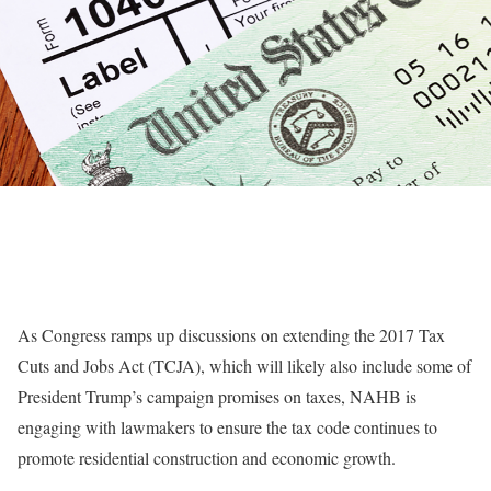
As Congress ramps up discussions on extending the 2017 Tax
Cuts and Jobs Act (TCJA), which will likely also include some of
President Trump’s campaign promises on taxes, NAHB is
engaging with lawmakers to ensure the tax code continues to
promote residential construction and economic growth.