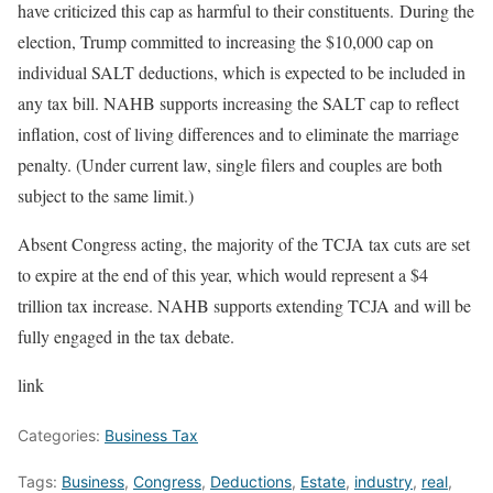
have criticized this cap as harmful to their constituents. During the
election, Trump committed to increasing the $10,000 cap on
individual SALT deductions, which is expected to be included in
any tax bill. NAHB supports increasing the SALT cap to reflect
inflation, cost of living differences and to eliminate the marriage
penalty. (Under current law, single filers and couples are both
subject to the same limit.)
Absent Congress acting, the majority of the TCJA tax cuts are set
to expire at the end of this year, which would represent a $4
trillion tax increase. NAHB supports extending TCJA and will be
fully engaged in the tax debate.
link
Categories:
Business Tax
Tags:
Business
,
Congress
,
Deductions
,
Estate
,
industry
,
real
,