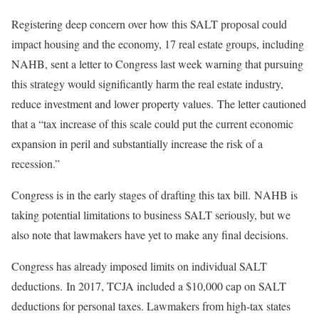
Registering deep concern over how this SALT proposal could
impact housing and the economy, 17 real estate groups, including
NAHB, sent a letter to Congress last week warning that pursuing
this strategy would significantly harm the real estate industry,
reduce investment and lower property values. The letter cautioned
that a “tax increase of this scale could put the current economic
expansion in peril and substantially increase the risk of a
recession.”
Congress is in the early stages of drafting this tax bill. NAHB is
taking potential limitations to business SALT seriously, but we
also note that lawmakers have yet to make any final decisions.
Congress has already imposed limits on individual SALT
deductions. In 2017, TCJA included a $10,000 cap on SALT
deductions for personal taxes. Lawmakers from high-tax states