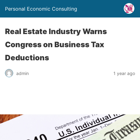
Personal Economic Consulting
Real Estate Industry Warns
Congress on Business Tax
Deductions
admin
1 year ago