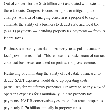
Out of concern for the $4.6 trillion cost associated with extending
these tax cuts, Congress is considering other mitigating tax
changes. An area of emerging concern is a proposal to cap or
eliminate the ability of a business to deduct state and local tax
(SALT) payments — including property tax payments — from its
federal taxes.
Businesses currently can deduct property taxes paid to state or
local governments in full. This represents a basic tenant of our tax
code that businesses are taxed on profits, not gross revenue.
Restricting or eliminating the ability of real estate businesses to
deduct SALT expenses would drive up operating costs,
particularly for multifamily properties: On average, nearly 40% of
operating expenses for a multifamily unit are property tax
payments. NAHB conservatively estimates that rental properties
pay nearly $170 billion annually in property taxes.