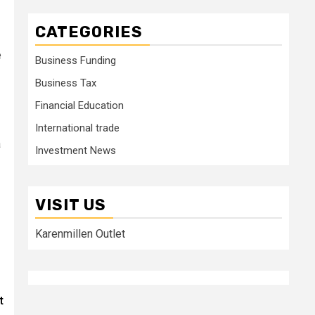
CATEGORIES
e
Business Funding
Business Tax
Financial Education
International trade
a
Investment News
VISIT US
Karenmillen Outlet
t