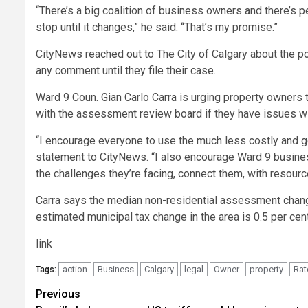
“There’s a big coalition of business owners and there’s 
stop until it changes,” he said. “That’s my promise.”
CityNews reached out to The City of Calgary about the pot
any comment until they file their case.
Ward 9 Coun. Gian Carlo Carra is urging property owners to
with the assessment review board if they have issues with
“I encourage everyone to use the much less costly and g
statement to CityNews. “I also encourage Ward 9 business
the challenges they’re facing, connect them, with resourc
Carra says the median non-residential assessment change
estimated municipal tax change in the area is 0.5 per cent
link
action
Business
Calgary
legal
Owner
property
Rat
Tags:
Post
Previous