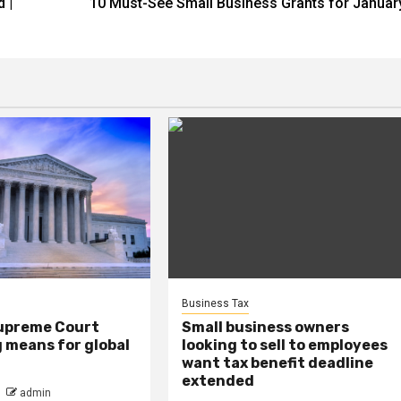
 |
10 Must-See Small Business Grants for Januar
Business Tax
upreme Court
Small business owners
ng means for global
looking to sell to employees
want tax benefit deadline
extended
admin