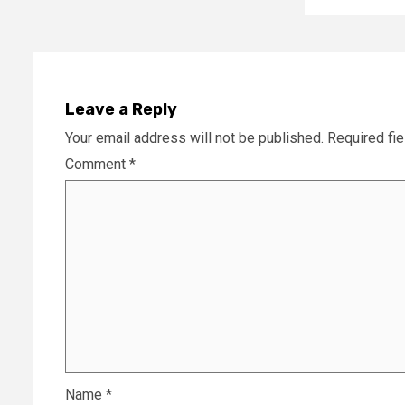
Leave a Reply
Your email address will not be published.
Required fi
Comment
*
Name
*