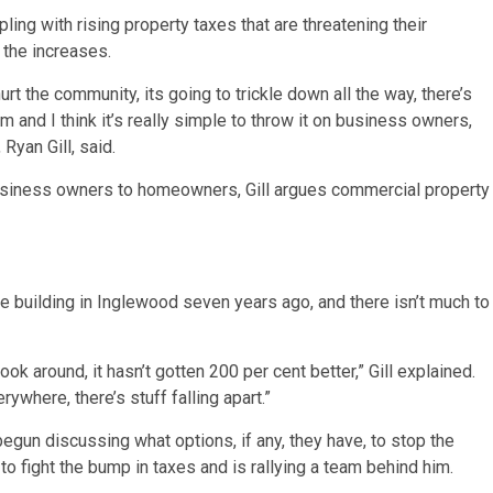
ng with rising property taxes that are threatening their
p the increases.
hurt the community, its going to trickle down all the way, there’s
 and I think it’s really simple to throw it on business owners,
Ryan Gill, said.
business owners to homeowners, Gill argues commercial property
he building in Inglewood seven years ago, and there isn’t much to
k around, it hasn’t gotten 200 per cent better,” Gill explained.
ywhere, there’s stuff falling apart.”
egun discussing what options, if any, they have, to stop the
 to fight the bump in taxes and is rallying a team behind him.