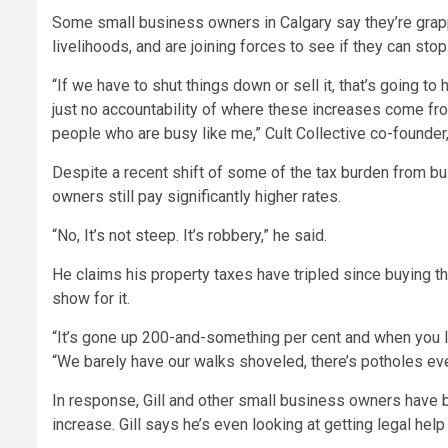
Some small business owners in Calgary say they’re grappli
livelihoods, and are joining forces to see if they can sto
“If we have to shut things down or sell it, that’s going to 
just no accountability of where these increases come from
people who are busy like me,” Cult Collective co-founder, 
Despite a recent shift of some of the tax burden from 
owners still pay significantly higher rates.
“No, It’s not steep. It’s robbery,” he said.
He claims his property taxes have tripled since buying t
show for it.
“It’s gone up 200-and-something per cent and when you loo
“We barely have our walks shoveled, there’s potholes ever
In response, Gill and other small business owners have b
increase. Gill says he’s even looking at getting legal help