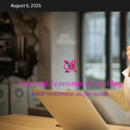
Skip
August 6, 2026
to
content