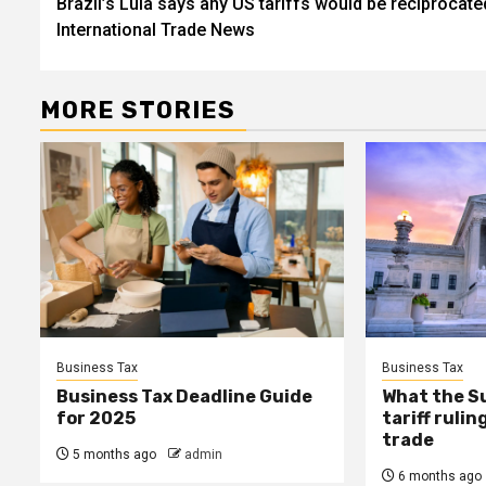
Brazil’s Lula says any US tariffs would be reciprocated
navigation
International Trade News
MORE STORIES
Business Tax
Business Tax
Business Tax Deadline Guide
What the S
for 2025
tariff ruli
trade
5 months ago
admin
6 months ago