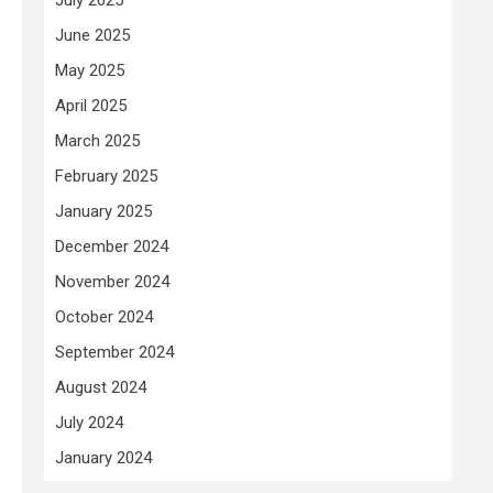
June 2025
May 2025
April 2025
March 2025
February 2025
January 2025
December 2024
November 2024
October 2024
September 2024
August 2024
July 2024
January 2024