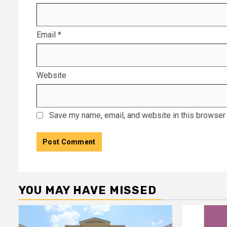
Email
*
Website
Save my name, email, and website in this browser 
YOU MAY HAVE MISSED