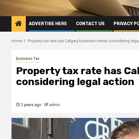
ADVERTISE HERE
CONTACT US
PRIVACY P
Home
Property tax rate has Calgary business owner considering lega
Business Tax
Property tax rate has Ca
considering legal action
2 years ago
admin