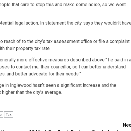
people that care to stop this and make some noise, so we wont
ential legal action. In statement the city says they wouldn’t hav
 reach of to the city’s tax assessment office or file a complaint
 their property tax rate.
enerally more effective measures described above,” he said in 
es to contact me, their councillor, so I can better understand
es, and better advocate for their needs.”
 in Inglewood hasn’t seen a significant increase and the
 higher than the city’s average.
e
Tax
Nex