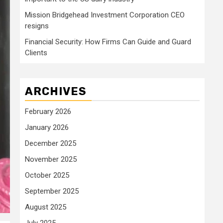
Mission Bridgehead Investment Corporation CEO
resigns
Financial Security: How Firms Can Guide and Guard
Clients
ARCHIVES
February 2026
January 2026
December 2025
November 2025
October 2025
September 2025
August 2025
July 2025