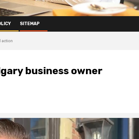
OLICY
SITEMAP
l action
lgary business owner