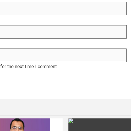
for the next time I comment.