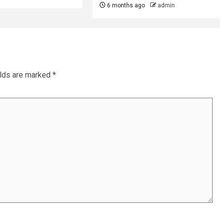
6 months ago
admin
elds are marked
*