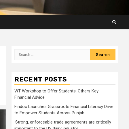
Search
for:
RECENT POSTS
WT Workshop to Offer Students, Others Key
Financial Advice
Findoc Launches Grassroots Financial Literacy Drive
to Empower Students Across Punjab
‘Strong, enforceable trade agreements are critically
important to the US dairy industry’