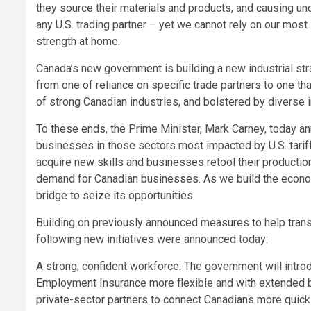
they source their materials and products, and causing unc
any U.S. trading partner – yet we cannot rely on our most
strength at home.
Canada’s new government is building a new industrial st
from one of reliance on specific trade partners to one tha
of strong Canadian industries, and bolstered by diverse i
To these ends, the Prime Minister, Mark Carney, today a
businesses in those sectors most impacted by U.S. tariff
acquire new skills and businesses retool their productio
demand for Canadian businesses. As we build the econom
bridge to seize its opportunities.
Building on previously announced measures to help trans
following new initiatives were announced today:
A strong, confident workforce: The government will intro
Employment Insurance more flexible and with extended ben
private-sector partners to connect Canadians more quickl