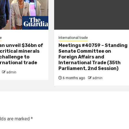
de
International trade
an unveil $36bn of
Meetings #40759 – Standing
 critical minerals
Senate Committee on
 challenge to
Foreign Affairs and
ernational trade
International Trade (35th
Parliament, 2nd Session)
admin
6 months ago
admin
elds are marked
*