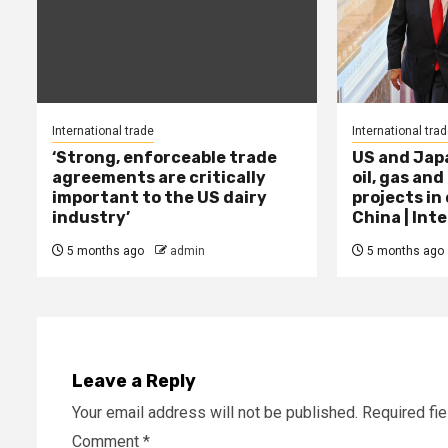
International trade
International tra
‘Strong, enforceable trade
US and Jap
agreements are critically
oil, gas and
important to the US dairy
projects in
industry’
China | Int
5 months ago
admin
5 months ago
Leave a Reply
Your email address will not be published.
Required fi
Comment
*