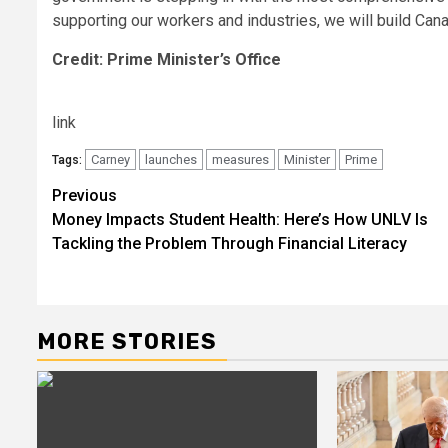
supporting our workers and industries, we will build Can
Credit: Prime Minister’s Office
link
Carney
launches
measures
Minister
Prime
Tags:
Post
Previous
Money Impacts Student Health: Here’s How UNLV Is
navigation
Tackling the Problem Through Financial Literacy
MORE STORIES