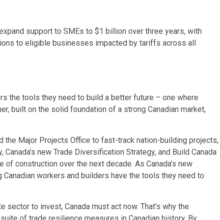
 expand support to SMEs to $1 billion over three years, with
ions to eligible businesses impacted by tariffs across all
s the tools they need to build a better future – one where
er, built on the solid foundation of a strong Canadian market,
 the Major Projects Office to fast-track nation-building projects,
y, Canada’s new Trade Diversification Strategy, and Build Canada
ce of construction over the next decade. As Canada’s new
Canadian workers and builders have the tools they need to
ate sector to invest, Canada must act now. That’s why the
uite of trade resilience measures in Canadian history. By