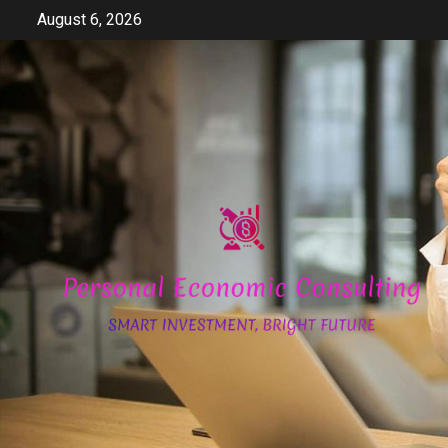
Skip
August 6, 2026
to
content