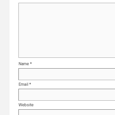
Name
*
Email
*
Website