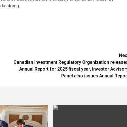
ada strong.
Nex
Canadian Investment Regulatory Organization release
Annual Report for 2025 fiscal year, Investor Advisor
Panel also issues Annual Repor