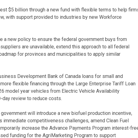
t $5 billion through a new fund with flexible terms to help firm
grow, with support provided to industries by new Workforce
ce a new policy to ensure the federal government buys from
uppliers are unavailable, extend this approach to all federal
oadmap for provinces and municipalities to apply similar
 Business Development Bank of Canada loans for small and
ore flexible financing through the Large Enterprise Tariff Loan
026 model year vehicles from Electric Vehicle Availability
-day review to reduce costs.
 government will introduce a new biofuel production incentive,
ss immediate competitiveness challenges, amend Clean Fuel
temporarily increase the Advance Payments Program interest-fre
eased funding for the AgriMarketing Program to support