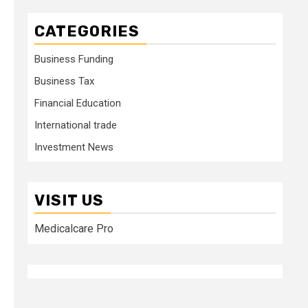
CATEGORIES
Business Funding
Business Tax
Financial Education
International trade
Investment News
VISIT US
Medicalcare Pro