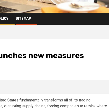
OLICY
SITEMAP
launches new measures
ited States fundamentally transforms all of its trading
rs, disrupting supply chains, forcing companies to rethink where