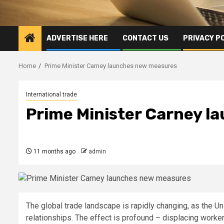
ADVERTISE HERE
CONTACT US
PRIVACY P
Home
Prime Minister Carney launches new measures
International trade
Prime Minister Carney 
11 months ago
admin
The global trade landscape is rapidly changing, as the Un
relationships. The effect is profound – displacing worke