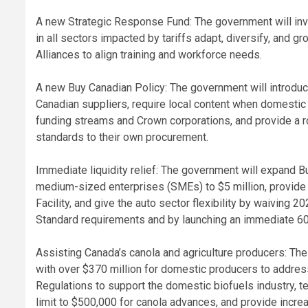
A new Strategic Response Fund: The government will inves
in all sectors impacted by tariffs adapt, diversify, and 
Alliances to align training and workforce needs.
A new Buy Canadian Policy: The government will introdu
Canadian suppliers, require local content when domestic s
funding streams and Crown corporations, and provide a r
standards to their own procurement.
Immediate liquidity relief: The government will expand
medium-sized enterprises (SMEs) to $5 million, provide m
Facility, and give the auto sector flexibility by waiving 2
Standard requirements and by launching an immediate 60
Assisting Canada’s canola and agriculture producers: The
with over $370 million for domestic producers to addre
Regulations to support the domestic biofuels industry, 
limit to $500,000 for canola advances, and provide incr