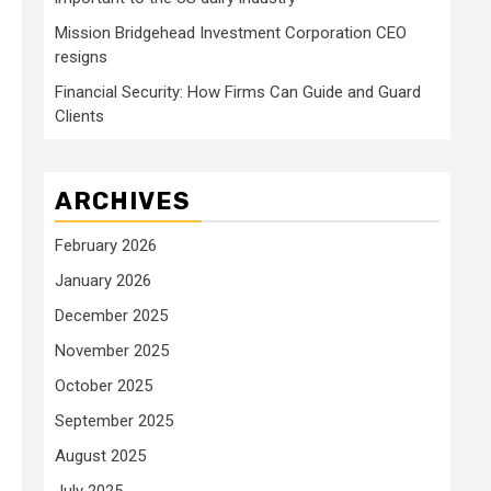
Mission Bridgehead Investment Corporation CEO
resigns
Financial Security: How Firms Can Guide and Guard
Clients
ARCHIVES
February 2026
January 2026
December 2025
November 2025
October 2025
September 2025
August 2025
July 2025