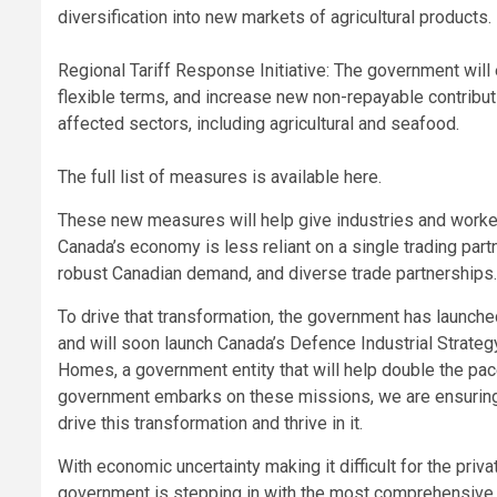
diversification into new markets of agricultural products.
Regional Tariff Response Initiative: The government will
flexible terms, and increase new non-repayable contribut
affected sectors, including agricultural and seafood.
The full list of measures is available here.
These new measures will help give industries and worker
Canada’s economy is less reliant on a single trading partn
robust Canadian demand, and diverse trade partnerships.
To drive that transformation, the government has launched
and will soon launch Canada’s Defence Industrial Strateg
Homes, a government entity that will help double the pa
government embarks on these missions, we are ensuring 
drive this transformation and thrive in it.
With economic uncertainty making it difficult for the priv
government is stepping in with the most comprehensive s