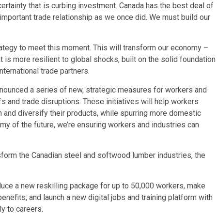
ertainty that is curbing investment. Canada has the best deal of
 important trade relationship as we once did. We must build our
rategy to meet this moment. This will transform our economy –
t is more resilient to global shocks, built on the solid foundation
nternational trade partners.
nnounced a series of new, strategic measures for workers and
s and trade disruptions. These initiatives will help workers
n and diversify their products, while spurring more domestic
y of the future, we’re ensuring workers and industries can
form the Canadian steel and softwood lumber industries, the
duce a new reskilling package for up to 50,000 workers, make
efits, and launch a new digital jobs and training platform with
y to careers.