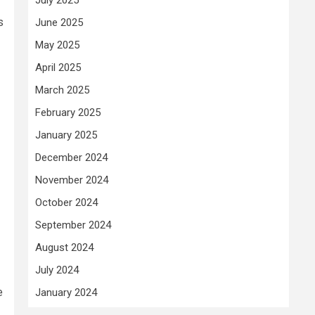
s
June 2025
May 2025
April 2025
March 2025
February 2025
January 2025
December 2024
November 2024
October 2024
September 2024
August 2024
July 2024
e
January 2024