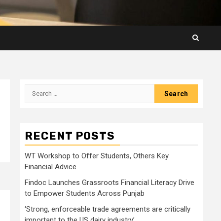
Search
for:
RECENT POSTS
WT Workshop to Offer Students, Others Key
Financial Advice
Findoc Launches Grassroots Financial Literacy Drive
to Empower Students Across Punjab
‘Strong, enforceable trade agreements are critically
important to the US dairy industry’