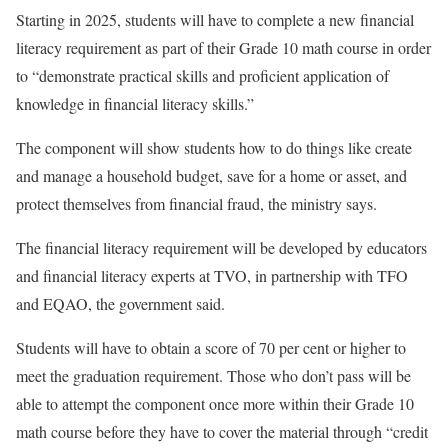
Starting in 2025, students will have to complete a new financial
literacy requirement as part of their Grade 10 math course in order
to “demonstrate practical skills and proficient application of
knowledge in financial literacy skills.”
The component will show students how to do things like create
and manage a household budget, save for a home or asset, and
protect themselves from financial fraud, the ministry says.
The financial literacy requirement will be developed by educators
and financial literacy experts at TVO, in partnership with TFO
and EQAO, the government said.
Students will have to obtain a score of 70 per cent or higher to
meet the graduation requirement. Those who don’t pass will be
able to attempt the component once more within their Grade 10
math course before they have to cover the material through “credit