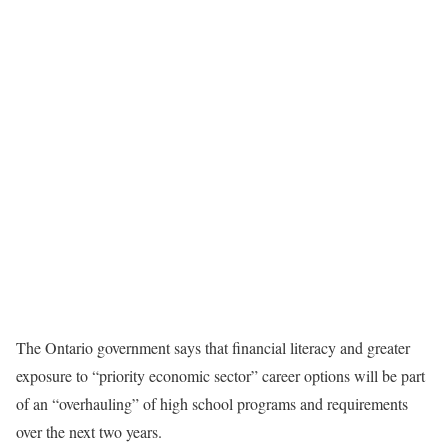
The Ontario government says that financial literacy and greater
exposure to “priority economic sector” career options will be part
of an “overhauling” of high school programs and requirements
over the next two years.