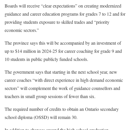
Boards will receive “clear expectations” on creating modernized
guidance and career education programs for grades 7 to 12 and for
providing students exposure to skilled trades and “priority
economic sectors.”
The province says this will be accompanied by an investment of
up to $14 million in 2024-25 for career coaching for grade 9 and
10 students in public publicly funded schools.
The government says that starting in the next school year, new
career coaches “with direct experience in high demand economic
sectors” will complement the work of guidance counsellors and
teachers in small group sessions of fewer than six.
The required number of credits to obtain an Ontario secondary
school diploma (OSSD) will remain 30.
In addition to changes around the high school graduation