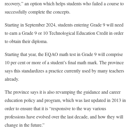
recovery,” an option which helps students who failed a course to
successfully complete the concepts.
Starting in September 2024, students entering Grade 9 will need
to earn a Grade 9 or 10 Technological Education Credit in order
to obtain their diploma.
Starting that year, the EQAO math test in Grade 9 will comprise
10 per cent or more of a student’s final math mark. The province
says this standardizes a practice currently used by many teachers
already.
The province says it is also revamping the guidance and career
education policy and program, which was last updated in 2013 in
order to ensure that it is “responsive to the way various
professions have evolved over the last decade, and how they will
change in the future.”