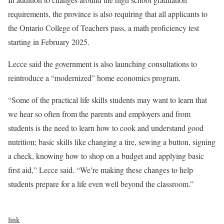
requirements, the province is also requiring that all applicants to
the Ontario College of Teachers pass, a math proficiency test
starting in February 2025.
Lecce said the government is also launching consultations to
reintroduce a “modernized” home economics program.
“Some of the practical life skills students may want to learn that
we hear so often from the parents and employers and from
students is the need to learn how to cook and understand good
nutrition; basic skills like changing a tire, sewing a button, signing
a check, knowing how to shop on a budget and applying basic
first aid,” Lecce said. “We’re making these changes to help
students prepare for a life even well beyond the classroom.”
link