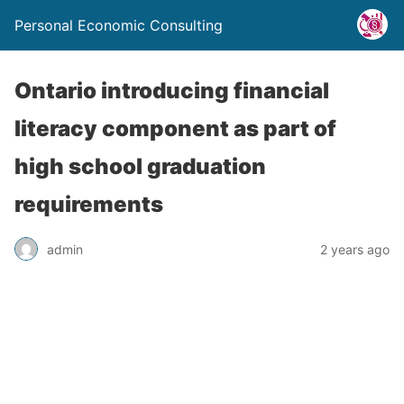
Personal Economic Consulting
Ontario introducing financial
literacy component as part of
high school graduation
requirements
admin
2 years ago