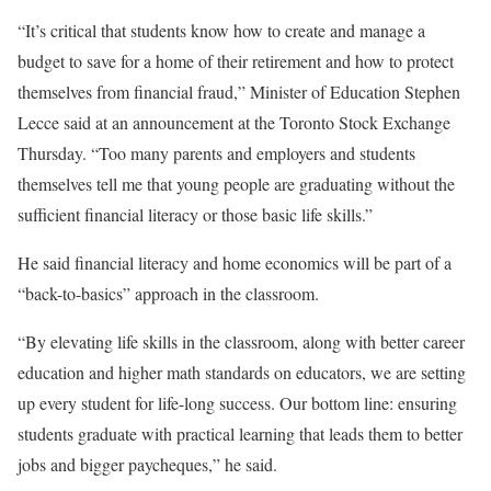
“It’s critical that students know how to create and manage a
budget to save for a home of their retirement and how to protect
themselves from financial fraud,” Minister of Education Stephen
Lecce said at an announcement at the Toronto Stock Exchange
Thursday. “Too many parents and employers and students
themselves tell me that young people are graduating without the
sufficient financial literacy or those basic life skills.”
He said financial literacy and home economics will be part of a
“back-to-basics” approach in the classroom.
“By elevating life skills in the classroom, along with better career
education and higher math standards on educators, we are setting
up every student for life-long success. Our bottom line: ensuring
students graduate with practical learning that leads them to better
jobs and bigger paycheques,” he said.