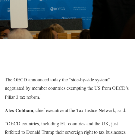
The OECD announced today the “side-by-side system”
negotiated by member countries exempting the US from OECD’s
1
Pillar 2 tax reform.
Alex Cobham
, chief executive at the Tax Justice Network, said:
“OECD countries, including EU countries and the UK, just
forfeited to Donald Trump their sovereign right to tax businesses