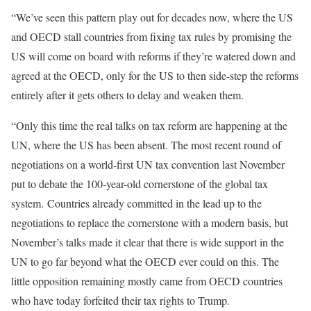
“We’ve seen this pattern play out for decades now, where the US
and OECD stall countries from fixing tax rules by promising the
US will come on board with reforms if they’re watered down and
agreed at the OECD, only for the US to then side-step the reforms
entirely after it gets others to delay and weaken them.
“Only this time the real talks on tax reform are happening at the
UN, where the US has been absent. The most recent round of
negotiations on a world-first UN tax convention last November
put to debate the 100-year-old cornerstone of the global tax
system. Countries already committed in the lead up to the
negotiations to replace the cornerstone with a modern basis, but
November’s talks made it clear that there is wide support in the
UN to go far beyond what the OECD ever could on this. The
little opposition remaining mostly came from OECD countries
who have today forfeited their tax rights to Trump.