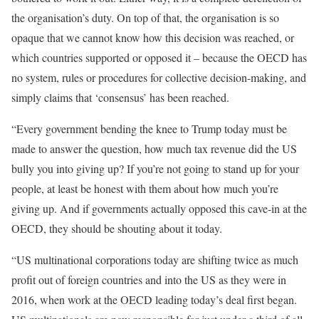
the organisation’s duty. On top of that, the organisation is so
opaque that we cannot know how this decision was reached, or
which countries supported or opposed it – because the OECD has
no system, rules or procedures for collective decision-making, and
simply claims that ‘consensus’ has been reached.
“Every government bending the knee to Trump today must be
made to answer the question, how much tax revenue did the US
bully you into giving up? If you’re not going to stand up for your
people, at least be honest with them about how much you’re
giving up. And if governments actually opposed this cave-in at the
OECD, they should be shouting about it today.
“US multinational corporations today are shifting twice as much
profit out of foreign countries and into the US as they were in
2016, when work at the OECD leading today’s deal first began.