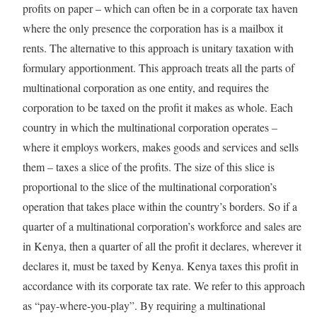
profits on paper – which can often be in a corporate tax haven
where the only presence the corporation has is a mailbox it
rents. The alternative to this approach is unitary taxation with
formulary apportionment. This approach treats all the parts of
multinational corporation as one entity, and requires the
corporation to be taxed on the profit it makes as whole. Each
country in which the multinational corporation operates –
where it employs workers, makes goods and services and sells
them – taxes a slice of the profits. The size of this slice is
proportional to the slice of the multinational corporation’s
operation that takes place within the country’s borders. So if a
quarter of a multinational corporation’s workforce and sales are
in Kenya, then a quarter of all the profit it declares, wherever it
declares it, must be taxed by Kenya. Kenya taxes this profit in
accordance with its corporate tax rate. We refer to this approach
as “pay-where-you-play”. By requiring a multinational