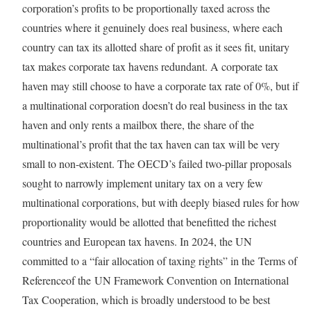
corporation’s profits to be proportionally taxed across the
countries where it genuinely does real business, where each
country can tax its allotted share of profit as it sees fit, unitary
tax makes corporate tax havens redundant. A corporate tax
haven may still choose to have a corporate tax rate of 0%, but if
a multinational corporation doesn’t do real business in the tax
haven and only rents a mailbox there, the share of the
multinational’s profit that the tax haven can tax will be very
small to non-existent. The OECD’s failed two-pillar proposals
sought to narrowly implement unitary tax on a very few
multinational corporations, but with deeply biased rules for how
proportionality would be allotted that benefitted the richest
countries and European tax havens. In 2024, the UN
committed to a “fair allocation of taxing rights” in the Terms of
Referenceof the UN Framework Convention on International
Tax Cooperation, which is broadly understood to be best