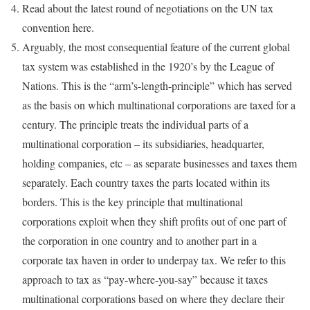
Read about the latest round of negotiations on the UN tax
convention here.
Arguably, the most consequential feature of the current global
tax system was established in the 1920’s by the League of
Nations. This is the “arm’s-length-principle” which has served
as the basis on which multinational corporations are taxed for a
century. The principle treats the individual parts of a
multinational corporation – its subsidiaries, headquarter,
holding companies, etc – as separate businesses and taxes them
separately. Each country taxes the parts located within its
borders. This is the key principle that multinational
corporations exploit when they shift profits out of one part of
the corporation in one country and to another part in a
corporate tax haven in order to underpay tax. We refer to this
approach to tax as “pay-where-you-say” because it taxes
multinational corporations based on where they declare their