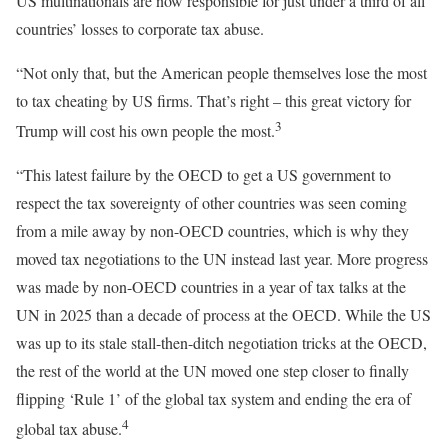
US multinationals are now responsible for just under a third of all
countries’ losses to corporate tax abuse.
“Not only that, but the American people themselves lose the most
to tax cheating by US firms. That’s right – this great victory for
3
Trump will cost his own people the most.
“This latest failure by the OECD to get a US government to
respect the tax sovereignty of other countries was seen coming
from a mile away by non-OECD countries, which is why they
moved tax negotiations to the UN instead last year. More progress
was made by non-OECD countries in a year of tax talks at the
UN in 2025 than a decade of process at the OECD. While the US
was up to its stale stall-then-ditch negotiation tricks at the OECD,
the rest of the world at the UN moved one step closer to finally
flipping ‘Rule 1’ of the global tax system and ending the era of
4
global tax abuse.