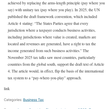
achieved by replacing the arms-length principle (pay where you
say) with unitary tax (pay where you play). In 2025, the UN
published the draft framework convention, which included
Article 4 stating: “The States Parties agree that every
jurisdiction where a taxpayer conducts business activities,
including jurisdictions where value is created, markets are
located and revenues are generated, have a right to tax the
income generated from such business activities.” The
November 2025 tax talks saw most countries, particularly
countries from the global south, support the draft text of Article
4. The article would, in effect, flip the basis of the international
tax system to a “pay-where-you-play” approach.
link
Categories:
Business Tax