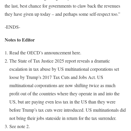
the last, best chance for governments to claw back the revenues
they have given up today – and perhaps some self-respect too.”
-ENDS-
Notes to Editor
Read the OECD’s announcement here.
The State of Tax Justice 2025 report reveals a dramatic
escalation in tax abuse by US multinational corporations set
loose by Trump’s 2017 Tax Cuts and Jobs Act. US
multinational corporations are now shifting twice as much
profit out of the countries where they operate in and into the
US, but are paying even less tax in the US than they were
before Trump’s tax cuts were introduced. US multinationals did
not bring their jobs stateside in return for the tax surrender.
See note 2.