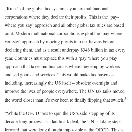
“Rule 1 of the global tax system is you tax multinational
corporations where they declare their profits. This is the ‘pay-
where-you-say’ approach and all other global tax rules are based
on it. Modern multinational corporations exploit the ‘pay-where-
you-say’ approach by moving profits into tax havens before
declaring them, and as a result underpay $348 billion in tax every
year. Countries must replace this with a ‘pay-where-you-play’
approach that taxes multinationals where they employ workers
and sell goods and services. This would make tax havens –
including, increasingly the US itself – obsolete overnight and
improve the lives of people everywhere. The UN tax talks moved
5
the world closer than it’s ever been to finally flipping that switch.
“While the OECD tries to spin the US’s side-stepping of its
decade-long process as a landmark deal, the UN is taking steps
forward that were long thought impossible at the OECD. This is