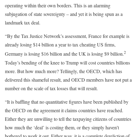
operating within their own borders. This is an alarming
subjugation of state sovereignty – and yet it is being spun as a
landmark tax deal.
“By the Tax Justice Network’s assessment, France for example is
already losing $14 billion a year to tax cheating US firms,
2
Germany is losing $16 billion and the UK is losing $9 billion.
Today’s bending of the knee to Trump will cost countries billions
more. But how much more? Tellingly, the OECD, which has
delivered this shameful result, and OECD members have not put a
number on the scale of tax losses that will result.
“It is baffling that no quantitative figures have been published by
the OECD on the agreement it claims countries have reached.
Either they are unwilling to tell the taxpaying citizens of countries
how much the ‘deal’ is costing them, or they simply haven’t
bothered to work it out. Either way, it is a complete dereliction of