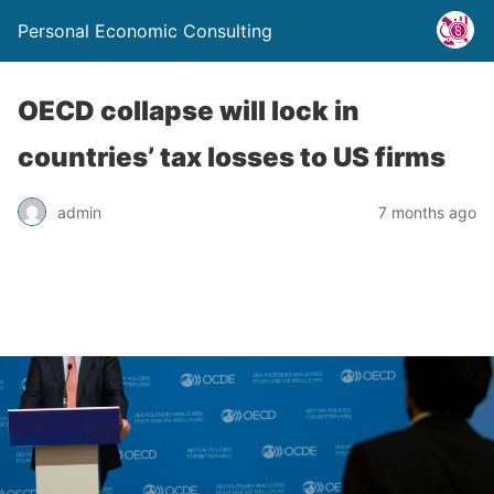
Personal Economic Consulting
OECD collapse will lock in
countries’ tax losses to US firms
admin
7 months ago