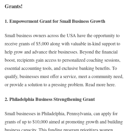
Grants!
1.
Empowerment Grant for Small Business Growth
Small business owners across the USA have the opportunity to
receive grants of $5,000 along with valuable in-kind support to
help grow and advance their businesses. Beyond the financial
boost, recipients gain access to personalized coaching sessions,
essential accounting tools, and exclusive banking benefits. To
qualify, businesses must offer a service, meet a community need,
or provide a solution to a pressing problem. Read more here.
2.
Philadelphia Business Strengthening Grant
Small businesses in Philadelphia, Pennsylvania, can apply for
grants of up to $10,000 aimed at promoting growth and building
business capacity. This funding program prioritizes women,