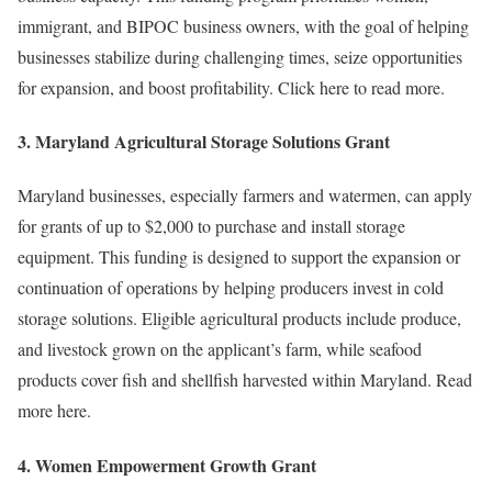
immigrant, and BIPOC business owners, with the goal of helping
businesses stabilize during challenging times, seize opportunities
for expansion, and boost profitability. Click here to read more.
3.
Maryland Agricultural Storage Solutions Grant
Maryland businesses, especially farmers and watermen, can apply
for grants of up to $2,000 to purchase and install storage
equipment. This funding is designed to support the expansion or
continuation of operations by helping producers invest in cold
storage solutions. Eligible agricultural products include produce,
and livestock grown on the applicant’s farm, while seafood
products cover fish and shellfish harvested within Maryland. Read
more here.
4.
Women Empowerment Growth Grant