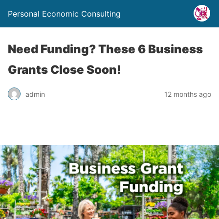
Personal Economic Consulting
Need Funding? These 6 Business
Grants Close Soon!
admin
12 months ago