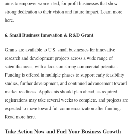
aims to empower women-led, for-profit businesses that show
strong dedication to their vision and future impact. Learn more
here.
6.
Small Business Innovation & R&D Grant
Grants are available to U.S. small businesses for innovative
research and development projects across a wide range of
scientific areas, with a focus on strong commercial potential.
Funding is offered in multiple phases to support early feasibility
studies, further development, and continued advancement toward
market readiness. Applicants should plan ahead, as required
registrations may take several weeks to complete, and projects are
expected to move toward full commercialization after funding.
Read more here.
Take Action Now and Fuel Your Business Growth