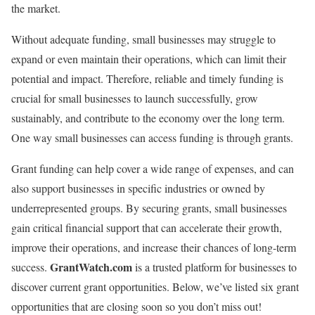
the market.
Without adequate funding, small businesses may struggle to
expand or even maintain their operations, which can limit their
potential and impact. Therefore, reliable and timely funding is
crucial for small businesses to launch successfully, grow
sustainably, and contribute to the economy over the long term.
One way small businesses can access funding is through grants.
Grant funding can help cover a wide range of expenses, and can
also support businesses in specific industries or owned by
underrepresented groups. By securing grants, small businesses
gain critical financial support that can accelerate their growth,
improve their operations, and increase their chances of long-term
GrantWatch.com
success.
is a trusted platform for businesses to
discover current grant opportunities. Below, we’ve listed six grant
opportunities that are closing soon so you don’t miss out!