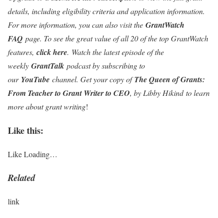
details, including eligibility criteria and application information.
For more information, you can also visit the
GrantWatch
FAQ
page. To see the great value of all 20 of the top GrantWatch
features,
click here
.
Watch the latest episode of the
weekly
GrantTalk
podcast by subscribing to
our
YouTube
channel. Get your copy of
The Queen of Grants:
From Teacher to Grant Writer to CEO
, by Libby Hikind
to learn
more about grant writing
!
Like this:
Like
Loading…
Related
link