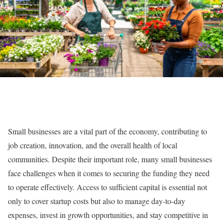
Small businesses are a vital part of the economy, contributing to
job creation, innovation, and the overall health of local
communities. Despite their important role, many small businesses
face challenges when it comes to securing the funding they need
to operate effectively. Access to sufficient capital is essential not
only to cover startup costs but also to manage day-to-day
expenses, invest in growth opportunities, and stay competitive in