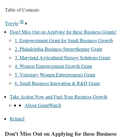
Table of Contents
Toggle
Don’t Miss Out on Applying for these Business Grants!
1. Empowerment Grant for Small Business Growth
2. Philadelphia Business Strengthening Grant
3. Maryland Agricultural Storage Solutions Grant
4. Women Empowerment Growth Grant
5. Visionary Women Entrepreneurs Grant
6. Small Business Innovation & R&D Grant
Take Action Now and Fuel Your Business Growth
About GrantWatch
Related
Don’t Miss Out on Applying for these Business