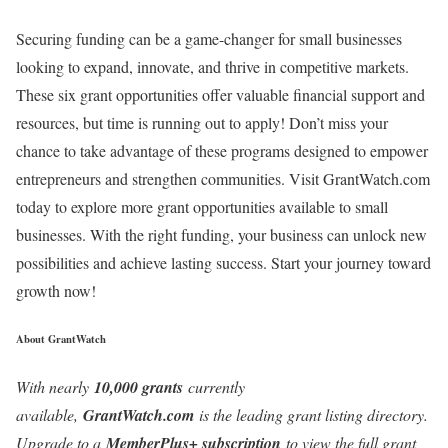
Securing funding can be a game-changer for small businesses
looking to expand, innovate, and thrive in competitive markets.
These six grant opportunities offer valuable financial support and
resources, but time is running out to apply! Don’t miss your
chance to take advantage of these programs designed to empower
entrepreneurs and strengthen communities. Visit GrantWatch.com
today to explore more grant opportunities available to small
businesses. With the right funding, your business can unlock new
possibilities and achieve lasting success. Start your journey toward
growth now!
About GrantWatch
With nearly
10,000 grants
currently
available,
GrantWatch.com
is the leading grant listing directory.
Upgrade to a
MemberPlus+ subscription
to view the full grant