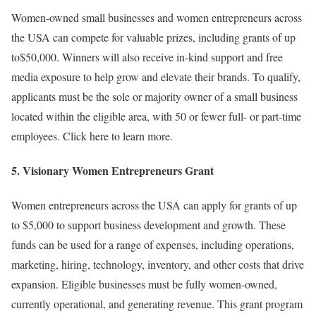
Women-owned small businesses and women entrepreneurs across
the USA can compete for valuable prizes, including grants of up
to$50,000. Winners will also receive in-kind support and free
media exposure to help grow and elevate their brands. To qualify,
applicants must be the sole or majority owner of a small business
located within the eligible area, with 50 or fewer full- or part-time
employees. Click here to learn more.
5.
Visionary Women Entrepreneurs Grant
Women entrepreneurs across the USA can apply for grants of up
to $5,000 to support business development and growth. These
funds can be used for a range of expenses, including operations,
marketing, hiring, technology, inventory, and other costs that drive
expansion. Eligible businesses must be fully women-owned,
currently operational, and generating revenue. This grant program