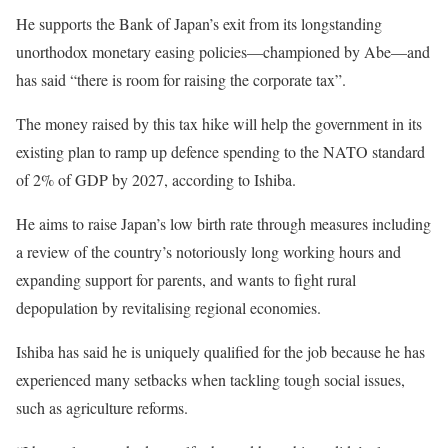
He supports the Bank of Japan’s exit from its longstanding
unorthodox monetary easing policies—championed by Abe—and
has said “there is room for raising the corporate tax”.
The money raised by this tax hike will help the government in its
existing plan to ramp up defence spending to the NATO standard
of 2% of GDP by 2027, according to Ishiba.
He aims to raise Japan’s low birth rate through measures including
a review of the country’s notoriously long working hours and
expanding support for parents, and wants to fight rural
depopulation by revitalising regional economies.
Ishiba has said he is uniquely qualified for the job because he has
experienced many setbacks when tackling tough social issues,
such as agriculture reforms.