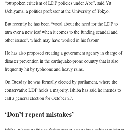
“outspoken criticism of LDP policies under Abe”, said Yu
Uchiyama, a politics professor at the University of Tokyo.
But recently he has been “vocal about the need for the LDP to
turn over a new leaf when it comes to the funding scandal and
other issues”, which may have worked in his favour.
He has also proposed creating a government agency in charge of
disaster prevention in the earthquake-prone country that is also
frequently hit by typhoons and heavy rains.
On Tuesday he was formally elected by parliament, where the
conservative LDP holds a majority. Ishiba has said he intends to
call a general election for October 27.
‘Don’t repeat mistakes’
Ishiba, whose politician father was at one point a cabinet minister,