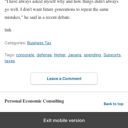
“I have always asked myself why and how things didn’t always
go well. I don’t want future generations to repeat the same
mistakes,” he said in a recent debate.
link
Categories:
Business Tax
Tags:
corporate
,
defense
,
higher
,
Japans
,
spending
,
Supports
,
taxes
Leave a Comment
Personal Economic Consulting
Back to top
Exit mobile version