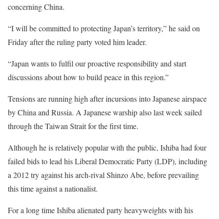
concerning China.
“I will be committed to protecting Japan’s territory,” he said on
Friday after the ruling party voted him leader.
“Japan wants to fulfil our proactive responsibility and start
discussions about how to build peace in this region.”
Tensions are running high after incursions into Japanese airspace
by China and Russia. A Japanese warship also last week sailed
through the Taiwan Strait for the first time.
Although he is relatively popular with the public, Ishiba had four
failed bids to lead his Liberal Democratic Party (LDP), including
a 2012 try against his arch-rival Shinzo Abe, before prevailing
this time against a nationalist.
For a long time Ishiba alienated party heavyweights with his