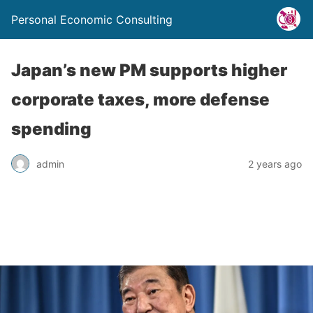
Personal Economic Consulting
Japan’s new PM supports higher
corporate taxes, more defense
spending
admin
2 years ago