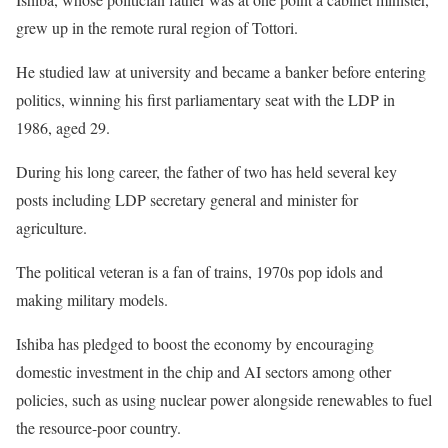
grew up in the remote rural region of Tottori.
He studied law at university and became a banker before entering
politics, winning his first parliamentary seat with the LDP in
1986, aged 29.
During his long career, the father of two has held several key
posts including LDP secretary general and minister for
agriculture.
The political veteran is a fan of trains, 1970s pop idols and
making military models.
Ishiba has pledged to boost the economy by encouraging
domestic investment in the chip and AI sectors among other
policies, such as using nuclear power alongside renewables to fuel
the resource-poor country.