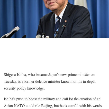
Shigeru Ishiba, who became Japan’s new prime minister on
Tuesday, is a former defence minister known for his in-depth
security policy knowledge.
Ishiba’s push to boost the military and call for the creation of an
Asian NATO could rile Beijing, but he is careful with his words