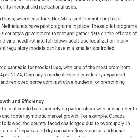
or its medical and recreational uses.
n Union, where countries like Malta and Luxembourg have
e Netherlands have pilot programs in place. These pilot programs
y a country’s government to test and gather data on the effects of
n diving headfirst into full-blown adult-use legalization, many
ent regulatory models can have in a smaller, controlled
zed cannabis for medical use, with one of the most prominent
 April 2024, Germany’s medical cannabis industry expanded
ss and removed some administrative burdens for prescribing
owth and Efficiency
 to continue to build and rely on partnerships with one another to
e and foster symbiotic market growth. For example, Canada
at followed, the country faced challenges due to oversupply. In
grams of unpackaged dry cannabis flower and an additional