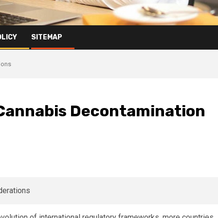
OLICY
SITEMAP
ions
 Cannabis Decontamination
evolution of international regulatory frameworks, more countries