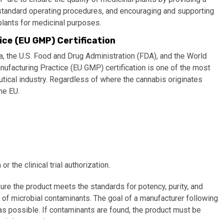
ng standard operating procedures, and encouraging and supporting
 plants for medicinal purposes.
ce (EU GMP) Certification
 the U.S. Food and Drug Administration (FDA), and the World
facturing Practice (EU GMP) certification is one of the most
utical industry. Regardless of where the cannabis originates
he EU.
 the clinical trial authorization.
ure the product meets the standards for potency, purity, and
 of microbial contaminants. The goal of a manufacturer following
as possible. If contaminants are found, the product must be