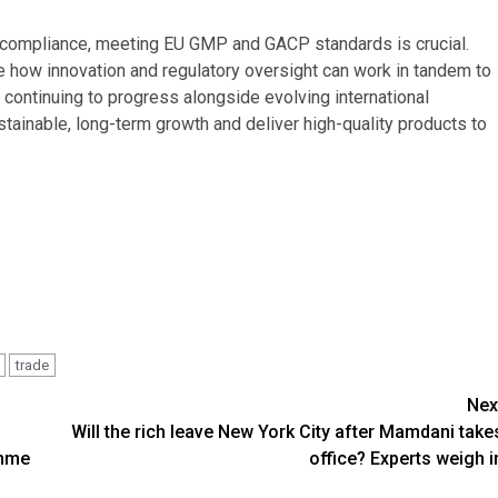
d compliance, meeting EU GMP and GACP standards is crucial.
how innovation and regulatory oversight can work in tandem to
 continuing to progress alongside evolving international
tainable, long-term growth and deliver high-quality products to
trade
Nex
Will the rich leave New York City after Mamdani take
amme
office? Experts weigh i