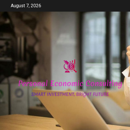
Skip
August 7, 2026
to
content