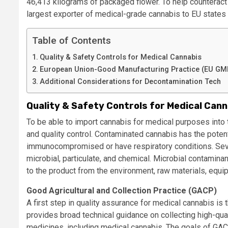
46,413 kilograms of packaged flower. To help counterac
largest exporter of medical-grade cannabis to EU states 
Table of Contents
Quality & Safety Controls for Medical Cannabis
European Union-Good Manufacturing Practice (EU GMP)
Additional Considerations for Decontamination Tech
Quality & Safety Controls for Medical Cann
To be able to import cannabis for medical purposes into t
and quality control. Contaminated cannabis has the poten
immunocompromised or have respiratory conditions. Seve
microbial, particulate, and chemical. Microbial contaminan
to the product from the environment, raw materials, equi
Good Agricultural and Collection Practice (GACP)
A first step in quality assurance for medical cannabis is
provides broad technical guidance on collecting high-qual
medicines, including medical cannabis. The goals of GACP