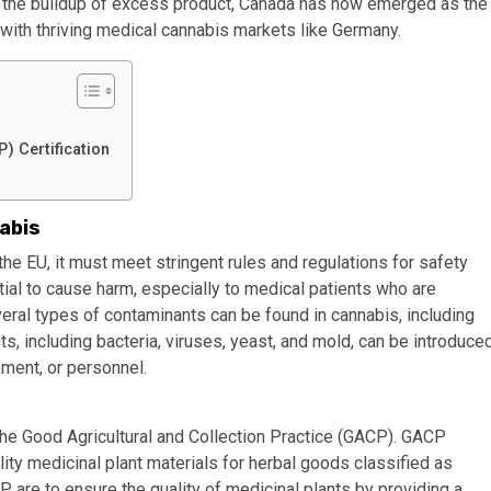
t the buildup of excess product, Canada has now emerged as the
with thriving medical cannabis markets like Germany.
 Certification
abis
he EU, it must meet stringent rules and regulations for safety
tial to cause harm, especially to medical patients who are
ral types of contaminants can be found in cannabis, including
ts, including bacteria, viruses, yeast, and mold, can be introduce
pment, or personnel.
 the Good Agricultural and Collection Practice (GACP). GACP
ity medicinal plant materials for herbal goods classified as
 are to ensure the quality of medicinal plants by providing a