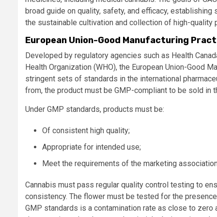
broad guide on quality, safety, and efficacy, establishi
the sustainable cultivation and collection of high-quality
European Union-Good Manufacturing Practi
Developed by regulatory agencies such as Health Canada,
Health Organization (WHO), the European Union-Good Manu
stringent sets of standards in the international pharmace
from, the product must be GMP-compliant to be sold in t
Under GMP standards, products must be:
Of consistent high quality;
Appropriate for intended use;
Meet the requirements of the marketing association or
Cannabis must pass regular quality control testing to ens
consistency. The flower must be tested for the presence
GMP standards is a contamination rate as close to zero 