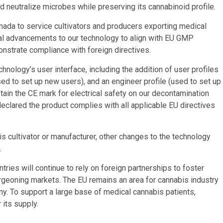
d neutralize microbes while preserving its cannabinoid profile.
ada to service cultivators and producers exporting medical
ral advancements to our technology to align with EU GMP
nstrate compliance with foreign directives.
nology’s user interface, including the addition of user profiles
(used to set up new users), and an engineer profile (used to set up
btain the CE mark for electrical safety on our decontamination
eclared the product complies with all applicable EU directives
 cultivator or manufacturer, other changes to the technology
.
tries will continue to rely on foreign partnerships to foster
burgeoning markets. The EU remains an area for cannabis industry
y. To support a large base of medical cannabis patients,
 its supply.