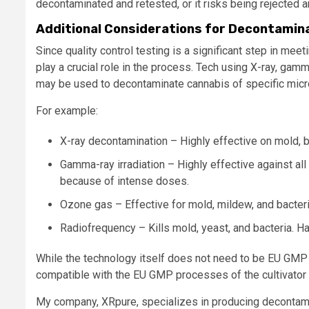
decontaminated and retested, or it risks being rejected 
Additional Considerations for Decontamin
Since quality control testing is a significant step in 
play a crucial role in the process. Tech using X-ray, gam
may be used to decontaminate cannabis of specific mic
For example:
X-ray decontamination – Highly effective on mold, b
Gamma-ray irradiation – Highly effective against all
because of intense doses.
Ozone gas – Effective for mold, mildew, and bacteri
Radiofrequency – Kills mold, yeast, and bacteria. Has 
While the technology itself does not need to be EU GMP
compatible with the EU GMP processes of the cultivator an
My company, XRpure, specializes in producing decontam