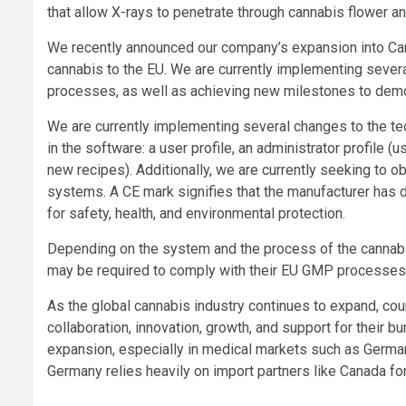
that allow X-rays to penetrate through cannabis flower an
We recently announced our company’s expansion into Can
cannabis to the EU. We are currently implementing seve
processes, as well as achieving new milestones to demo
We are currently implementing several changes to the tech
in the software: a user profile, an administrator profile 
new recipes). Additionally, we are currently seeking to o
systems. A CE mark signifies that the manufacturer has d
for safety, health, and environmental protection.
Depending on the system and the process of the cannabis
may be required to comply with their EU GMP processes
As the global cannabis industry continues to expand, coun
collaboration, innovation, growth, and support for their 
expansion, especially in medical markets such as German
Germany relies heavily on import partners like Canada for