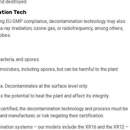
and destroyed.
ation Tech
meeting EU GMP compliance, decontamination technology may also
ma-ray irradiation, ozone gas, or radiofrequency, among others,
robes.
acteria, and spores.
 microbes, including spores, but can be harmful to the plant
a. Decontaminates at the surface level only.
the potential to heat the plant and affect its integrity.
 certified, the decontamination technology and process must be
d manufacturer, or risk negating their certification.
ination systems – our models include the XR16 and the XR12 –