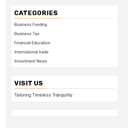
CATEGORIES
Business Funding
Business Tax
Financial Education
International trade
Investment News
VISIT US
Tailoring Timeless Tranquility