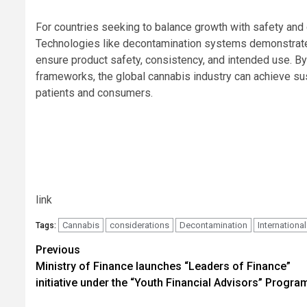
For countries seeking to balance growth with safety an
Technologies like decontamination systems demonstrate 
ensure product safety, consistency, and intended use. By
frameworks, the global cannabis industry can achieve sus
patients and consumers.
link
Cannabis
considerations
Decontamination
International
Tags:
Post
Previous
Ministry of Finance launches “Leaders of Finance”
navigation
initiative under the “Youth Financial Advisors” Progr