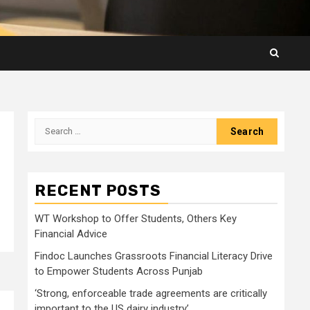
Search
for:
RECENT POSTS
WT Workshop to Offer Students, Others Key
Financial Advice
Findoc Launches Grassroots Financial Literacy Drive
to Empower Students Across Punjab
‘Strong, enforceable trade agreements are critically
important to the US dairy industry’