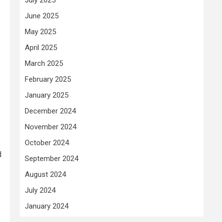
June 2025
May 2025
April 2025
March 2025
February 2025
January 2025
December 2024
November 2024
October 2024
d
September 2024
August 2024
July 2024
January 2024