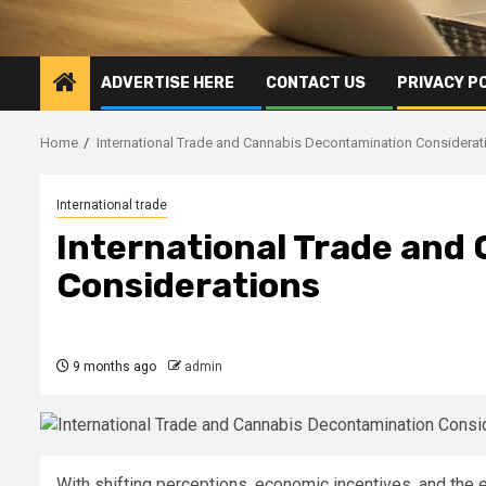
ADVERTISE HERE
CONTACT US
PRIVACY P
Home
International Trade and Cannabis Decontamination Considerat
International trade
International Trade and
Considerations
9 months ago
admin
With shifting perceptions, economic incentives, and the 