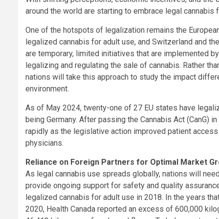
around the world are starting to embrace legal cannabis f
One of the hotspots of legalization remains the Europea
legalized cannabis for adult use, and Switzerland and th
are temporary, limited initiatives that are implemented b
legalizing and regulating the sale of cannabis. Rather tha
nations will take this approach to study the impact differ
environment.
As of May 2024, twenty-one of 27 EU states have legali
being Germany. After passing the Cannabis Act (CanG) in
rapidly as the legislative action improved patient acce
physicians.
Reliance on Foreign Partners for Optimal Market Gr
As legal cannabis use spreads globally, nations will need
provide ongoing support for safety and quality assuranc
legalized cannabis for adult use in 2018. In the years th
2020, Health Canada reported an excess of 600,000 kilo