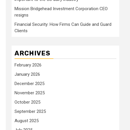
Mission Bridgehead Investment Corporation CEO
resigns
Financial Security: How Firms Can Guide and Guard
Clients
ARCHIVES
February 2026
January 2026
December 2025
November 2025
October 2025
September 2025
August 2025
July 2025