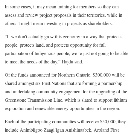
In some cases, it may mean training for members so they can
assess and review project proposals in their territories, while in
others it might mean investing in projects as shareholders.
“If we don’t actually grow this economy in a way that protects
people, protects land, and protects opportunity for full
participation of Indigenous people, we’re just not going to be able
to meet the needs of the day,” Hajdu said.
Of the funds announced for Northern Ontario, $300,000 will be
shared amongst six First Nations that are forming a partnership
and undertaking community engagement for the upgrading of the
Greenstone Transmission Line, which is slated to support lithium
exploration and renewable energy opportunities in the region.
Each of the participating communities will receive $50,000; they
include Animbiigoo Zaagi’igan Anishinaabek, Aroland First