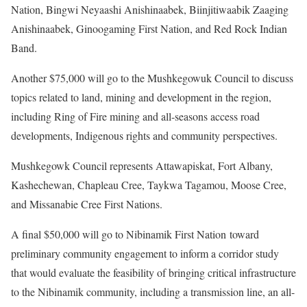
Nation, Bingwi Neyaashi Anishinaabek, Biinjitiwaabik Zaaging
Anishinaabek, Ginoogaming First Nation, and Red Rock Indian
Band.
Another $75,000 will go to the Mushkegowuk Council to discuss
topics related to land, mining and development in the region,
including Ring of Fire mining and all-seasons access road
developments, Indigenous rights and community perspectives.
Mushkegowk Council represents Attawapiskat, Fort Albany,
Kashechewan, Chapleau Cree, Taykwa Tagamou, Moose Cree,
and Missanabie Cree First Nations.
A final $50,000 will go to Nibinamik First Nation toward
preliminary community engagement to inform a corridor study
that would evaluate the feasibility of bringing critical infrastructure
to the Nibinamik community, including a transmission line, an all-