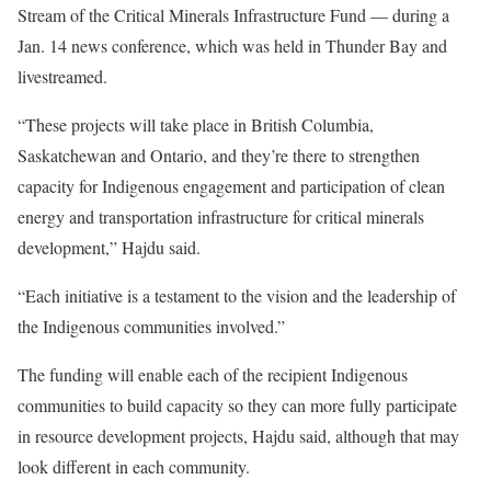
Stream of the Critical Minerals Infrastructure Fund — during a
Jan. 14 news conference, which was held in Thunder Bay and
livestreamed.
“These projects will take place in British Columbia,
Saskatchewan and Ontario, and they’re there to strengthen
capacity for Indigenous engagement and participation of clean
energy and transportation infrastructure for critical minerals
development,” Hajdu said.
“Each initiative is a testament to the vision and the leadership of
the Indigenous communities involved.”
The funding will enable each of the recipient Indigenous
communities to build capacity so they can more fully participate
in resource development projects, Hajdu said, although that may
look different in each community.