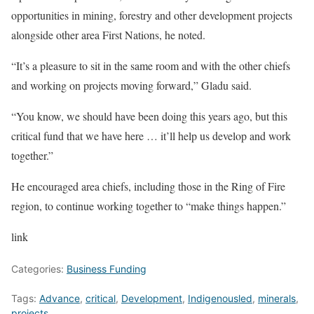
opportunities in mining, forestry and other development projects
alongside other area First Nations, he noted.
“It’s a pleasure to sit in the same room and with the other chiefs
and working on projects moving forward,” Gladu said.
“You know, we should have been doing this years ago, but this
critical fund that we have here … it’ll help us develop and work
together.”
He encouraged area chiefs, including those in the Ring of Fire
region, to continue working together to “make things happen.”
link
Categories:
Business Funding
Tags:
Advance
,
critical
,
Development
,
Indigenousled
,
minerals
,
projects