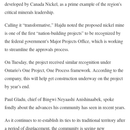
developed by Canada Nickel, as a prime example of the region’s
critical minerals leadership.
Calling it “transformative,” Hajdu noted the proposed nickel mine
is one of the first “nation-building projects” to be recognized by
the federal government’s Major Projects Office, which is working
to streamline the approvals process.
On Tuesday, the project received similar recognition under
Ontario’s One Project, One Process framework. According to the
company, this will help get construction underway on the project
by year’s end.
Paul Gladu, chief of Bingwi Neyaashi Anishinaabek, spoke
fondly about the advances his community has seen in recent years.
As it continues to re-establish its ties to its traditional territory after
a period of displacement, the community is seeing new