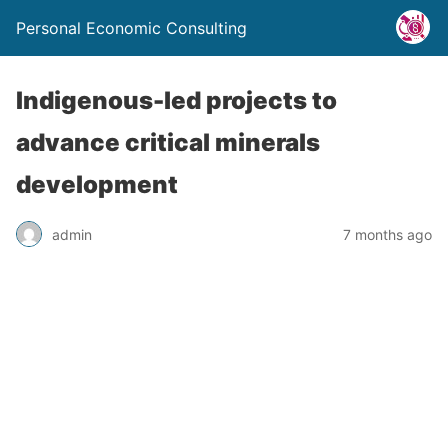
Personal Economic Consulting
Indigenous-led projects to
advance critical minerals
development
admin
7 months ago