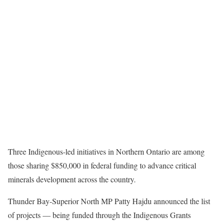
Three Indigenous-led initiatives in Northern Ontario are among
those sharing $850,000 in federal funding to advance critical
minerals development across the country.
Thunder Bay-Superior North MP Patty Hajdu announced the list
of projects — being funded through the Indigenous Grants