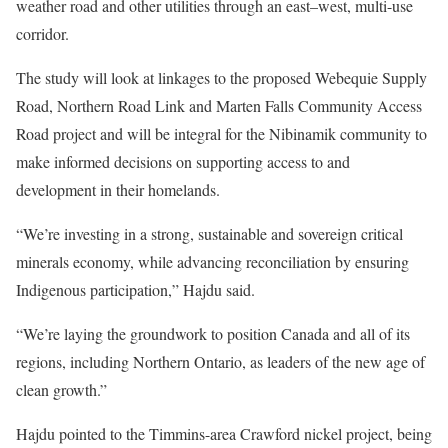
weather road and other utilities through an east–west, multi-use
corridor.
The study will look at linkages to the proposed Webequie Supply
Road, Northern Road Link and Marten Falls Community Access
Road project and will be integral for the Nibinamik community to
make informed decisions on supporting access to and
development in their homelands.
“We’re investing in a strong, sustainable and sovereign critical
minerals economy, while advancing reconciliation by ensuring
Indigenous participation,” Hajdu said.
“We’re laying the groundwork to position Canada and all of its
regions, including Northern Ontario, as leaders of the new age of
clean growth.”
Hajdu pointed to the Timmins-area Crawford nickel project, being