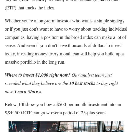
(ETF) that tracks the index.
Whether you’re a long-term investor who wants a simple strategy
or if you just don’t want to have to worry about tracking individual
companies, having a position in the broad index can make a lot of
sense. And even if you don’t have thousands of dollars to invest
today, investing money every month can still help you build up a
massive portfolio in the long run.
Where to invest $1,000 right now?
Our analyst team just
revealed what they believe are the
10 best stocks
to buy right
now.
Learn More »
Below, I’ll show you how a $500-per-month investment into an
S&P 500 ETF can grow over a period of 25-plus years.