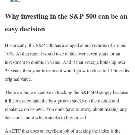
Why investing in the S&P 500 can be an
easy decision
Historically, the S&P 500 has averaged annual returns of around
10%. At that rate, it would take a little over seven years for an
investment to double in value. And if that average holds up over
25 years, then your investment would grow to close to 11 times its
original value.
There’s a huge incentive in tracking the S&P 500 simply because
it’ll always contain the best growth stocks on the market and
rebalance on its own. You don’t have to worry about making any
decisions about which stocks to buy or sell.
An ETF that does an excellent job of tracking the index is the