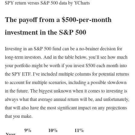
SPY return versus S&P 500 data by YCharts
The payoff from a $500-per-month
investment in the S&P 500
Investing in an S&P 500 fund can be a no-brainer decision for
long-term investors. And in the table below, you’ll see how much
your portfolio might be worth if you invest $500 each month into
the SPY ETF. I’ve included multiple columns for potential returns
to account for multiple scenarios, including a possible slowdown
in the future. The biggest unknown when it comes to investing is
always what that average annual return will be, and unfortunately,
that will also have the most significant impact on any projections
that you make.
9%
10%
11%
Year