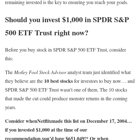
remaining invested is the key to ensuring you reach your goals.
Should you invest $1,000 in SPDR S&P
500 ETF Trust right now?
Before you buy stock in SPDR S&P 500 ETF Trust, consider
this:
The
Motley Fool Stock Advisor
analyst team just identified what
10 best stocks
they believe are the
for investors to buy now… and
SPDR S&P 500 ETF Trust wasn’t one of them. The 10 stocks
that made the cut could produce monster returns in the coming
years.
Consider when
Netflix
made this list on December 17, 2004…
if you invested $1,000 at the time of our
recommendation,
you’d have $651,049
!*
Or when