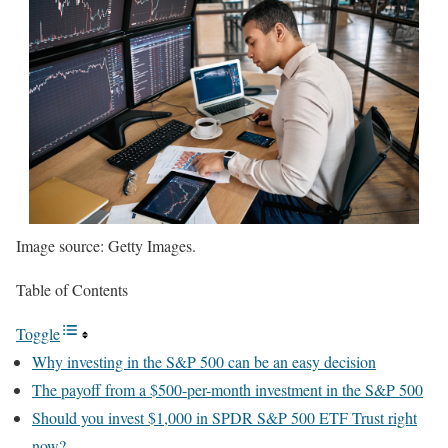
Image source: Getty Images.
Table of Contents
Toggle
Why investing in the S&P 500 can be an easy decision
The payoff from a $500-per-month investment in the S&P 500
Should you invest $1,000 in SPDR S&P 500 ETF Trust right
now?