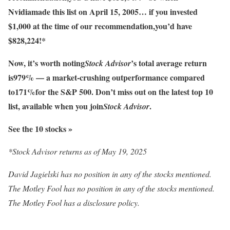
Nvidia
made this list on April 15, 2005… if you invested
$1,000 at the time of our recommendation,
you’d have
$828,224
!*
Now, it’s worth noting
’s total average return
Stock Advisor
is
979
% — a market-crushing outperformance compared
to
171
%
for the S&P 500. Don’t miss out on the latest top 10
list, available when you join
.
Stock Advisor
See the 10 stocks »
*Stock Advisor returns as of May 19, 2025
David Jagielski has no position in any of the stocks mentioned.
The Motley Fool has no position in any of the stocks mentioned.
The Motley Fool has a disclosure policy.