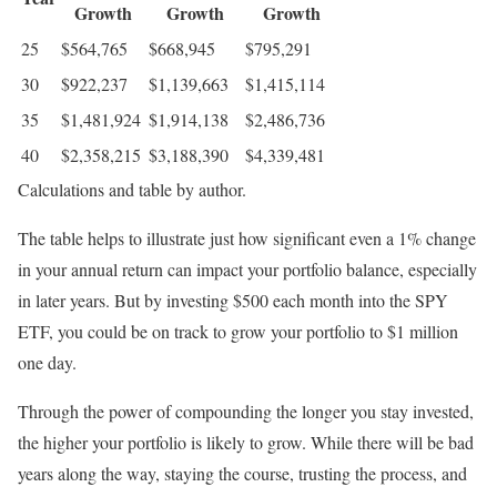
Growth
Growth
Growth
25
$564,765
$668,945
$795,291
30
$922,237
$1,139,663
$1,415,114
35
$1,481,924
$1,914,138
$2,486,736
40
$2,358,215
$3,188,390
$4,339,481
Calculations and table by author.
The table helps to illustrate just how significant even a 1% change
in your annual return can impact your portfolio balance, especially
in later years. But by investing $500 each month into the SPY
ETF, you could be on track to grow your portfolio to $1 million
one day.
Through the power of compounding the longer you stay invested,
the higher your portfolio is likely to grow. While there will be bad
years along the way, staying the course, trusting the process, and