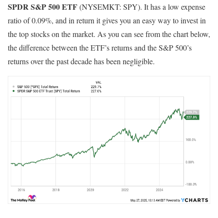
SPDR S&P 500 ETF
(NYSEMKT: SPY)
. It has a low expense
ratio of 0.09%, and in return it gives you an easy way to invest in
the top stocks on the market. As you can see from the chart below,
the difference between the ETF’s returns and the S&P 500’s
returns over the past decade has been negligible.