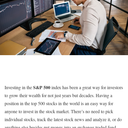
S&P 500
Investing in the
index has been a great way for investors
to grow their wealth for not just years but decades. Having a
position in the top 500 stocks in the world is an easy way for
anyone to invest in the stock market. There’s no need to pick
individual stocks, track the latest stock news and analyze it, or do
anything else besides put money into an exchange-traded fund