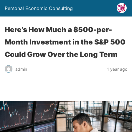
Personal Economic Consulting
Here’s How Much a $500-per-
Month Investment in the S&P 500
Could Grow Over the Long Term
admin
1 year ago