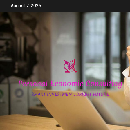
Skip
August 7, 2026
to
content