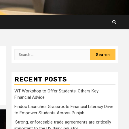
Search
for:
RECENT POSTS
WT Workshop to Offer Students, Others Key
Financial Advice
Findoc Launches Grassroots Financial Literacy Drive
to Empower Students Across Punjab
‘Strong, enforceable trade agreements are critically
important to the US dairy industry’