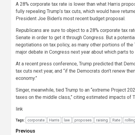
A 28% corporate tax rate is lower than what Harris propo
fully repealing Trump’s tax cuts, which would have return
President Joe Biden’s most recent budget proposal.
Republicans are sure to object to a 28% corporate tax r
Senate in order to get it through Congress. But a potent
negotiations on tax policy, as many other portions of the 
major debate in Congress next year about which parts to
At a recent press conference, Trump predicted that Demo
tax cuts next year, and “if the Democrats don’t renew the
economy.”
Singer, meanwhile, tied Trump to an “extreme Project 2025
taxes on the middle class,” citing estimated impacts of 
link
corporate
Harris
law
proposes
raising
Rate
rollin
Tags:
Post
Previous