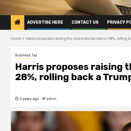
ADVERTISE HERE
CONTACT US
PRIVACY P
Home
Harris proposes raising the corporate tax rate to 28%, rolling
Business Tax
Harris proposes raising t
28%, rolling back a Trum
2 years ago
admin