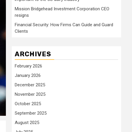
Mission Bridgehead Investment Corporation CEO
resigns
Financial Security: How Firms Can Guide and Guard
Clients
ARCHIVES
February 2026
January 2026
December 2025
November 2025
October 2025
September 2025
August 2025
July 2025