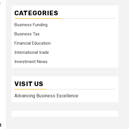
r
CATEGORIES
Business Funding
Business Tax
Financial Education
International trade
Investment News
VISIT US
Advancing Business Excellence
t