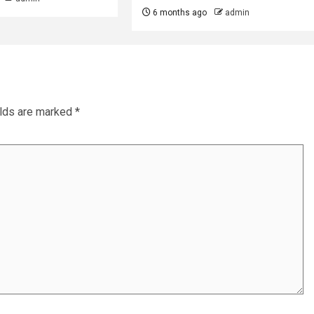
6 months ago
admin
elds are marked
*