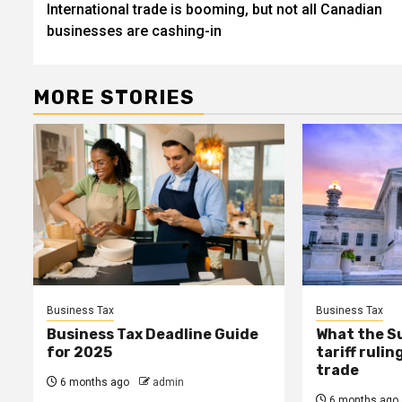
International trade is booming, but not all Canadian
navigation
businesses are cashing-in
MORE STORIES
Business Tax
Business Tax
Business Tax Deadline Guide
What the S
for 2025
tariff ruli
trade
6 months ago
admin
6 months ago