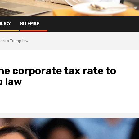
OLICY
SITEMAP
 back a Trump law
he corporate tax rate to
p law