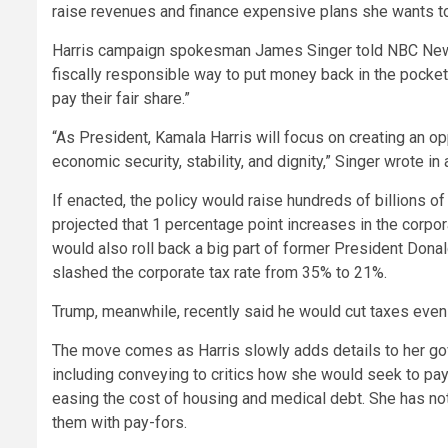
raise revenues and finance expensive plans she wants to
Harris campaign spokesman James Singer told NBC News th
fiscally responsible way to put money back in the pocket
pay their fair share.”
“As President, Kamala Harris will focus on creating an o
economic security, stability, and dignity,” Singer wrote in 
If enacted, the policy would raise hundreds of billions o
projected that 1 percentage point increases in the corpor
would also roll back a big part of former President Donal
slashed the corporate tax rate from 35% to 21%.
Trump, meanwhile, recently said he would cut taxes even 
The move comes as Harris slowly adds details to her go
including conveying to critics how she would seek to pay 
easing the cost of housing and medical debt. She has no
them with pay-fors.