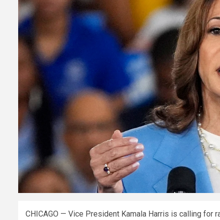
CHICAGO — Vice President Kamala Harris is calling for rai