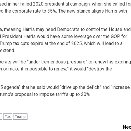
sed in her failed 2020 presidential campaign, when she called fo
ed the corporate rate to 35%. The new stance aligns Harris with
ate, meaning Harris may need Democrats to control the House and
ial President Harris would have some leverage over the GOP for
Trump tax cuts expire at the end of 2025, which will lead to a
 extend.
crats will be “under tremendous pressure” to renew his expiring
m or make it impossible to renew,” it would “destroy the
 agenda” that he said would “drive up the deficit” and “increase
Trump’s proposal to impose tariffs up to 20%.
g
Tax
Trump
Nex