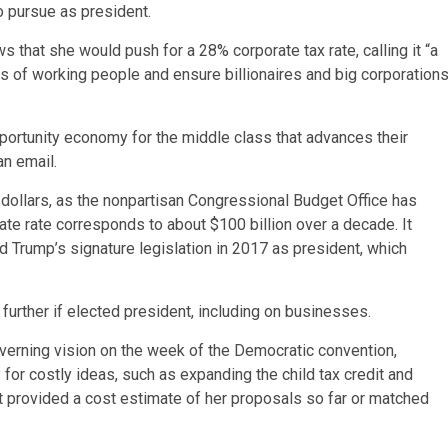
 pursue as president.
at she would push for a 28% corporate tax rate, calling it “a
s of working people and ensure billionaires and big corporation
pportunity economy for the middle class that advances their
an email.
f dollars, as the nonpartisan Congressional Budget Office has
ate rate corresponds to about $100 billion over a decade. It
d Trump’s signature legislation in 2017 as president, which
further if elected president, including on businesses.
verning vision on the week of the Democratic convention,
for costly ideas, such as expanding the child tax credit and
t provided a cost estimate of her proposals so far or matched