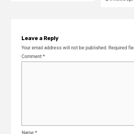
Leave a Reply
Your email address will not be published.
Required fi
Comment
*
Name
*