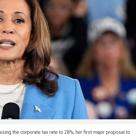
sing the corporate tax rate to 28%, her first major proposal to