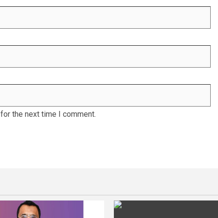
for the next time I comment.