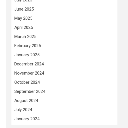
June 2025
May 2025
s
April 2025
March 2025
February 2025
January 2025
December 2024
November 2024
October 2024
September 2024
August 2024
July 2024
January 2024