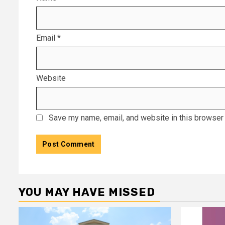
Email
*
Website
Save my name, email, and website in this browser 
YOU MAY HAVE MISSED