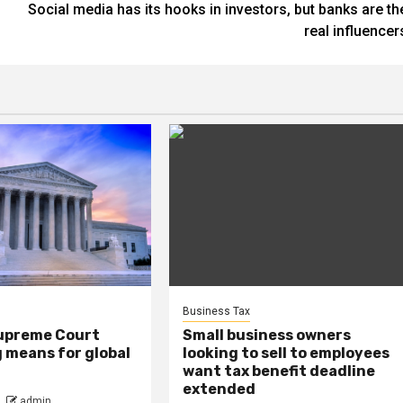
Social media has its hooks in investors, but banks are th
real influencer
Business Tax
upreme Court
Small business owners
ng means for global
looking to sell to employees
want tax benefit deadline
extended
admin