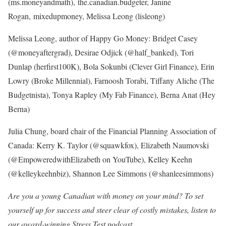
(ms.moneyandmath), the.canadian.budgeter, Janine
Rogan, mixedupmoney, Melissa Leong (lisleong)
Melissa Leong, author of Happy Go Money: Bridget Casey
(@moneyaftergrad), Desirae Odjick (@half_banked), Tori
Dunlap (herfirst100K), Bola Sokunbi (Clever Girl Finance), Erin
Lowry (Broke Millennial), Farnoosh Torabi, Tiffany Aliche (The
Budgetnista), Tonya Rapley (My Fab Finance), Berna Anat (Hey
Berna)
Julia Chung, board chair of the Financial Planning Association of
Canada: Kerry K. Taylor (@squawkfox), Elizabeth Naumovski
(@EmpoweredwithElizabeth on YouTube), Kelley Keehn
(@kelleykeehnbiz), Shannon Lee Simmons (@shanleesimmons)
Are you a young Canadian with money on your mind? To set
yourself up for success and steer clear of costly mistakes,
listen to
our award-winning Stress Test podcast
.