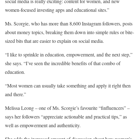
social media is really exciting: content for women, and new
women-focused investing apps and educational sites.”
Ms. Scorgie, who has more than 8,600 Instagram followers, posts
about money topics, breaking them down into simple rules or bite-
sized bits that are easier to explain on social media.
“I like to sprinkle in education, empowerment, and the next step,”
she says. “I’ve seen the incredible benefits of that combo of
education.
“Most women can usually take something and apply it right then
and there.”
Melissa Leong – one of Ms. Scorgie’s favourite “finfluencers” –
says her followers “appreciate actionable and practical tips,” as
well as empowerment and authenticity.
She adds the increased amount of discussion about how women’s