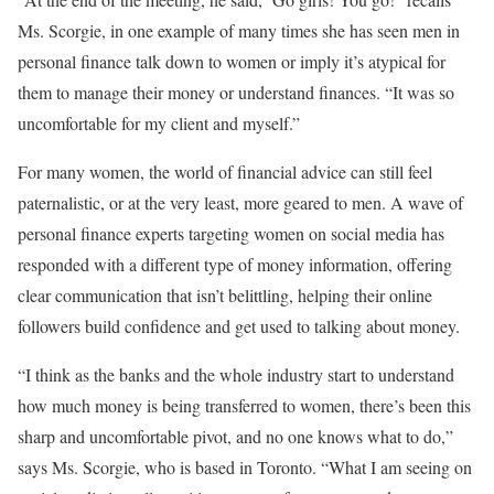
Ms. Scorgie, in one example of many times she has seen men in
personal finance talk down to women or imply it’s atypical for
them to manage their money or understand finances. “It was so
uncomfortable for my client and myself.”
For many women, the world of financial advice can still feel
paternalistic, or at the very least, more geared to men. A wave of
personal finance experts targeting women on social media has
responded with a different type of money information, offering
clear communication that isn’t belittling, helping their online
followers build confidence and get used to talking about money.
“I think as the banks and the whole industry start to understand
how much money is being transferred to women, there’s been this
sharp and uncomfortable pivot, and no one knows what to do,”
says Ms. Scorgie, who is based in Toronto. “What I am seeing on