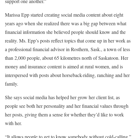
support one another.”
Marissa Epp started creating social media content about eight
years ago when she realized there was a big gap between what
financial information she believed people should know and the
reality. Ms. Epp’s posts reflect topics that come up in her work as
a professional financial advisor in Rosthern, Sask., a town of less
than 2,000 people, about 65 kilometres north of Saskatoon. Her
money and insurance content is aimed at rural women, and is
interspersed with posts about horseback-riding, ranching and her
family.
She says social media has helped her grow her client list, as
people see both her personality and her financial values through
her posts, giving them a sense for whether they’d like to work
with her.
“It allows people to get to know somebody without cold-calling,”