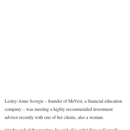
Lesley-Anne Scorgie – founder of MeVest, a financial education
company – was meeting a highly recommended investment
advisor recently with one of her clients, also a woman.
“At the end of the meeting, he said, ‘Go girls! You go!” recalls