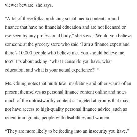
viewer beware, she says.
“A lot of these folks producing social media content around
finance that have no financial education and are not licensed or
overseen by any professional body,” she says. “Would you believe
someone at the grocery store who said ‘I am a finance expert and
there’s 10,000 people who believe me. You should believe me
too?’ It’s about asking, ‘what license do you have, what
education, and what is your actual experience?’ “
Ms. Chung notes that multi-level marketing and other scams often
present themselves as personal finance content online and notes
much of the untrustworthy content is targeted at groups that may
not have access to high-quality personal finance advice, such as
recent immigrants, people with disabilities and women.
“They are more likely to be feeding into an insecurity you have,”