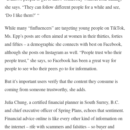
she says. “They can follow different people for a while and see,
‘Do I like them?’ “
While many “finfluencers” are targeting young people on TikTok,
Ms. Epp’s posts are often aimed at women in their thirties, forties
and fifties – a demographic she connects with best on Facebook,
although she posts on Instagram as well. “People trust who their
people trust,” she says, so Facebook has been a great way for
people to see who their peers go to for information.
But it’s important users verify that the content they consume is
coming from someone trustworthy, she adds.
Julia Chung, a certified financial planner in South Surrey, B.C.
and chief executive officer of Spring Plans, echoes that sentiment.
Financial advice online is like every other kind of information on
the internet – rife with scammers and falsities – so buyer and