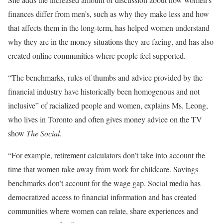
finances differ from men’s, such as why they make less and how
that affects them in the long-term, has helped women understand
why they are in the money situations they are facing, and has also
created online communities where people feel supported.
“The benchmarks, rules of thumbs and advice provided by the
financial industry have historically been homogenous and not
inclusive” of racialized people and women, explains Ms. Leong,
who lives in Toronto and often gives money advice on the TV
show
The Social
.
“For example, retirement calculators don’t take into account the
time that women take away from work for childcare. Savings
benchmarks don’t account for the wage gap. Social media has
democratized access to financial information and has created
communities where women can relate, share experiences and