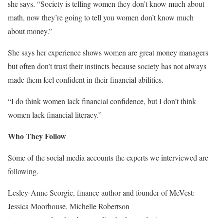
she says. “Society is telling women they don’t know much about
math, now they’re going to tell you women don’t know much
about money.”
She says her experience shows women are great money managers
but often don’t trust their instincts because society has not always
made them feel confident in their financial abilities.
“I do think women lack financial confidence, but I don’t think
women lack financial literacy.”
Who They Follow
Some of the social media accounts the experts we interviewed are
following.
Lesley-Anne Scorgie, finance author and founder of MeVest:
Jessica Moorhouse, Michelle Robertson