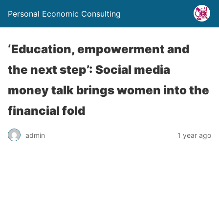
Personal Economic Consulting
‘Education, empowerment and
the next step’: Social media
money talk brings women into the
financial fold
admin
1 year ago