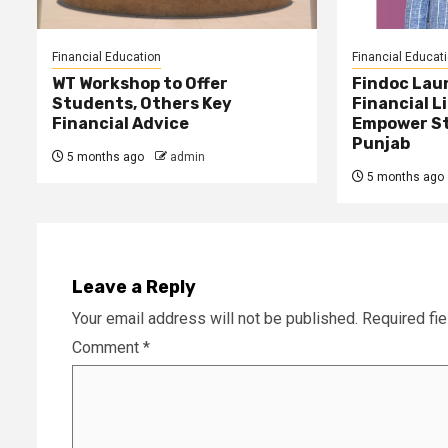
Financial Education
Financial Educat
WT Workshop to Offer
Findoc Lau
Students, Others Key
Financial L
Financial Advice
Empower St
Punjab
5 months ago
admin
5 months ago
Leave a Reply
Your email address will not be published.
Required fi
Comment
*