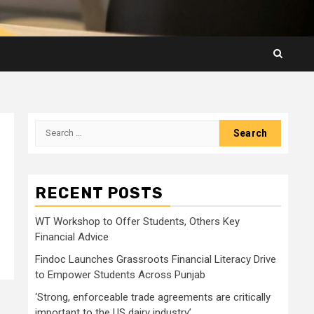
Search
for:
RECENT POSTS
WT Workshop to Offer Students, Others Key
Financial Advice
Findoc Launches Grassroots Financial Literacy Drive
to Empower Students Across Punjab
‘Strong, enforceable trade agreements are critically
important to the US dairy industry’