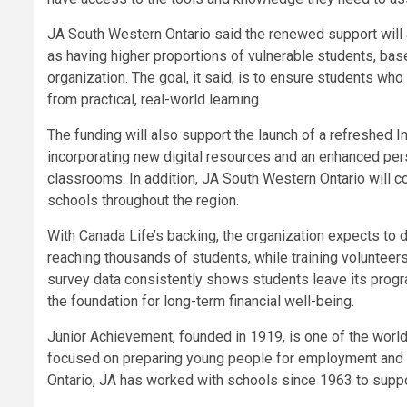
JA South Western Ontario said the renewed support will 
as having higher proportions of vulnerable students, ba
organization. The goal, it said, is to ensure students wh
from practical, real-world learning.
The funding will also support the launch of a refreshed 
incorporating new digital resources and an enhanced per
classrooms. In addition, JA South Western Ontario will co
schools throughout the region.
With Canada Life’s backing, the organization expects to d
reaching thousands of students, while training volunteers
survey data consistently shows students leave its prog
the foundation for long-term financial well-being.
Junior Achievement, founded in 1919, is one of the worl
focused on preparing young people for employment and e
Ontario, JA has worked with schools since 1963 to suppo