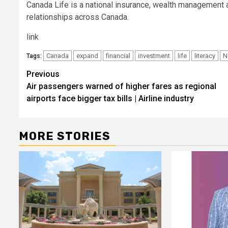
Canada Life is a national insurance, wealth management 
relationships across Canada.
link
Canada
expand
financial
investment
life
literacy
N
Tags:
Post
Previous
Air passengers warned of higher fares as regional
navigation
airports face bigger tax bills | Airline industry
MORE STORIES