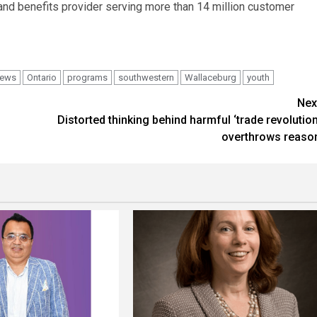
and benefits provider serving more than 14 million customer
ews
Ontario
programs
southwestern
Wallaceburg
youth
Nex
Distorted thinking behind harmful ‘trade revolution
overthrows reaso