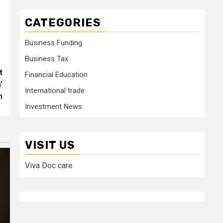
CATEGORIES
Business Funding
Business Tax
t
Financial Education
’
International trade
n
Investment News
VISIT US
Viva Doc care