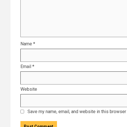
Name
*
Email
*
Website
Save my name, email, and website in this browser 