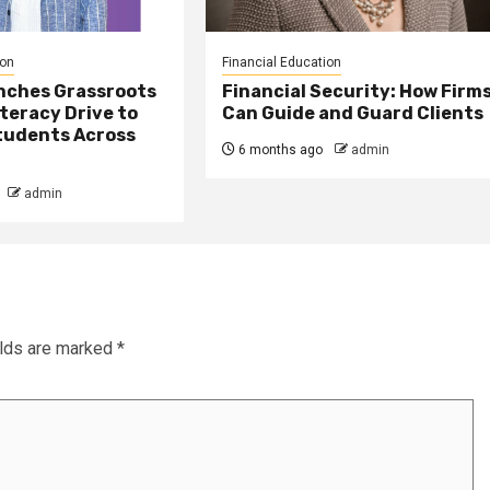
ion
Financial Education
nches Grassroots
Financial Security: How Firm
iteracy Drive to
Can Guide and Guard Clients
udents Across
6 months ago
admin
admin
elds are marked
*