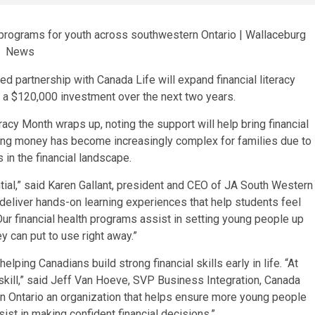
 partnership with Canada Life will expand financial literacy
 a $120,000 investment over the next two years.
acy Month wraps up, noting the support will help bring financial
ing money has become increasingly complex for families due to
 in the financial landscape.
sential,” said Karen Gallant, president and CEO of JA South Western
o deliver hands-on learning experiences that help students feel
 Our financial health programs assist in setting young people up
ey can put to use right away.”
elping Canadians build strong financial skills early in life. “At
fe skill,” said Jeff Van Hoeve, SVP Business Integration, Canada
rn Ontario an organization that helps ensure more young people
st in making confident financial decisions.”