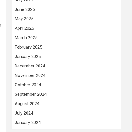
June 2025
May 2025
t
April 2025
March 2025
February 2025
January 2025
December 2024
November 2024
October 2024
September 2024
August 2024
July 2024
January 2024