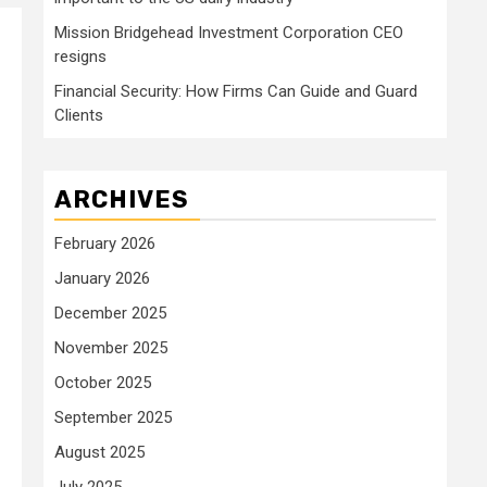
Mission Bridgehead Investment Corporation CEO
resigns
Financial Security: How Firms Can Guide and Guard
Clients
ARCHIVES
February 2026
January 2026
December 2025
November 2025
October 2025
September 2025
August 2025
July 2025