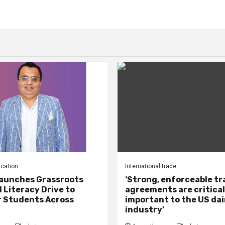
ucation
International trade
Launches Grassroots
‘Strong, enforceable t
l Literacy Drive to
agreements are critical
 Students Across
important to the US dai
industry’