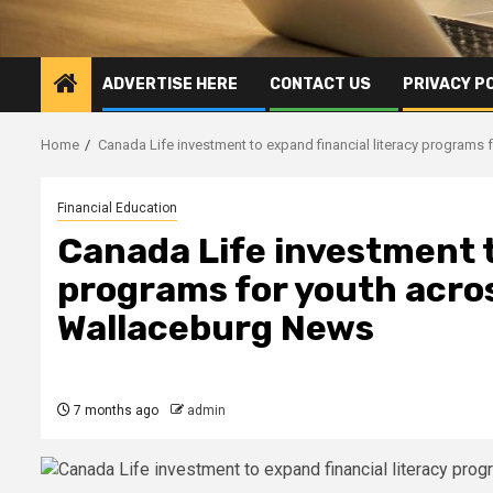
ADVERTISE HERE
CONTACT US
PRIVACY P
Home
Canada Life investment to expand financial literacy programs
Financial Education
Canada Life investment t
programs for youth acro
Wallaceburg News
7 months ago
admin