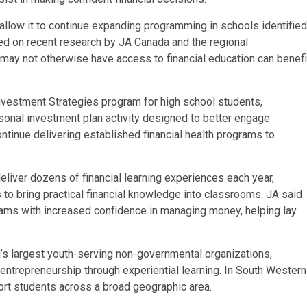
allow it to continue expanding programming in schools identified
sed on recent research by JA Canada and the regional
o may not otherwise have access to financial education can benefi
Investment Strategies program for high school students,
sonal investment plan activity designed to better engage
ntinue delivering established financial health programs to
eliver dozens of financial learning experiences each year,
 to bring practical financial knowledge into classrooms. JA said
rams with increased confidence in managing money, helping lay
d’s largest youth-serving non-governmental organizations,
ntrepreneurship through experiential learning. In South Western
rt students across a broad geographic area.