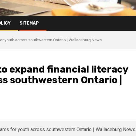
OLICY
SITEMAP
 for youth across southwestern Ontario | Wallaceburg News
o expand financial literacy
ss southwestern Ontario |