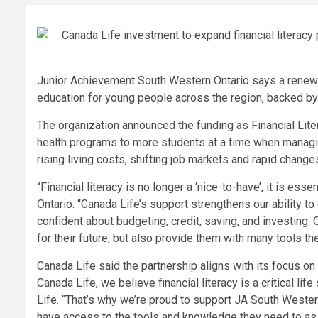
Junior Achievement South Western Ontario says a renewed
education for young people across the region, backed by
The organization announced the funding as Financial Liter
health programs to more students at a time when manag
rising living costs, shifting job markets and rapid changes
“Financial literacy is no longer a ‘nice-to-have’, it is es
Ontario. “Canada Life’s support strengthens our ability t
confident about budgeting, credit, saving, and investing.
for their future, but also provide them with many tools th
Canada Life said the partnership aligns with its focus on h
Canada Life, we believe financial literacy is a critical li
Life. “That’s why we’re proud to support JA South Weste
have access to the tools and knowledge they need to assi