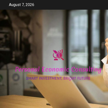
Skip
August 7, 2026
to
content