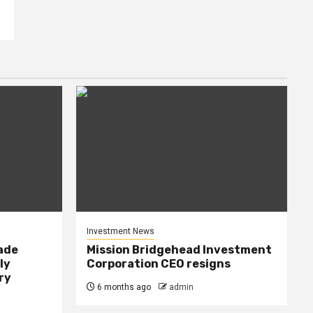
Investment News
rade
Mission Bridgehead Investment
ly
Corporation CEO resigns
ry
6 months ago
admin