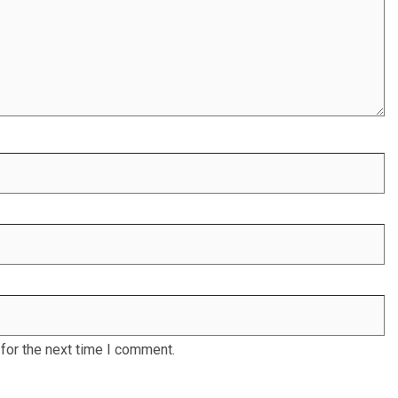
for the next time I comment.