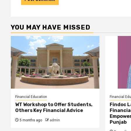
YOU MAY HAVE MISSED
Financial Education
Financial Ed
WT Workshop to Offer Students,
Findoc 
Others Key Financial Advice
Financia
Empower
5 months ago
admin
Punjab