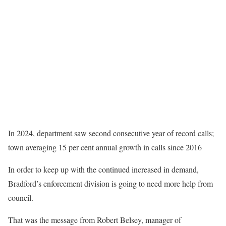
In 2024, department saw second consecutive year of record calls;
town averaging 15 per cent annual growth in calls since 2016
In order to keep up with the continued increased in demand,
Bradford’s enforcement division is going to need more help from
council.
That was the message from Robert Belsey, manager of