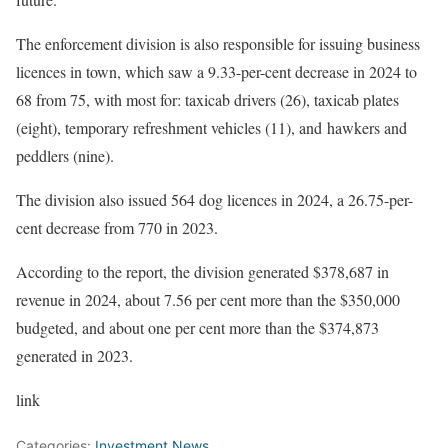
The enforcement division is also responsible for issuing business
licences in town, which saw a 9.33-per-cent decrease in 2024 to
68 from 75, with most for: taxicab drivers (26), taxicab plates
(eight), temporary refreshment vehicles (11), and hawkers and
peddlers (nine).
The division also issued 564 dog licences in 2024, a 26.75-per-
cent decrease from 770 in 2023.
According to the report, the division generated $378,687 in
revenue in 2024, about 7.56 per cent more than the $350,000
budgeted, and about one per cent more than the $374,873
generated in 2023.
link
Categories:
Investment News