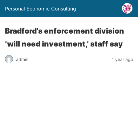
Personal Economic Consulting
Bradford’s enforcement division
‘will need investment,’ staff say
admin
1 year ago