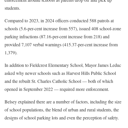
students.
Compared to 2023, in 2024 officers conducted 588 patrols at
schools (5.6-per-cent increase from 557), issued 408 school-zone
parking infractions (87.16-per-cent increase from 218) and
provided 7,107 verbal warnings (415.37-per-cent increase from
1,379).
In addition to Fieldcrest Elementary School, Mayor James Leduc
asked why newer schools such as Harvest Hills Public School
and the rebuilt St. Charles Catholic School — both of which
opened in September 2022 — required more enforcement.
Belsey explained there are a number of factors, including the size
of school populations, the blend of urban and rural students, the
designs of school parking lots and even the perception of safety.