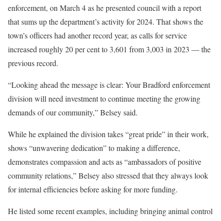
enforcement, on March 4 as he presented council with a report
that sums up the department’s activity for 2024. That shows the
town’s officers had another record year, as calls for service
increased roughly 20 per cent to 3,601 from 3,003 in 2023 — the
previous record.
“Looking ahead the message is clear: Your Bradford enforcement
division will need investment to continue meeting the growing
demands of our community,” Belsey said.
While he explained the division takes “great pride” in their work,
shows “unwavering dedication” to making a difference,
demonstrates compassion and acts as “ambassadors of positive
community relations,” Belsey also stressed that they always look
for internal efficiencies before asking for more funding.
He listed some recent examples, including bringing animal control