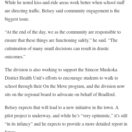
While he noted kiss-and-ride areas work better when school staff
are directing traffic, Belsey said community engagement is the
biggest issue.
“At the end of the day, we as the community are responsible to
ensure that these things are functioning safely,” he said. “The
culmination of many small decisions can result in drastic
outcomes.”
The division is also working to support the Simcoe Muskoka
District Health Unit’s efforts to encourage students to walk to
school through their On the Move program, and the division now
sits on the regional board to advocate on behalf of Bradford.
Belsey expects that will lead to a new initiative in the town. A
pilot project is underway, and while he’s “very optimistic,” it’s still
“in its infancy” and he expects to provide a more detailed report in
future.