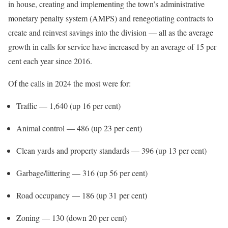
in house, creating and implementing the town’s administrative
monetary penalty system (AMPS) and renegotiating contracts to
create and reinvest savings into the division — all as the average
growth in calls for service have increased by an average of 15 per
cent each year since 2016.
Of the calls in 2024 the most were for:
Traffic — 1,640 (up 16 per cent)
Animal control — 486 (up 23 per cent)
Clean yards and property standards — 396 (up 13 per cent)
Garbage/littering — 316 (up 56 per cent)
Road occupancy — 186 (up 31 per cent)
Zoning — 130 (down 20 per cent)