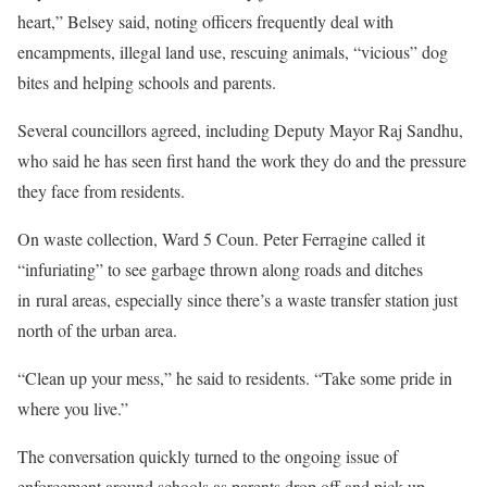
heart,” Belsey said, noting officers frequently deal with
encampments, illegal land use, rescuing animals, “vicious” dog
bites and helping schools and parents.
Several councillors agreed, including Deputy Mayor Raj Sandhu,
who said he has seen first hand the work they do and the pressure
they face from residents.
On waste collection, Ward 5 Coun. Peter Ferragine called it
“infuriating” to see garbage thrown along roads and ditches
in rural areas, especially since there’s a waste transfer station just
north of the urban area.
“Clean up your mess,” he said to residents. “Take some pride in
where you live.”
The conversation quickly turned to the ongoing issue of
enforcement around schools as parents drop off and pick up