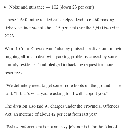
Noise and nuisance — 102 (down 23 per cent)
Those 1,640 traffic related calls helped lead to 6,460 parking
tickets, an increase of about 15 per cent over the 5,600 issued in
2023.
Ward 1 Coun. Cheraldean Duhaney praised the division for their
ongoing efforts to deal with parking problems caused by some
“unruly residents,” and pledged to back the request for more
resources.
“We definitely need to get some more boots on the ground,” she
said. “If that’s what you’re asking for, I will support you.”
The division also laid 91 charges under the Provincial Offences
Act, an increase of about 42 per cent from last year.
“Bylaw enforcement is not an easy job, nor is it for the faint of