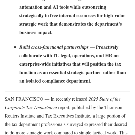
automation and AI tools while outsourcing
strategically to free internal resources for high-value
strategic work that demonstrates the department’s
business impact.
— Proactively
Build cross-functional partnerships
collaborate with IT, legal, operations, and HR on
enterprise-wide initiatives that will position the tax
function as an essential strategic partner rather than
an isolated compliance department.
SAN FRANCISCO — In recently released
2025 State of the
Corporate Tax Department
report
, published by the Thomson
Reuters Institute and Tax Executives Institute, a large portion of
the tax department professionals surveyed expressed their desired
to do more strategic work compared to simple tactical work. This