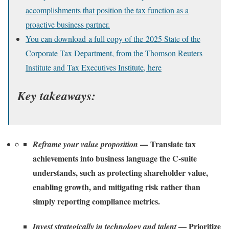
accomplishments that position the tax function as a
proactive business partner.
You can download a full copy of the 2025 State of the
Corporate Tax Department, from the Thomson Reuters
Institute and Tax Executives Institute, here
Key takeaways:
— Translate tax
Reframe your value proposition
achievements into business language the C-suite
understands, such as protecting shareholder value,
enabling growth, and mitigating risk rather than
simply reporting compliance metrics.
— Prioritize
Invest strategically in technology and talent