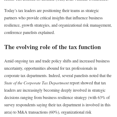
Today’s tax leaders are positioning their teams as strategic
partners who provide critical insights that influence business
resilience, growth strategies, and organizational risk management,
conference panelists explained.
The evolving role of the tax function
Amid ongoing tax and trade policy shifts and increased business
uncertainty, opportunities abound for tax professionals in
corporate tax departments. Indeed, several panelists noted that the
State of the Corporate Tax Department
report showed that tax
leaders are increasingly becoming deeply involved in strategic
decisions ranging from business resilience strategy (with 63% of
survey respondents saying their tax department is involved in this
area) to M&A transactions (60%), organizational risk