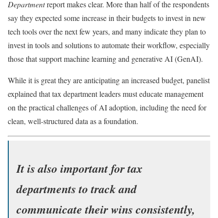
Department
report makes clear. More than half of the respondents
say they expected some increase in their budgets to invest in new
tech tools over the next few years, and many indicate they plan to
invest in tools and solutions to automate their workflow, especially
those that support machine learning and generative AI (GenAI).
While it is great they are anticipating an increased budget, panelist
explained that tax department leaders must educate management
on the practical challenges of AI adoption, including the need for
clean, well-structured data as a foundation.
It is also important for tax
departments to track and
communicate their wins consistently,