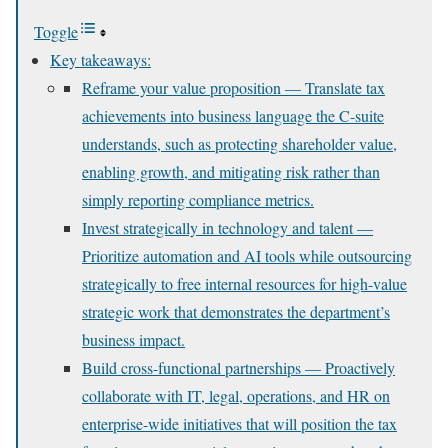
Toggle
Key takeaways:
Reframe your value proposition — Translate tax
achievements into business language the C-suite
understands, such as protecting shareholder value,
enabling growth, and mitigating risk rather than
simply reporting compliance metrics.
Invest strategically in technology and talent —
Prioritize automation and AI tools while outsourcing
strategically to free internal resources for high-value
strategic work that demonstrates the department’s
business impact.
Build cross-functional partnerships — Proactively
collaborate with IT, legal, operations, and HR on
enterprise-wide initiatives that will position the tax