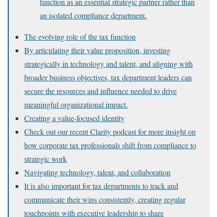
function as an essential strategic partner rather than
an isolated compliance department.
The evolving role of the tax function
By articulating their value proposition, investing
strategically in technology and talent, and aligning with
broader business objectives, tax department leaders can
secure the resources and influence needed to drive
meaningful organizational impact.
Creating a value-focused identity
Check out our recent Clarity podcast for more insight on
how corporate tax professionals shift from compliance to
strategic work
Navigating technology, talent, and collaboration
It is also important for tax departments to track and
communicate their wins consistently, creating regular
touchpoints with executive leadership to share