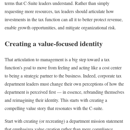
terms that C-Suite leaders understand. Rather than simply
requesting more resources, tax leaders should articulate how
investments in the tax function can all it to better protect revenue,
enable growth opportunities, and mitigate organizational risk.
Creating a value-focused identity
That articulation to management is a big step toward a tax
function’s goal to move from feeling and acting like a cost center
to being a strategic partner to the business. Indeed, corporate tax
department leaders must change their own perceptions of how the
department is perceived first — in essence, rebranding themselves
and reimagining their identity. This starts with creating a
compelling value story that resonates with the C-suite.
Start with creating (or recreating) a department mission statement
that emphasizes value creation rather than mere compliance,