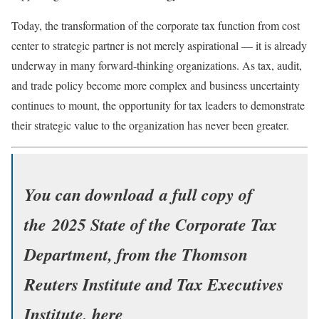
Today, the transformation of the corporate tax function from cost
center to strategic partner is not merely aspirational — it is already
underway in many forward-thinking organizations. As tax, audit,
and trade policy become more complex and business uncertainty
continues to mount, the opportunity for tax leaders to demonstrate
their strategic value to the organization has never been greater.
You can download a full copy of
the
2025 State of the Corporate Tax
Department
, from the Thomson
Reuters Institute and Tax Executives
Institute, here