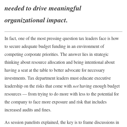
needed to drive meaningful
organizational impact.
In fact, one of the most pressing question tax leaders face is how
to secure adequate budget funding in an environment of
competing corporate priorities. The answer lies in strategic
thinking about resource allocation and being intentional about
having a seat at the table to better advocate for necessary
investments. Tax department leaders must educate executive
leadership on the risks that come with
not
having enough budget
resources — from trying to do more with less to the potential for
the company to face more exposure and risk that includes
increased audits and fines
.
As session panelists explained, the key is to frame discussions in