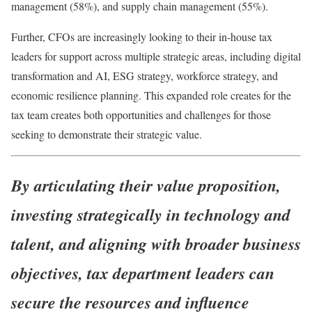
management (58%), and supply chain management (55%).
Further, CFOs are increasingly looking to their in-house tax
leaders for support across multiple strategic areas, including digital
transformation and AI, ESG strategy, workforce strategy, and
economic resilience planning. This expanded role creates for the
tax team creates both opportunities and challenges for those
seeking to demonstrate their strategic value.
By articulating their value proposition,
investing strategically in technology and
talent, and aligning with broader business
objectives, tax department leaders can
secure the resources and influence