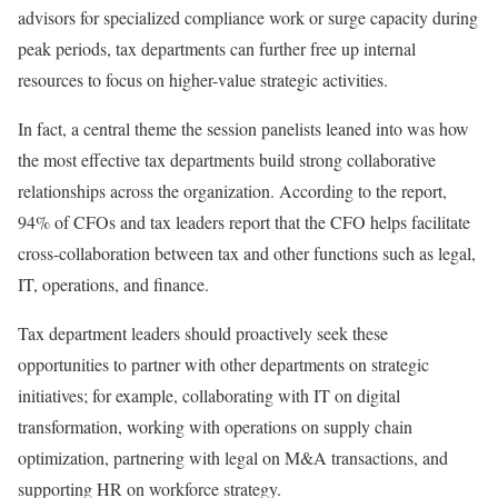
advisors for specialized compliance work or surge capacity during
peak periods, tax departments can further free up internal
resources to focus on higher-value strategic activities.
In fact, a central theme the session panelists leaned into was how
the most effective tax departments build strong collaborative
relationships across the organization. According to the report,
94% of CFOs and tax leaders report that the CFO helps facilitate
cross-collaboration between tax and other functions such as legal,
IT, operations, and finance.
Tax department leaders should proactively seek these
opportunities to partner with other departments on strategic
initiatives; for example, collaborating with IT on digital
transformation, working with operations on supply chain
optimization, partnering with legal on M&A transactions, and
supporting HR on workforce strategy.