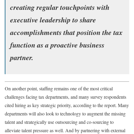
creating regular touchpoints with
executive leadership to share
accomplishments that position the tax
function as a proactive business
partner.
On another point, staffing remains one of the most critical
challenges facing tax departments, and many survey respondents
cited hiring as key strategic priority, according to the report. Many
departments will also look to technology to augment the missing
talent and strategically use outsourcing and co-sourcing to
alleviate talent pressure as well. And by partnering with external