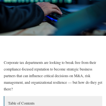
Corporate tax departments are looking to break free from their
compliance-focused reputation to become strategic business
partners that can influence critical decisions on M&A, risk
management, and organizational resilience — but how do they get
there?
Table of Contents