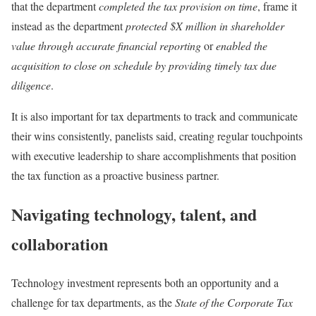
that the department
completed the tax provision on time
, frame it
instead as the department
protected $X million in shareholder
value through accurate financial reporting
or
enabled the
acquisition to close on schedule by providing timely tax due
diligence
.
It is also important for tax departments to track and communicate
their wins consistently, panelists said, creating regular touchpoints
with executive leadership to share accomplishments that position
the tax function as a proactive business partner.
Navigating technology, talent, and
collaboration
Technology investment represents both an opportunity and a
challenge for tax departments, as the
State of the Corporate Tax