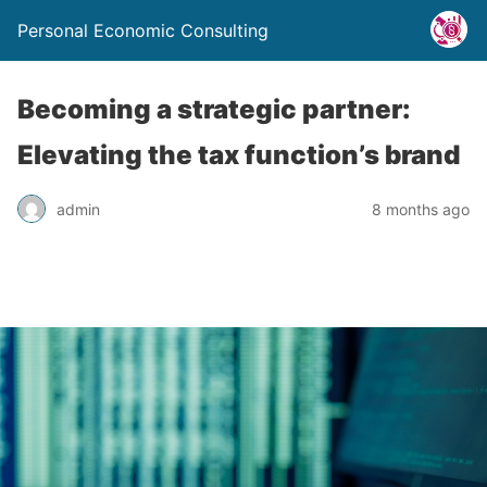
Personal Economic Consulting
Becoming a strategic partner:
Elevating the tax function’s brand
admin
8 months ago