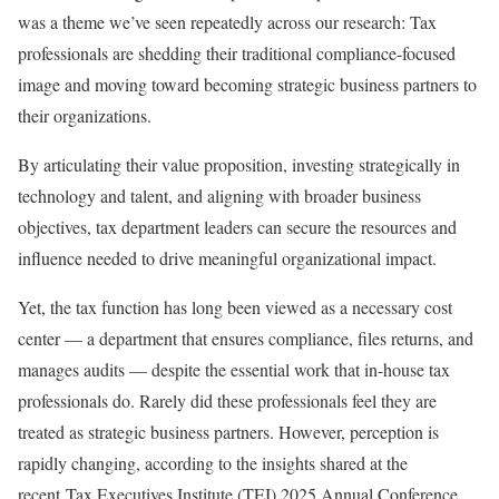
was a theme we’ve seen repeatedly across our research: Tax
professionals are shedding their traditional compliance-focused
image and moving toward becoming strategic business partners to
their organizations.
By articulating their value proposition, investing strategically in
technology and talent, and aligning with broader business
objectives, tax department leaders can secure the resources and
influence needed to drive meaningful organizational impact.
Yet, the tax function has long been viewed as a necessary cost
center — a department that ensures compliance, files returns, and
manages audits — despite the essential work that in-house tax
professionals do. Rarely did these professionals feel they are
treated as strategic business partners. However, perception is
rapidly changing, according to the insights shared at the
recent
Tax Executives Institute (TEI) 2025 Annual Conference
.