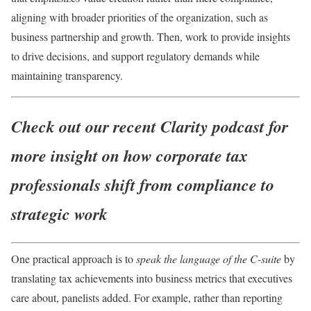
aligning with broader priorities of the organization, such as
business partnership and growth. Then, work to provide insights
to drive decisions, and support regulatory demands while
maintaining transparency.
Check out our recent Clarity podcast for
more insight on how
corporate tax
professionals shift from compliance to
strategic work
One practical approach is to
speak the language of the C-suite
by
translating tax achievements into business metrics that executives
care about, panelists added. For example, rather than reporting